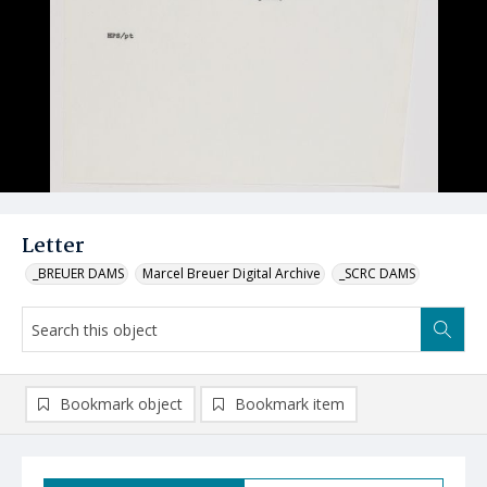
Letter
_BREUER DAMS
Marcel Breuer Digital Archive
_SCRC DAMS
Bookmark object
Bookmark item