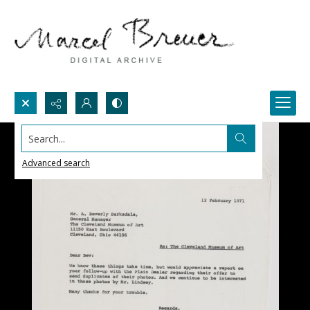
Search...
Advanced search