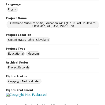
Language
English
Project Name
Cleveland Museum of Art, Education Wing (11150 East Boulevard,
Cleveland, OH, USA, 1968-1970)
Project Location
United States--Ohio--Cleveland
Project Type
Educational
Museum
Archival Series
Project Records
Rights Status
Copyright Not Evaluated
Rights Statement