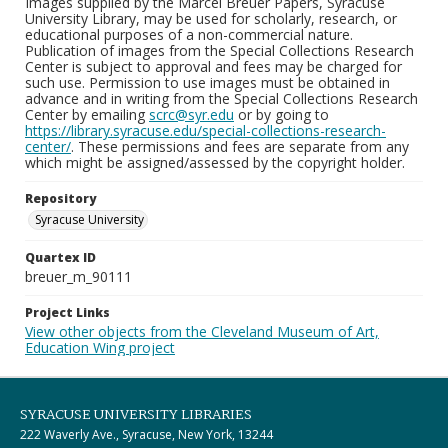
Images supplied by the Marcel Breuer Papers, Syracuse
University Library, may be used for scholarly, research, or
educational purposes of a non-commercial nature.
Publication of images from the Special Collections Research
Center is subject to approval and fees may be charged for
such use. Permission to use images must be obtained in
advance and in writing from the Special Collections Research
Center by emailing
scrc@syr.edu
or by going to
https://library.syracuse.edu/special-collections-research-
center/
. These permissions and fees are separate from any
which might be assigned/assessed by the copyright holder.
Repository
Syracuse University
Quartex ID
breuer_m_90111
Project Links
View other objects from the Cleveland Museum of Art,
Education Wing project
SYRACUSE UNIVERSITY LIBRARIES
222 Waverly Ave., Syracuse, New York, 13244