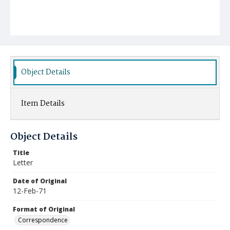
Object Details
Item Details
Object Details
Title
Letter
Date of Original
12-Feb-71
Format of Original
Correspondence