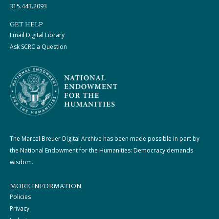
315.443.2093
GET HELP
Email Digital Library
Ask SCRC a Question
The Marcel Breuer Digital Archive has been made possible in part by
the National Endowment for the Humanities: Democracy demands
wisdom.
MORE INFORMATION
Policies
Privacy