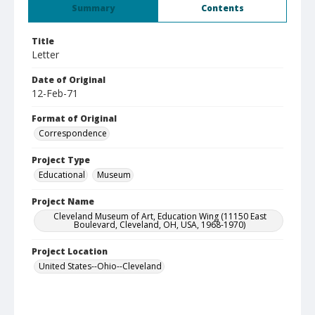
Summary
Contents
Title
Letter
Date of Original
12-Feb-71
Format of Original
Correspondence
Project Type
Educational
Museum
Project Name
Cleveland Museum of Art, Education Wing (11150 East
Boulevard, Cleveland, OH, USA, 1968-1970)
Project Location
United States--Ohio--Cleveland