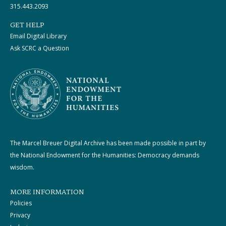
315.443.2093
GET HELP
Email Digital Library
Ask SCRC a Question
The Marcel Breuer Digital Archive has been made possible in part by
the National Endowment for the Humanities: Democracy demands
wisdom.
MORE INFORMATION
Policies
Privacy