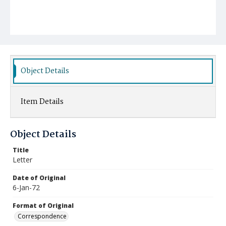
Object Details
Item Details
Object Details
Title
Letter
Date of Original
6-Jan-72
Format of Original
Correspondence