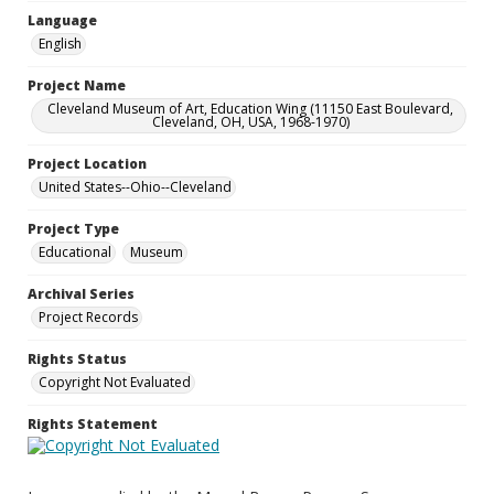
Language
English
Project Name
Cleveland Museum of Art, Education Wing (11150 East Boulevard,
Cleveland, OH, USA, 1968-1970)
Project Location
United States--Ohio--Cleveland
Project Type
Educational
Museum
Archival Series
Project Records
Rights Status
Copyright Not Evaluated
Rights Statement