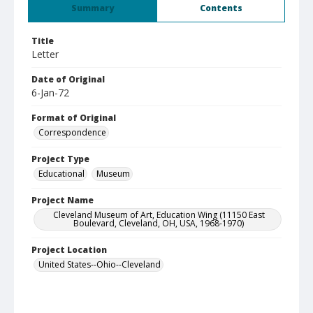
Summary
Contents
Title
Letter
Date of Original
6-Jan-72
Format of Original
Correspondence
Project Type
Educational
Museum
Project Name
Cleveland Museum of Art, Education Wing (11150 East
Boulevard, Cleveland, OH, USA, 1968-1970)
Project Location
United States--Ohio--Cleveland