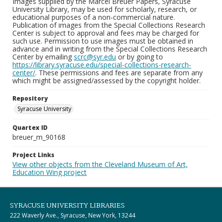
Images supplied by the Marcel Breuer Papers, Syracuse
University Library, may be used for scholarly, research, or
educational purposes of a non-commercial nature.
Publication of images from the Special Collections Research
Center is subject to approval and fees may be charged for
such use. Permission to use images must be obtained in
advance and in writing from the Special Collections Research
Center by emailing
scrc@syr.edu
or by going to
https://library.syracuse.edu/special-collections-research-
center/
. These permissions and fees are separate from any
which might be assigned/assessed by the copyright holder.
Repository
Syracuse University
Quartex ID
breuer_m_90168
Project Links
View other objects from the Cleveland Museum of Art,
Education Wing project
SYRACUSE UNIVERSITY LIBRARIES
222 Waverly Ave., Syracuse, New York, 13244