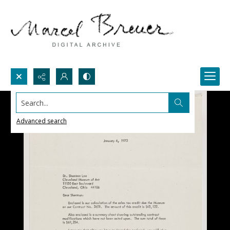
Search...
Advanced search