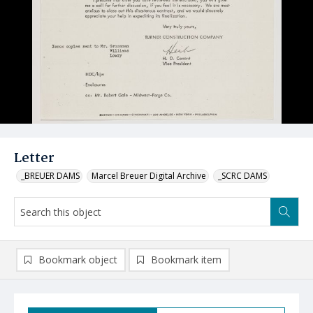
Letter
_BREUER DAMS
Marcel Breuer Digital Archive
_SCRC DAMS
Bookmark object
Bookmark item