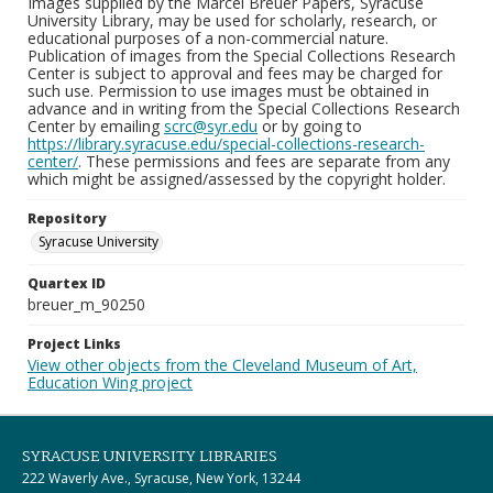
Images supplied by the Marcel Breuer Papers, Syracuse
University Library, may be used for scholarly, research, or
educational purposes of a non-commercial nature.
Publication of images from the Special Collections Research
Center is subject to approval and fees may be charged for
such use. Permission to use images must be obtained in
advance and in writing from the Special Collections Research
Center by emailing
scrc@syr.edu
or by going to
https://library.syracuse.edu/special-collections-research-
center/
. These permissions and fees are separate from any
which might be assigned/assessed by the copyright holder.
Repository
Syracuse University
Quartex ID
breuer_m_90250
Project Links
View other objects from the Cleveland Museum of Art,
Education Wing project
SYRACUSE UNIVERSITY LIBRARIES
222 Waverly Ave., Syracuse, New York, 13244