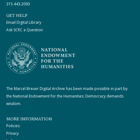
315.443.2093
GET HELP
Email Digital Library
Ask SCRC a Question
The Marcel Breuer Digital Archive has been made possible in part by
the National Endowment for the Humanities: Democracy demands
wisdom.
MORE INFORMATION
Policies
Privacy