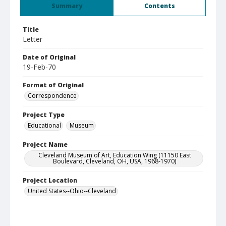
Summary
Contents
Title
Letter
Date of Original
19-Feb-70
Format of Original
Correspondence
Project Type
Educational
Museum
Project Name
Cleveland Museum of Art, Education Wing (11150 East
Boulevard, Cleveland, OH, USA, 1968-1970)
Project Location
United States--Ohio--Cleveland