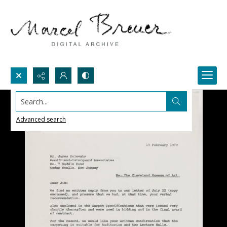
Search...
Advanced search