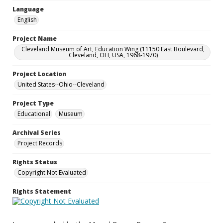
Language
English
Project Name
Cleveland Museum of Art, Education Wing (11150 East Boulevard,
Cleveland, OH, USA, 1968-1970)
Project Location
United States--Ohio--Cleveland
Project Type
Educational
Museum
Archival Series
Project Records
Rights Status
Copyright Not Evaluated
Rights Statement