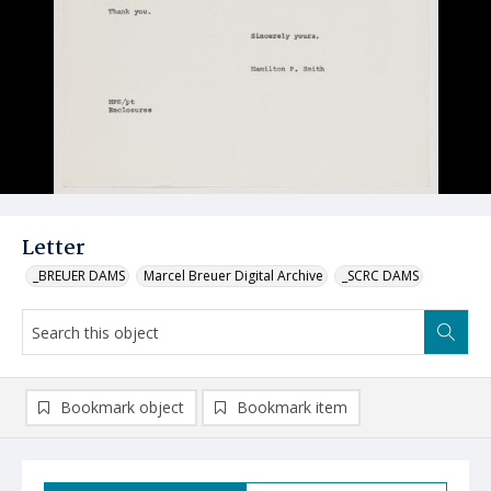
Letter
_BREUER DAMS
Marcel Breuer Digital Archive
_SCRC DAMS
Bookmark object
Bookmark item