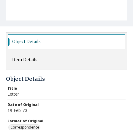
Object Details
Item Details
Object Details
Title
Letter
Date of Original
19-Feb-70
Format of Original
Correspondence