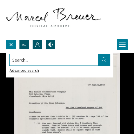
Search...
Advanced search