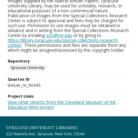
Images supplied by the Marcel Breuer Papers, Syracuse
University Library, may be used for scholarly, research, or
educational purposes of a non-commercial nature.
Publication of images from the Special Collections Research
Center is subject to approval and fees may be charged for
such use. Permission to use images must be obtained in
advance and in writing from the Special Collections Research
Center by emailing
scrc@syr.edu
or by going to
https://library.syracuse.edu/special-collections-research-
center/
. These permissions and fees are separate from any
which might be assigned/assessed by the copyright holder.
Repository
Syracuse University
Quartex ID
breuer_m_90445
Project Links
View other objects from the Cleveland Museum of Art,
Education Wing project
SYRACUSE UNIVERSITY LIBRARIES
222 Waverly Ave., Syracuse, New York, 13244