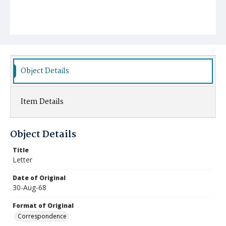
Object Details
Item Details
Object Details
Title
Letter
Date of Original
30-Aug-68
Format of Original
Correspondence