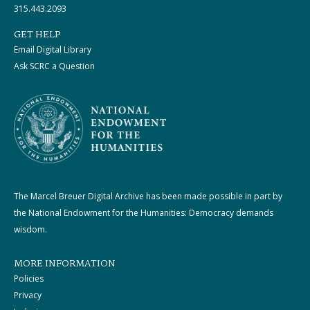
315.443.2093
GET HELP
Email Digital Library
Ask SCRC a Question
The Marcel Breuer Digital Archive has been made possible in part by
the National Endowment for the Humanities: Democracy demands
wisdom.
MORE INFORMATION
Policies
Privacy