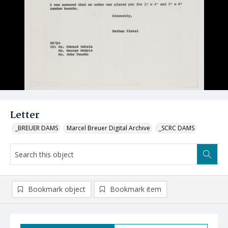
Letter
_BREUER DAMS
Marcel Breuer Digital Archive
_SCRC DAMS
Bookmark object
Bookmark item