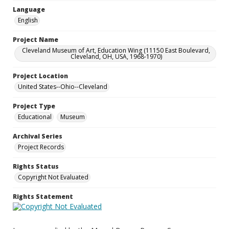
Language
English
Project Name
Cleveland Museum of Art, Education Wing (11150 East Boulevard,
Cleveland, OH, USA, 1968-1970)
Project Location
United States--Ohio--Cleveland
Project Type
Educational
Museum
Archival Series
Project Records
Rights Status
Copyright Not Evaluated
Rights Statement