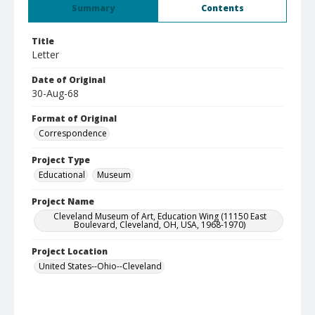
Summary
Contents
Title
Letter
Date of Original
30-Aug-68
Format of Original
Correspondence
Project Type
Educational
Museum
Project Name
Cleveland Museum of Art, Education Wing (11150 East
Boulevard, Cleveland, OH, USA, 1968-1970)
Project Location
United States--Ohio--Cleveland