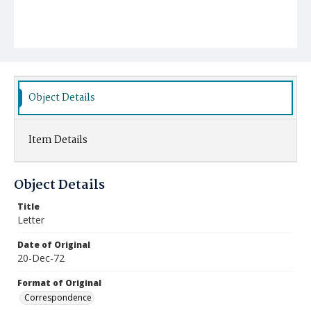
Object Details
Item Details
Object Details
Title
Letter
Date of Original
20-Dec-72
Format of Original
Correspondence