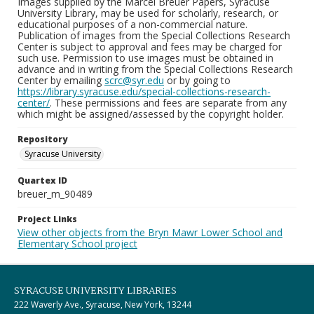
Images supplied by the Marcel Breuer Papers, Syracuse
University Library, may be used for scholarly, research, or
educational purposes of a non-commercial nature.
Publication of images from the Special Collections Research
Center is subject to approval and fees may be charged for
such use. Permission to use images must be obtained in
advance and in writing from the Special Collections Research
Center by emailing
scrc@syr.edu
or by going to
https://library.syracuse.edu/special-collections-research-
center/
. These permissions and fees are separate from any
which might be assigned/assessed by the copyright holder.
Repository
Syracuse University
Quartex ID
breuer_m_90489
Project Links
View other objects from the Bryn Mawr Lower School and
Elementary School project
SYRACUSE UNIVERSITY LIBRARIES
222 Waverly Ave., Syracuse, New York, 13244