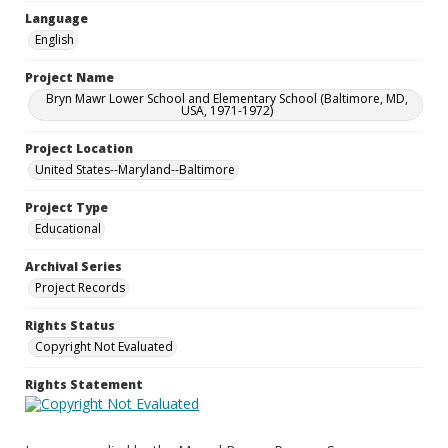
Language
English
Project Name
Bryn Mawr Lower School and Elementary School (Baltimore, MD,
USA, 1971-1972)
Project Location
United States--Maryland--Baltimore
Project Type
Educational
Archival Series
Project Records
Rights Status
Copyright Not Evaluated
Rights Statement