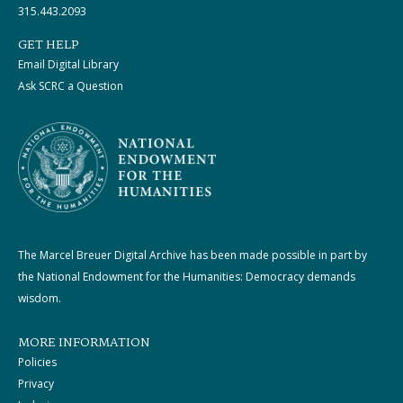
315.443.2093
GET HELP
Email Digital Library
Ask SCRC a Question
The Marcel Breuer Digital Archive has been made possible in part by
the National Endowment for the Humanities: Democracy demands
wisdom.
MORE INFORMATION
Policies
Privacy