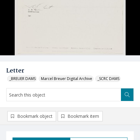
Letter
_BREUER DAMS
Marcel Breuer Digital Archive
_SCRC DAMS
Bookmark object
Bookmark item