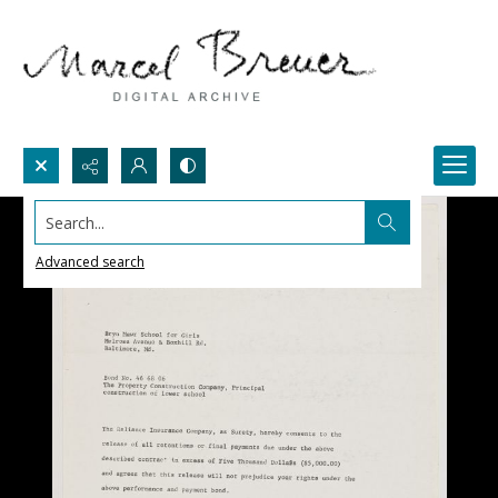
Search...
Advanced search