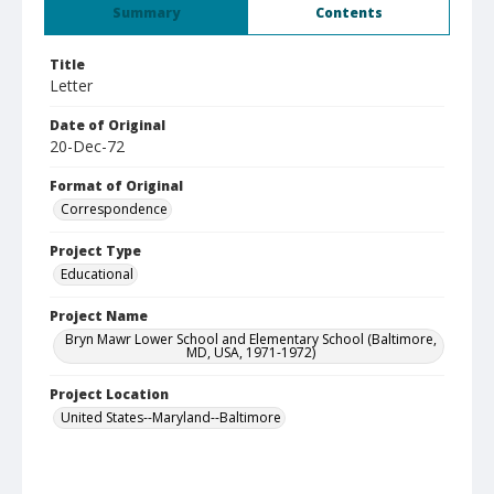
Summary
Contents
Title
Letter
Date of Original
20-Dec-72
Format of Original
Correspondence
Project Type
Educational
Project Name
Bryn Mawr Lower School and Elementary School (Baltimore,
MD, USA, 1971-1972)
Project Location
United States--Maryland--Baltimore