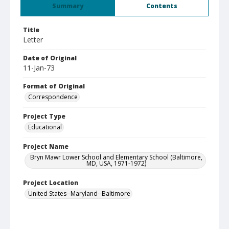
Summary
Contents
Title
Letter
Date of Original
11-Jan-73
Format of Original
Correspondence
Project Type
Educational
Project Name
Bryn Mawr Lower School and Elementary School (Baltimore,
MD, USA, 1971-1972)
Project Location
United States--Maryland--Baltimore