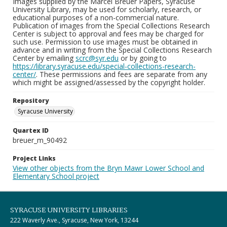
Images supplied by the Marcel Breuer Papers, Syracuse
University Library, may be used for scholarly, research, or
educational purposes of a non-commercial nature.
Publication of images from the Special Collections Research
Center is subject to approval and fees may be charged for
such use. Permission to use images must be obtained in
advance and in writing from the Special Collections Research
Center by emailing
scrc@syr.edu
or by going to
https://library.syracuse.edu/special-collections-research-
center/
. These permissions and fees are separate from any
which might be assigned/assessed by the copyright holder.
Repository
Syracuse University
Quartex ID
breuer_m_90492
Project Links
View other objects from the Bryn Mawr Lower School and
Elementary School project
SYRACUSE UNIVERSITY LIBRARIES
222 Waverly Ave., Syracuse, New York, 13244