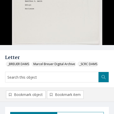
Letter
_BREUER DAMS
Marcel Breuer Digital Archive
_SCRC DAMS
Bookmark object
Bookmark item