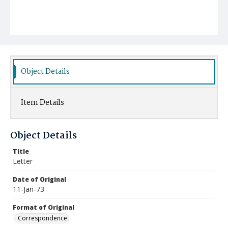
Object Details
Item Details
Object Details
Title
Letter
Date of Original
11-Jan-73
Format of Original
Correspondence