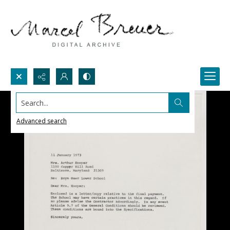
Search...
Advanced search