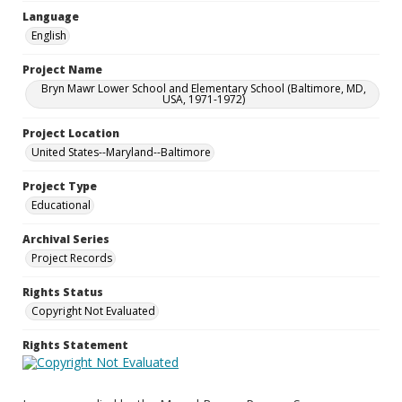
Language
English
Project Name
Bryn Mawr Lower School and Elementary School (Baltimore, MD,
USA, 1971-1972)
Project Location
United States--Maryland--Baltimore
Project Type
Educational
Archival Series
Project Records
Rights Status
Copyright Not Evaluated
Rights Statement