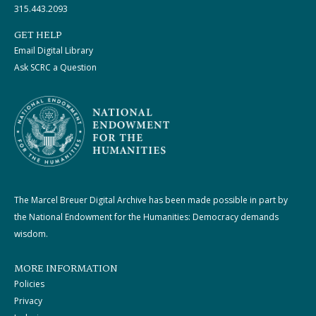
315.443.2093
GET HELP
Email Digital Library
Ask SCRC a Question
The Marcel Breuer Digital Archive has been made possible in part by
the National Endowment for the Humanities: Democracy demands
wisdom.
MORE INFORMATION
Policies
Privacy