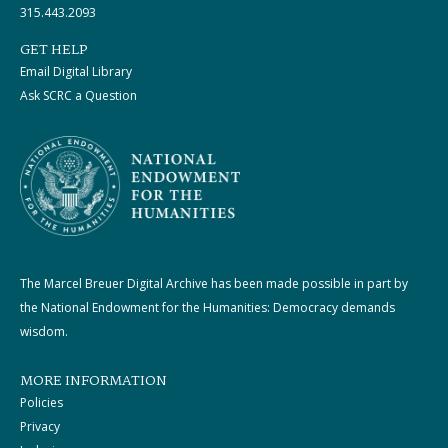
315.443.2093
GET HELP
Email Digital Library
Ask SCRC a Question
The Marcel Breuer Digital Archive has been made possible in part by
the National Endowment for the Humanities: Democracy demands
wisdom.
MORE INFORMATION
Policies
Privacy