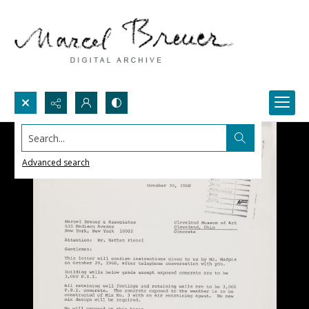
Search...
Advanced search