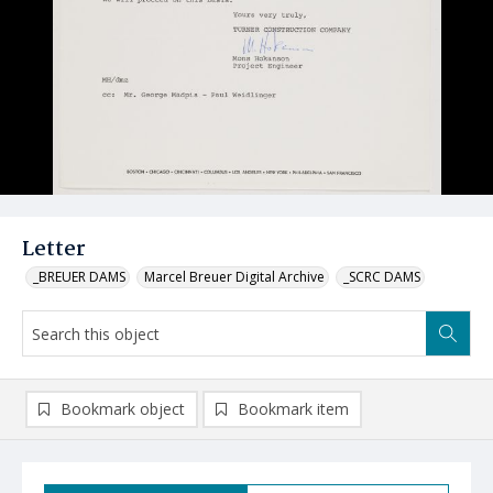
Letter
_BREUER DAMS
Marcel Breuer Digital Archive
_SCRC DAMS
Bookmark object
Bookmark item