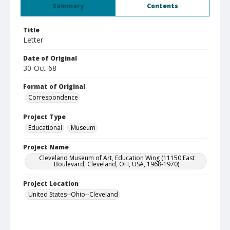
Summary
Contents
Title
Letter
Date of Original
30-Oct-68
Format of Original
Correspondence
Project Type
Educational
Museum
Project Name
Cleveland Museum of Art, Education Wing (11150 East
Boulevard, Cleveland, OH, USA, 1968-1970)
Project Location
United States--Ohio--Cleveland