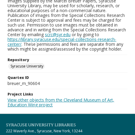
Images supplied by the Marcel Breuer Papers, Syracuse
University Library, may be used for scholarly, research, or
educational purposes of a non-commercial nature.
Publication of images from the Special Collections Research
Center is subject to approval and fees may be charged for
such use. Permission to use images must be obtained in
advance and in writing from the Special Collections Research
Center by emailing
scrc@syr.edu
or by going to
https://library.syracuse.edu/special-collections-research-
center/
. These permissions and fees are separate from any
which might be assigned/assessed by the copyright holder.
Repository
Syracuse University
Quartex ID
breuer_m_90604
Project Links
View other objects from the Cleveland Museum of Art,
Education Wing project
SYRACUSE UNIVERSITY LIBRARIES
222 Waverly Ave., Syracuse, New York, 13244