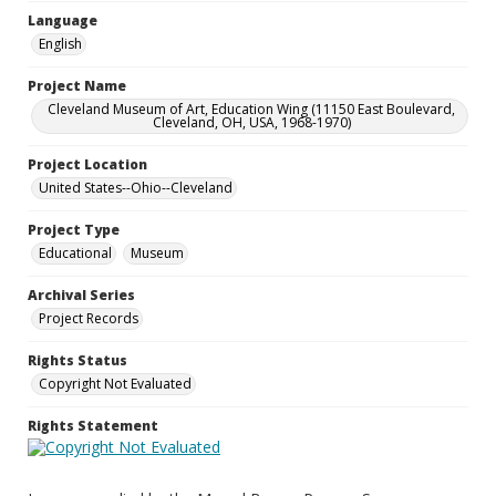
Language
English
Project Name
Cleveland Museum of Art, Education Wing (11150 East Boulevard,
Cleveland, OH, USA, 1968-1970)
Project Location
United States--Ohio--Cleveland
Project Type
Educational
Museum
Archival Series
Project Records
Rights Status
Copyright Not Evaluated
Rights Statement