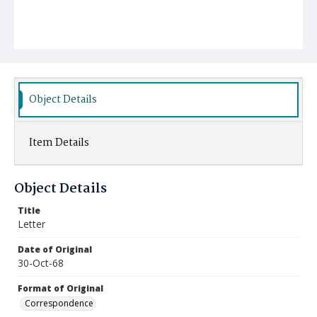
Object Details
Item Details
Object Details
Title
Letter
Date of Original
30-Oct-68
Format of Original
Correspondence