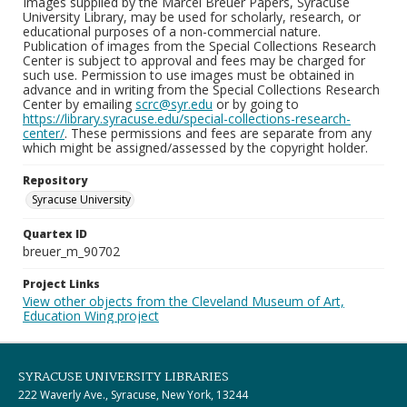
Images supplied by the Marcel Breuer Papers, Syracuse
University Library, may be used for scholarly, research, or
educational purposes of a non-commercial nature.
Publication of images from the Special Collections Research
Center is subject to approval and fees may be charged for
such use. Permission to use images must be obtained in
advance and in writing from the Special Collections Research
Center by emailing
scrc@syr.edu
or by going to
https://library.syracuse.edu/special-collections-research-
center/
. These permissions and fees are separate from any
which might be assigned/assessed by the copyright holder.
Repository
Syracuse University
Quartex ID
breuer_m_90702
Project Links
View other objects from the Cleveland Museum of Art,
Education Wing project
SYRACUSE UNIVERSITY LIBRARIES
222 Waverly Ave., Syracuse, New York, 13244