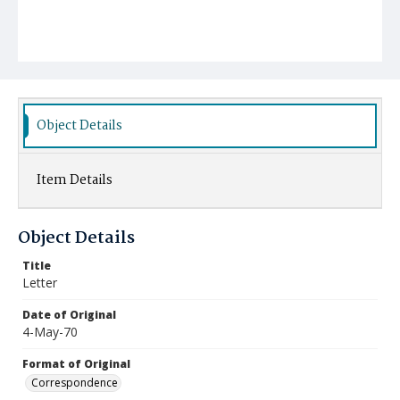
Object Details
Item Details
Object Details
Title
Letter
Date of Original
4-May-70
Format of Original
Correspondence