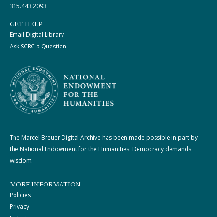
315.443.2093
GET HELP
Email Digital Library
Ask SCRC a Question
The Marcel Breuer Digital Archive has been made possible in part by
the National Endowment for the Humanities: Democracy demands
wisdom.
MORE INFORMATION
Policies
Privacy