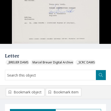
Letter
_BREUER DAMS
Marcel Breuer Digital Archive
_SCRC DAMS
Bookmark object
Bookmark item