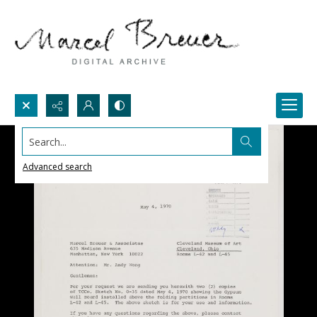
Search...
Advanced search