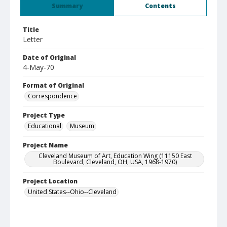
Summary
Contents
Title
Letter
Date of Original
4-May-70
Format of Original
Correspondence
Project Type
Educational
Museum
Project Name
Cleveland Museum of Art, Education Wing (11150 East
Boulevard, Cleveland, OH, USA, 1968-1970)
Project Location
United States--Ohio--Cleveland