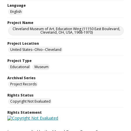
Language
English
Project Name
Cleveland Museum of Art, Education Wing (11150 East Boulevard,
Cleveland, OH, USA, 1968-1970)
Project Location
United States--Ohio--Cleveland
Project Type
Educational
Museum
Archival Series
Project Records
Rights Status
Copyright Not Evaluated
Rights Statement