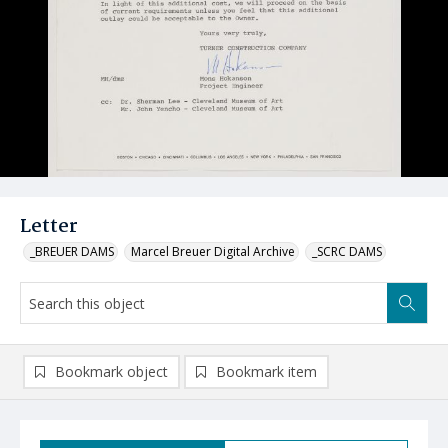
Letter
_BREUER DAMS
Marcel Breuer Digital Archive
_SCRC DAMS
Bookmark object
Bookmark item