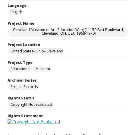
Language
English
Project Name
Cleveland Museum of Art, Education Wing (11150 East Boulevard,
Cleveland, OH, USA, 1968-1970)
Project Location
United States--Ohio--Cleveland
Project Type
Educational
Museum
Archival Series
Project Records
Rights Status
Copyright Not Evaluated
Rights Statement