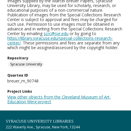
Images supplied by the Marcel Breuer Papers, Syracuse
University Library, may be used for scholarly, research, or
educational purposes of a non-commercial nature.
Publication of images from the Special Collections Research
Center is subject to approval and fees may be charged for
such use. Permission to use images must be obtained in
advance and in writing from the Special Collections Research
Center by emailing
scrc@syr.edu
or by going to
https://library.syracuse.edu/special-collections-research-
center/
. These permissions and fees are separate from any
which might be assigned/assessed by the copyright holder.
Repository
Syracuse University
Quartex ID
breuer_m_90748
Project Links
View other objects from the Cleveland Museum of Art,
Education Wing project
SYRACUSE UNIVERSITY LIBRARIES
222 Waverly Ave., Syracuse, New York, 13244