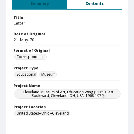
Summary
Contents
Title
Letter
Date of Original
21-May-70
Format of Original
Correspondence
Project Type
Educational
Museum
Project Name
Cleveland Museum of Art, Education Wing (11150 East
Boulevard, Cleveland, OH, USA, 1968-1970)
Project Location
United States--Ohio--Cleveland