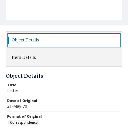
Object Details
Item Details
Object Details
Title
Letter
Date of Original
21-May-70
Format of Original
Correspondence