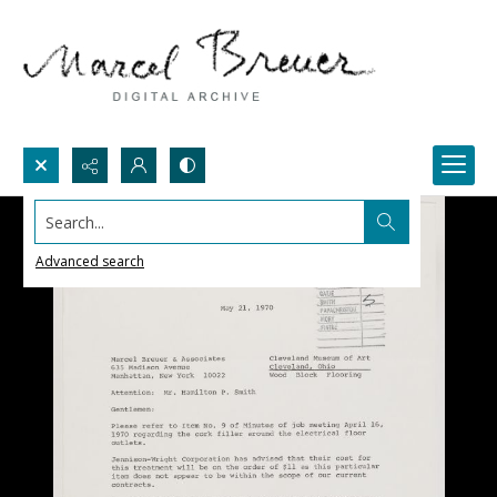
Search...
Advanced search