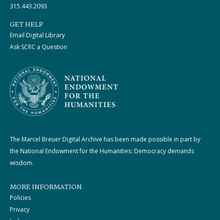
315.443.2093
GET HELP
Email Digital Library
Ask SCRC a Question
The Marcel Breuer Digital Archive has been made possible in part by
the National Endowment for the Humanities: Democracy demands
wisdom.
MORE INFORMATION
Policies
Privacy