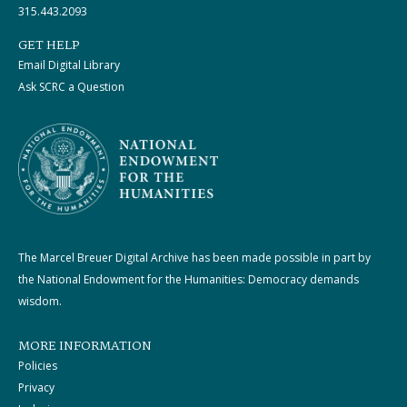
315.443.2093
GET HELP
Email Digital Library
Ask SCRC a Question
The Marcel Breuer Digital Archive has been made possible in part by
the National Endowment for the Humanities: Democracy demands
wisdom.
MORE INFORMATION
Policies
Privacy