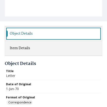
Object Details
Item Details
Object Details
Title
Letter
Date of Original
1-Jun-70
Format of Original
Correspondence