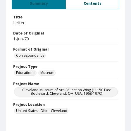
Summary
Contents
Title
Letter
Date of Original
1-Jun-70
Format of Original
Correspondence
Project Type
Educational
Museum
Project Name
Cleveland Museum of Art, Education Wing (11150 East
Boulevard, Cleveland, OH, USA, 1968-1970)
Project Location
United States--Ohio--Cleveland