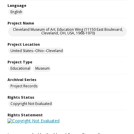
Language
English
Project Name
Cleveland Museum of Art, Education Wing (11150 East Boulevard,
Cleveland, OH, USA, 1968-1970)
Project Location
United States--Ohio--Cleveland
Project Type
Educational
Museum
Archival Series
Project Records
Rights Status
Copyright Not Evaluated
Rights Statement