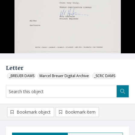
Letter
_BREUER DAMS
Marcel Breuer Digital Archive
_SCRC DAMS
Bookmark object
Bookmark item