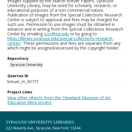
Images supplied by the Marcel Breuer Papers, Syracuse
University Library, may be used for scholarly, research, or
educational purposes of a non-commercial nature.
Publication of images from the Special Collections Research
Center is subject to approval and fees may be charged for
such use. Permission to use images must be obtained in
advance and in writing from the Special Collections Research
Center by emailing
scrc@syr.edu
or by going to
https://library.syracuse.edu/special-collections-research-
center/
. These permissions and fees are separate from any
which might be assigned/assessed by the copyright holder.
Repository
Syracuse University
Quartex ID
breuer_m_90771
Project Links
View other objects from the Cleveland Museum of Art,
Education Wing project
SYRACUSE UNIVERSITY LIBRARIES
222 Waverly Ave., Syracuse, New York, 13244