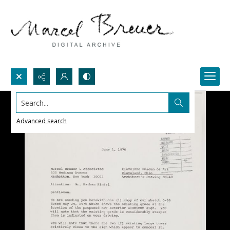
Search...
Advanced search