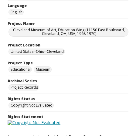
Language
English
Project Name
Cleveland Museum of Art, Education Wing (11150 East Boulevard,
Cleveland, OH, USA, 1968-1970)
Project Location
United States--Ohio--Cleveland
Project Type
Educational
Museum
Archival Series
Project Records
Rights Status
Copyright Not Evaluated
Rights Statement