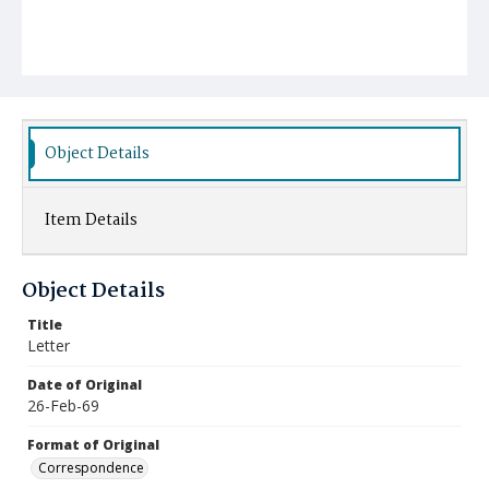
Object Details
Item Details
Object Details
Title
Letter
Date of Original
26-Feb-69
Format of Original
Correspondence