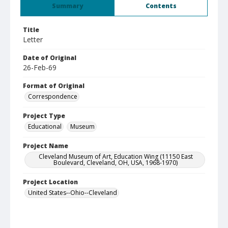
Summary
Contents
Title
Letter
Date of Original
26-Feb-69
Format of Original
Correspondence
Project Type
Educational
Museum
Project Name
Cleveland Museum of Art, Education Wing (11150 East
Boulevard, Cleveland, OH, USA, 1968-1970)
Project Location
United States--Ohio--Cleveland