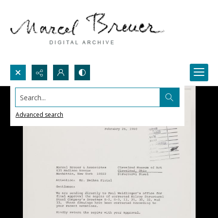
Search...
Advanced search