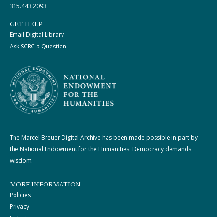
315.443.2093
GET HELP
Email Digital Library
Ask SCRC a Question
The Marcel Breuer Digital Archive has been made possible in part by
the National Endowment for the Humanities: Democracy demands
wisdom.
MORE INFORMATION
Policies
Privacy