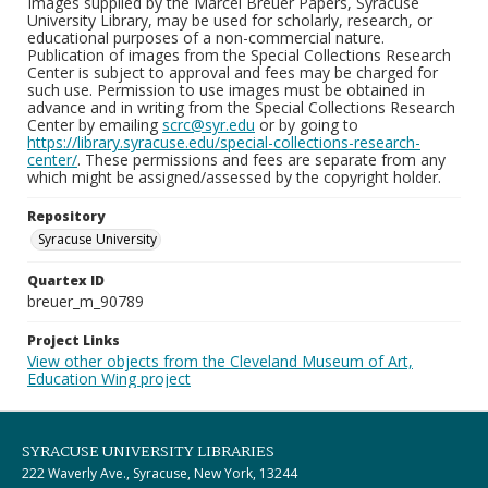
Images supplied by the Marcel Breuer Papers, Syracuse
University Library, may be used for scholarly, research, or
educational purposes of a non-commercial nature.
Publication of images from the Special Collections Research
Center is subject to approval and fees may be charged for
such use. Permission to use images must be obtained in
advance and in writing from the Special Collections Research
Center by emailing
scrc@syr.edu
or by going to
https://library.syracuse.edu/special-collections-research-
center/
. These permissions and fees are separate from any
which might be assigned/assessed by the copyright holder.
Repository
Syracuse University
Quartex ID
breuer_m_90789
Project Links
View other objects from the Cleveland Museum of Art,
Education Wing project
SYRACUSE UNIVERSITY LIBRARIES
222 Waverly Ave., Syracuse, New York, 13244