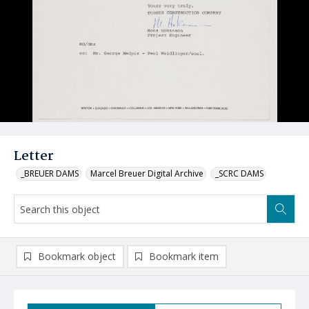
Letter
_BREUER DAMS
Marcel Breuer Digital Archive
_SCRC DAMS
Bookmark object
Bookmark item