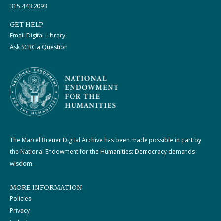
315.443.2093
GET HELP
Email Digital Library
Ask SCRC a Question
The Marcel Breuer Digital Archive has been made possible in part by
the National Endowment for the Humanities: Democracy demands
wisdom.
MORE INFORMATION
Policies
Privacy