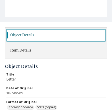
Object Details
Item Details
Object Details
Title
Letter
Date of Original
10-Mar-69
Format of Original
Correspondence
Stats (copies)