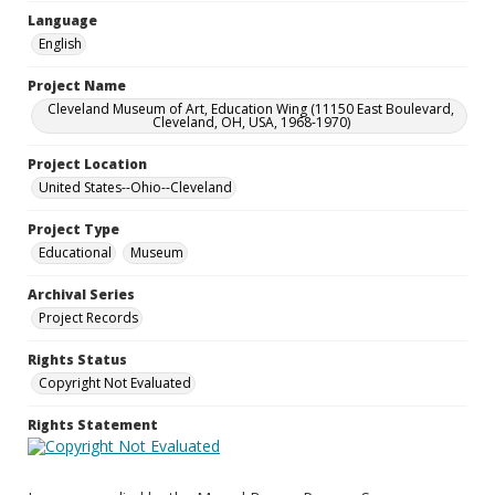
Language
English
Project Name
Cleveland Museum of Art, Education Wing (11150 East Boulevard,
Cleveland, OH, USA, 1968-1970)
Project Location
United States--Ohio--Cleveland
Project Type
Educational
Museum
Archival Series
Project Records
Rights Status
Copyright Not Evaluated
Rights Statement