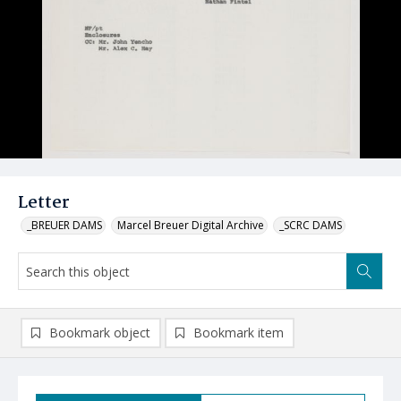
Letter
_BREUER DAMS
Marcel Breuer Digital Archive
_SCRC DAMS
Bookmark object
Bookmark item