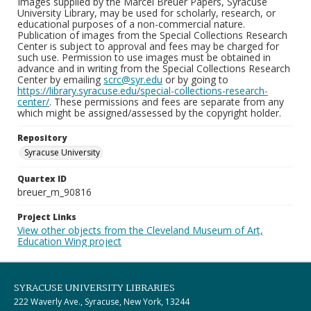
Images supplied by the Marcel Breuer Papers, Syracuse
University Library, may be used for scholarly, research, or
educational purposes of a non-commercial nature.
Publication of images from the Special Collections Research
Center is subject to approval and fees may be charged for
such use. Permission to use images must be obtained in
advance and in writing from the Special Collections Research
Center by emailing
scrc@syr.edu
or by going to
https://library.syracuse.edu/special-collections-research-
center/
. These permissions and fees are separate from any
which might be assigned/assessed by the copyright holder.
Repository
Syracuse University
Quartex ID
breuer_m_90816
Project Links
View other objects from the Cleveland Museum of Art,
Education Wing project
SYRACUSE UNIVERSITY LIBRARIES
222 Waverly Ave., Syracuse, New York, 13244