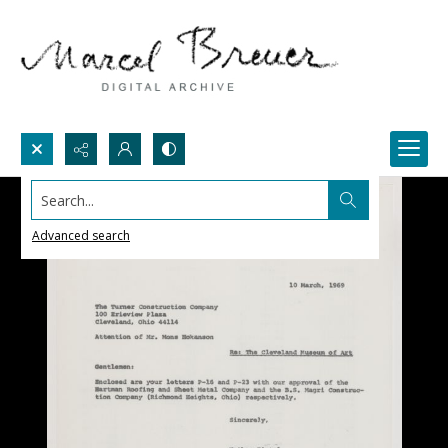
Search...
Advanced search