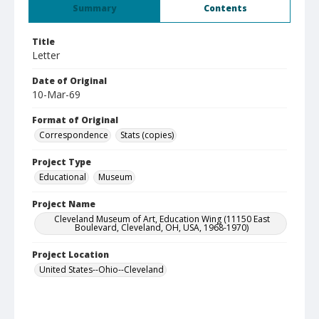
Summary
Contents
Title
Letter
Date of Original
10-Mar-69
Format of Original
Correspondence
Stats (copies)
Project Type
Educational
Museum
Project Name
Cleveland Museum of Art, Education Wing (11150 East
Boulevard, Cleveland, OH, USA, 1968-1970)
Project Location
United States--Ohio--Cleveland