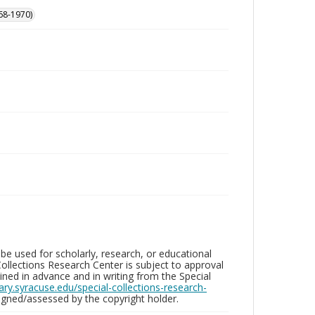
68-1970)
be used for scholarly, research, or educational
ollections Research Center is subject to approval
ed in advance and in writing from the Special
brary.syracuse.edu/special-collections-research-
gned/assessed by the copyright holder.