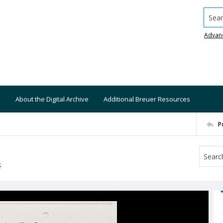
Searc
Advan
About the Digital Archive
Additional Breuer Resources
P
S