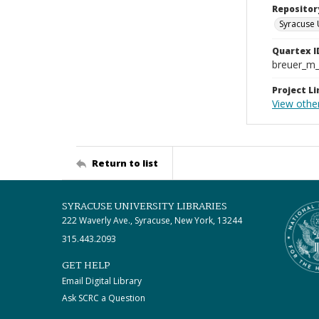
Repositor
Syracuse 
Quartex I
breuer_m
Project Li
View othe
Return to list
SYRACUSE UNIVERSITY LIBRARIES
222 Waverly Ave., Syracuse, New York, 13244
315.443.2093
GET HELP
Email Digital Library
Ask SCRC a Question