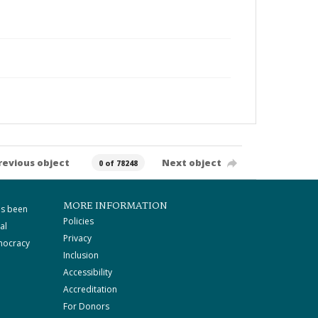
revious object
Next object
0 of 78248
MORE INFORMATION
as been
Policies
al
Privacy
mocracy
Inclusion
Accessibility
Accreditation
For Donors