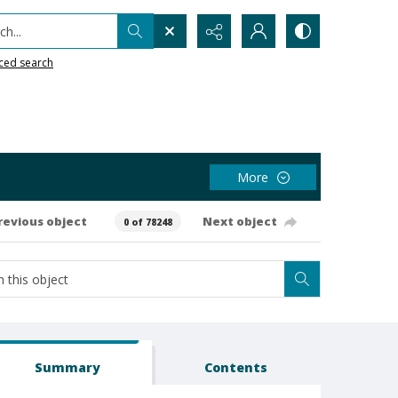
h...
ced search
More
revious object
Next object
0 of 78248
Summary
Contents