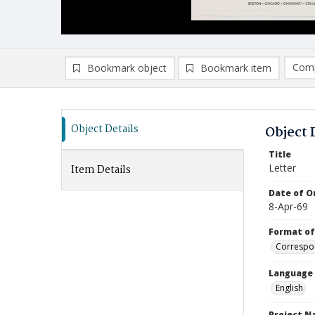
Comp
Bookmark object
Bookmark item
Compa
Ad
Object Details
Object 
Title
Letter
Item Details
Date of Or
8-Apr-69
Format of
Correspo
Language
English
Project 