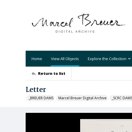
Home
View All Objects
Explore the Collection
Return to list
Letter
_BREUER DAMS
Marcel Breuer Digital Archive
_SCRC DAM