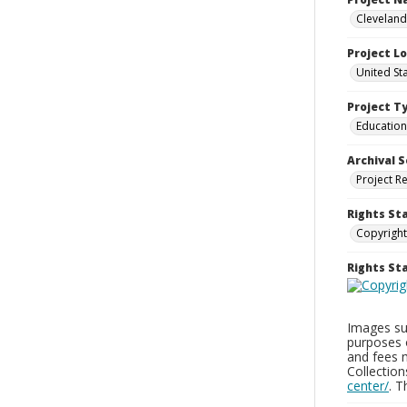
Cleveland
Project L
United St
Project T
Education
Archival S
Project R
Rights St
Copyright
Rights S
Images sup
purposes 
and fees 
Collectio
center/
. 