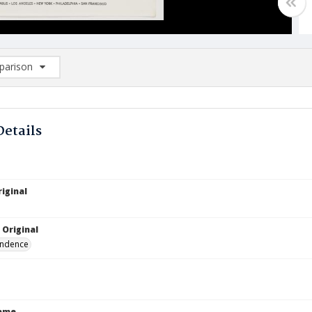
arison
rison List: (0/2)
d to list
Details
iginal
 Original
ndence
Name