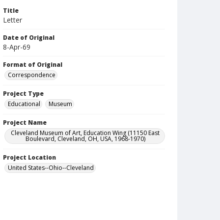
Title
Letter
Date of Original
8-Apr-69
Format of Original
Correspondence
Project Type
Educational
Museum
Project Name
Cleveland Museum of Art, Education Wing (11150 East
Boulevard, Cleveland, OH, USA, 1968-1970)
Project Location
United States--Ohio--Cleveland