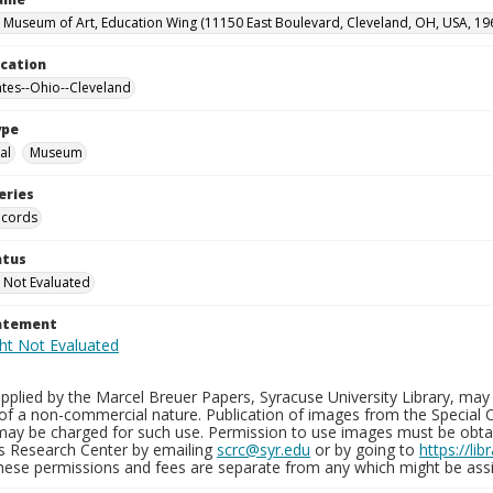
 Museum of Art, Education Wing (11150 East Boulevard, Cleveland, OH, USA, 19
ocation
ates--Ohio--Cleveland
ype
al
Museum
eries
ecords
atus
 Not Evaluated
tatement
plied by the Marcel Breuer Papers, Syracuse University Library, may 
of a non-commercial nature. Publication of images from the Special C
may be charged for such use. Permission to use images must be obtain
ns Research Center by emailing
scrc@syr.edu
or by going to
https://li
These permissions and fees are separate from any which might be assi