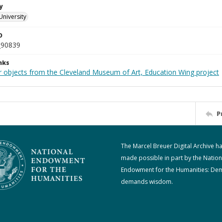
y
University
D
_90839
nks
r objects from the Cleveland Museum of Art, Education Wing project
P
The Marcel Breuer Digital Archive h
made possible in part by the Nation
Endowment for the Humanities: De
demands wisdom.