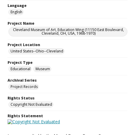
Language
English
Project Name
Cleveland Museum of Art, Education Wing (11150 East Boulevard,
Cleveland, OH, USA, 1968-1970)
Project Location
United States--Ohio--Cleveland
Project Type
Educational
Museum
Archival Series
Project Records
Rights Status
Copyright Not Evaluated
Rights Statement