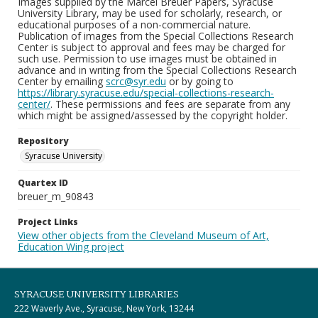
Images supplied by the Marcel Breuer Papers, Syracuse
University Library, may be used for scholarly, research, or
educational purposes of a non-commercial nature.
Publication of images from the Special Collections Research
Center is subject to approval and fees may be charged for
such use. Permission to use images must be obtained in
advance and in writing from the Special Collections Research
Center by emailing
scrc@syr.edu
or by going to
https://library.syracuse.edu/special-collections-research-
center/
. These permissions and fees are separate from any
which might be assigned/assessed by the copyright holder.
Repository
Syracuse University
Quartex ID
breuer_m_90843
Project Links
View other objects from the Cleveland Museum of Art,
Education Wing project
SYRACUSE UNIVERSITY LIBRARIES
222 Waverly Ave., Syracuse, New York, 13244