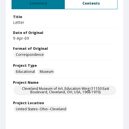
Summary
Contents
Title
Letter
Date of Original
9-Apr-69
Format of Original
Correspondence
Project Type
Educational
Museum
Project Name
Cleveland Museum of Art, Education Wing (11150 East
Boulevard, Cleveland, OH, USA, 1968-1970)
Project Location
United States--Ohio--Cleveland