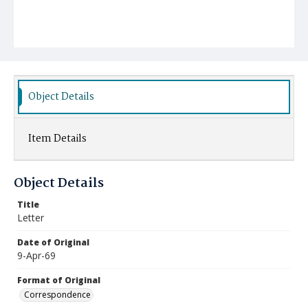
Object Details
Item Details
Object Details
Title
Letter
Date of Original
9-Apr-69
Format of Original
Correspondence