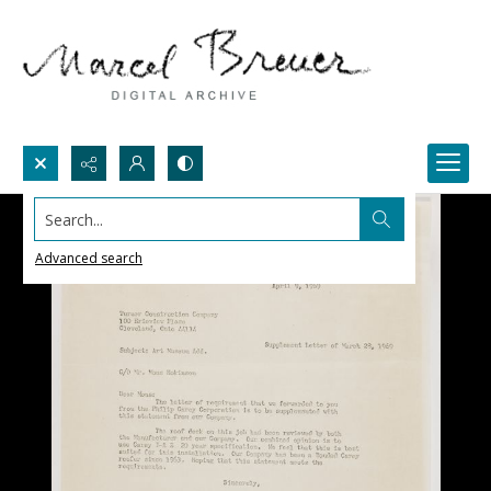
Search...
Advanced search