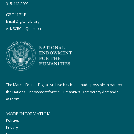
315.443.2093
GET HELP
Email Digital Library
Ask SCRC a Question
The Marcel Breuer Digital Archive has been made possible in part by
the National Endowment for the Humanities: Democracy demands
wisdom.
MORE INFORMATION
Policies
Privacy