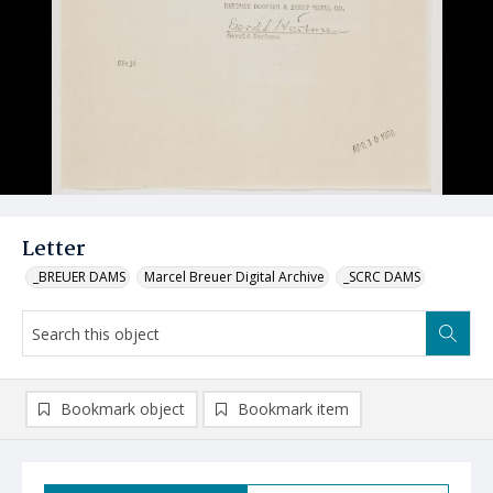
Letter
_BREUER DAMS
Marcel Breuer Digital Archive
_SCRC DAMS
Bookmark object
Bookmark item