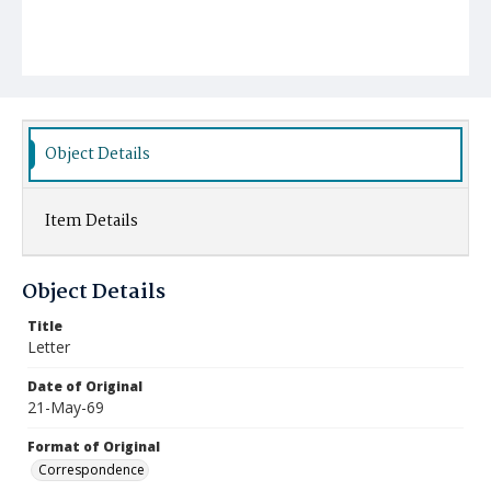
Object Details
Item Details
Object Details
Title
Letter
Date of Original
21-May-69
Format of Original
Correspondence