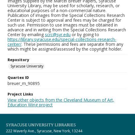
Images supplied by the Marcel Breuer Papers, Syracuse
University Library, may be used for scholarly, research, or
educational purposes of a non-commercial nature.
Publication of images from the Special Collections Research
Center is subject to approval and fees may be charged for
such use. Permission to use images must be obtained in
advance and in writing from the Special Collections Research
Center by emailing
scrc@syr.edu
or by going to
https://library.syracuse.edu/special-collections-research-
center/
. These permissions and fees are separate from any
which might be assigned/assessed by the copyright holder.
Repository
Syracuse University
Quartex ID
breuer_m_90895
Project Links
View other objects from the Cleveland Museum of Art,
Education Wing project
SYRACUSE UNIVERSITY LIBRARIES
222 Waverly Ave., Syracuse, New York, 13244