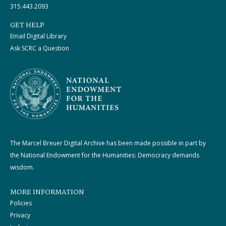
315.443.2093
GET HELP
Email Digital Library
Ask SCRC a Question
The Marcel Breuer Digital Archive has been made possible in part by
the National Endowment for the Humanities: Democracy demands
wisdom.
MORE INFORMATION
Policies
Privacy