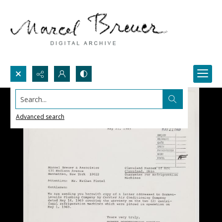
Search...
Advanced search