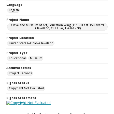
Language
English
Project Name
Cleveland Museum of Art, Education Wing (11150 East Boulevard,
Cleveland, OH, USA, 1968-1970)
Project Location
United States--Ohio--Cleveland
Project Type
Educational
Museum
Archival Series
Project Records
Rights Status
Copyright Not Evaluated
Rights Statement