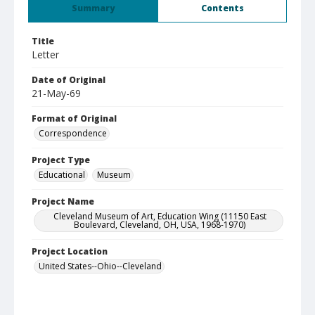
Summary
Contents
Title
Letter
Date of Original
21-May-69
Format of Original
Correspondence
Project Type
Educational
Museum
Project Name
Cleveland Museum of Art, Education Wing (11150 East
Boulevard, Cleveland, OH, USA, 1968-1970)
Project Location
United States--Ohio--Cleveland