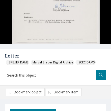
Letter
_BREUER DAMS
Marcel Breuer Digital Archive
_SCRC DAMS
Bookmark object
Bookmark item