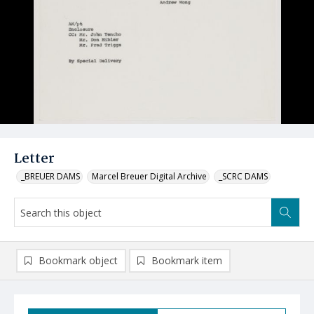
Letter
_BREUER DAMS
Marcel Breuer Digital Archive
_SCRC DAMS
Bookmark object
Bookmark item