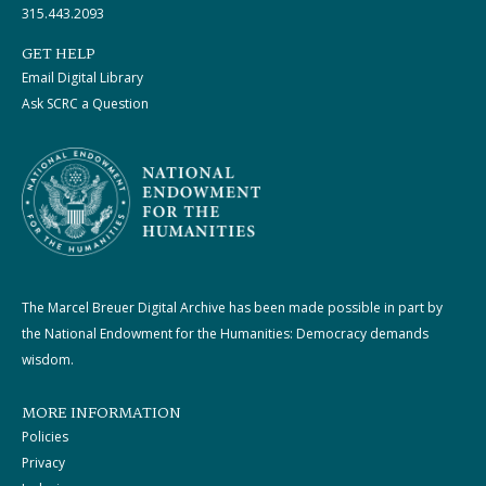
315.443.2093
GET HELP
Email Digital Library
Ask SCRC a Question
The Marcel Breuer Digital Archive has been made possible in part by
the National Endowment for the Humanities: Democracy demands
wisdom.
MORE INFORMATION
Policies
Privacy