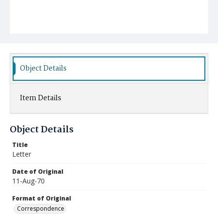
Object Details
Item Details
Object Details
Title
Letter
Date of Original
11-Aug-70
Format of Original
Correspondence