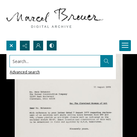
Search...
Advanced search