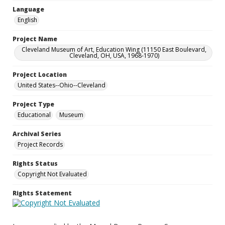
Language
English
Project Name
Cleveland Museum of Art, Education Wing (11150 East Boulevard,
Cleveland, OH, USA, 1968-1970)
Project Location
United States--Ohio--Cleveland
Project Type
Educational
Museum
Archival Series
Project Records
Rights Status
Copyright Not Evaluated
Rights Statement