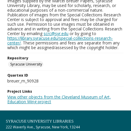
Images supplied by the Marcel Breuer Papers, Syracuse
University Library, may be used for scholarly, research, or
educational purposes of a non-commercial nature.
Publication of images from the Special Collections Research
Center is subject to approval and fees may be charged for
such use. Permission to use images must be obtained in
advance and in writing from the Special Collections Research
Center by emailing
scrc@syr.edu
or by going to
https://library.syracuse.edu/special-collections-research-
center/
. These permissions and fees are separate from any
which might be assigned/assessed by the copyright holder.
Repository
Syracuse University
Quartex ID
breuer_m_90928
Project Links
View other objects from the Cleveland Museum of Art,
Education Wing project
SYRACUSE UNIVERSITY LIBRARIES
222 Waverly Ave., Syracuse, New York, 13244