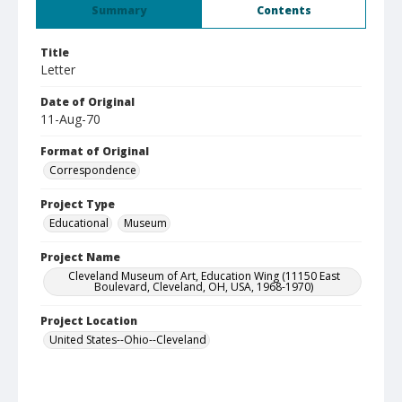
Summary
Contents
Title
Letter
Date of Original
11-Aug-70
Format of Original
Correspondence
Project Type
Educational
Museum
Project Name
Cleveland Museum of Art, Education Wing (11150 East
Boulevard, Cleveland, OH, USA, 1968-1970)
Project Location
United States--Ohio--Cleveland