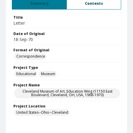
Summary
Contents
Title
Letter
Date of Original
18-Sep-70
Format of Original
Correspondence
Project Type
Educational
Museum
Project Name
Cleveland Museum of Art, Education Wing (11150 East
Boulevard, Cleveland, OH, USA, 1968-1970)
Project Location
United States--Ohio--Cleveland