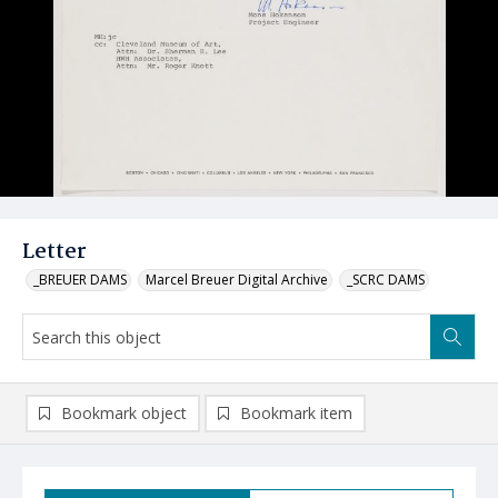
Letter
_BREUER DAMS
Marcel Breuer Digital Archive
_SCRC DAMS
Bookmark object
Bookmark item