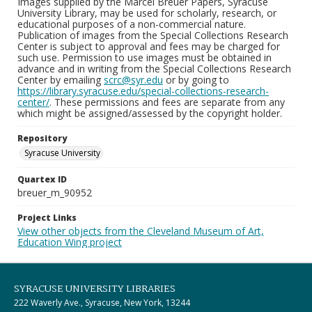
Images supplied by the Marcel Breuer Papers, Syracuse
University Library, may be used for scholarly, research, or
educational purposes of a non-commercial nature.
Publication of images from the Special Collections Research
Center is subject to approval and fees may be charged for
such use. Permission to use images must be obtained in
advance and in writing from the Special Collections Research
Center by emailing
scrc@syr.edu
or by going to
https://library.syracuse.edu/special-collections-research-
center/
. These permissions and fees are separate from any
which might be assigned/assessed by the copyright holder.
Repository
Syracuse University
Quartex ID
breuer_m_90952
Project Links
View other objects from the Cleveland Museum of Art,
Education Wing project
SYRACUSE UNIVERSITY LIBRARIES
222 Waverly Ave., Syracuse, New York, 13244