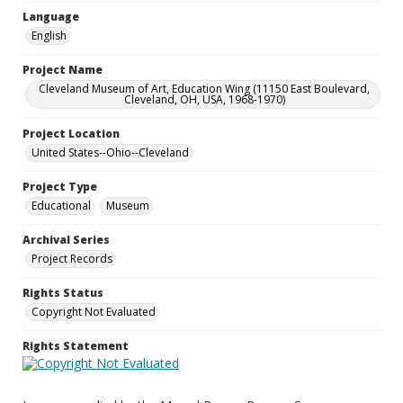
Language
English
Project Name
Cleveland Museum of Art, Education Wing (11150 East Boulevard,
Cleveland, OH, USA, 1968-1970)
Project Location
United States--Ohio--Cleveland
Project Type
Educational
Museum
Archival Series
Project Records
Rights Status
Copyright Not Evaluated
Rights Statement