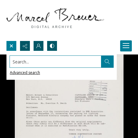
Search...
Advanced search