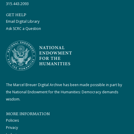
315.443.2093
GET HELP
Email Digital Library
Ask SCRC a Question
The Marcel Breuer Digital Archive has been made possible in part by
the National Endowment for the Humanities: Democracy demands
wisdom.
MORE INFORMATION
Policies
Privacy