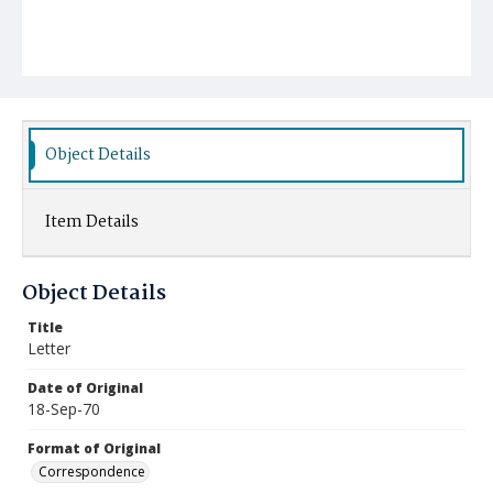
Object Details
Item Details
Object Details
Title
Letter
Date of Original
18-Sep-70
Format of Original
Correspondence