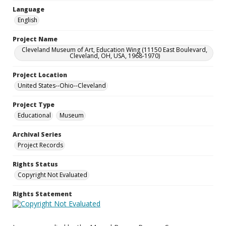
Language
English
Project Name
Cleveland Museum of Art, Education Wing (11150 East Boulevard,
Cleveland, OH, USA, 1968-1970)
Project Location
United States--Ohio--Cleveland
Project Type
Educational
Museum
Archival Series
Project Records
Rights Status
Copyright Not Evaluated
Rights Statement