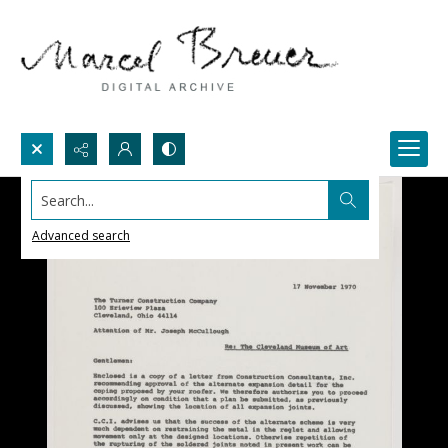
Search...
Advanced search