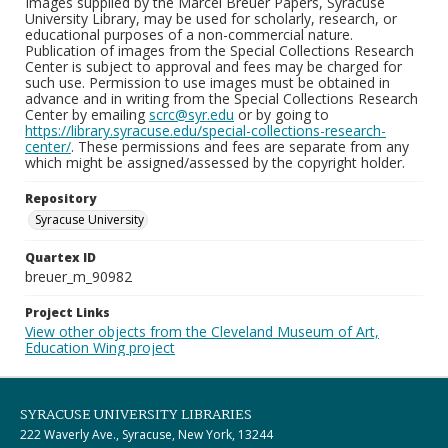
Images supplied by the Marcel Breuer Papers, Syracuse
University Library, may be used for scholarly, research, or
educational purposes of a non-commercial nature.
Publication of images from the Special Collections Research
Center is subject to approval and fees may be charged for
such use. Permission to use images must be obtained in
advance and in writing from the Special Collections Research
Center by emailing
scrc@syr.edu
or by going to
https://library.syracuse.edu/special-collections-research-
center/
. These permissions and fees are separate from any
which might be assigned/assessed by the copyright holder.
Repository
Syracuse University
Quartex ID
breuer_m_90982
Project Links
View other objects from the Cleveland Museum of Art,
Education Wing project
SYRACUSE UNIVERSITY LIBRARIES
222 Waverly Ave., Syracuse, New York, 13244