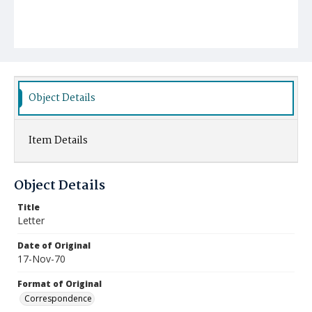
Object Details
Item Details
Object Details
Title
Letter
Date of Original
17-Nov-70
Format of Original
Correspondence