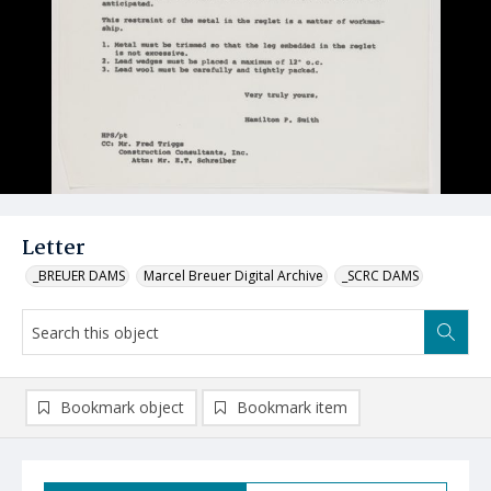
Letter
_BREUER DAMS
Marcel Breuer Digital Archive
_SCRC DAMS
Bookmark object
Bookmark item