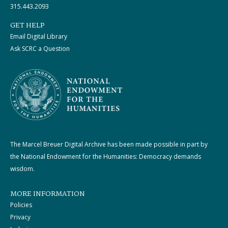
315.443.2093
GET HELP
Email Digital Library
Ask SCRC a Question
The Marcel Breuer Digital Archive has been made possible in part by
the National Endowment for the Humanities: Democracy demands
wisdom.
MORE INFORMATION
Policies
Privacy