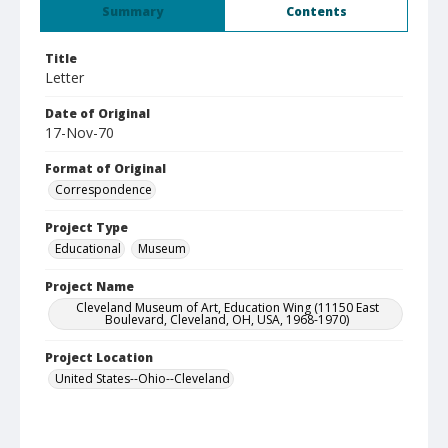
Summary
Contents
Title
Letter
Date of Original
17-Nov-70
Format of Original
Correspondence
Project Type
Educational
Museum
Project Name
Cleveland Museum of Art, Education Wing (11150 East
Boulevard, Cleveland, OH, USA, 1968-1970)
Project Location
United States--Ohio--Cleveland