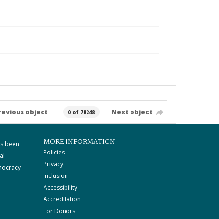
revious object
Next object
0 of 78248
MORE INFORMATION
as been
Policies
al
Privacy
mocracy
Inclusion
Accessibility
Accreditation
For Donors