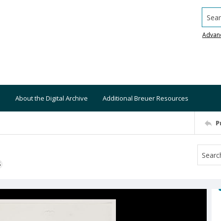
Searc
Advan
About the Digital Archive
Additional Breuer Resources
P
S