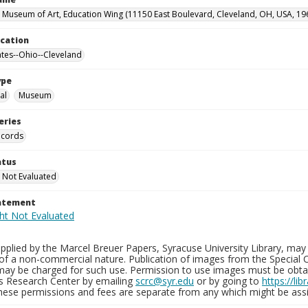
 Museum of Art, Education Wing (11150 East Boulevard, Cleveland, OH, USA, 19
ocation
ates--Ohio--Cleveland
ype
al
Museum
eries
ecords
atus
 Not Evaluated
tatement
plied by the Marcel Breuer Papers, Syracuse University Library, may 
of a non-commercial nature. Publication of images from the Special C
may be charged for such use. Permission to use images must be obtain
ns Research Center by emailing
scrc@syr.edu
or by going to
https://li
These permissions and fees are separate from any which might be assi