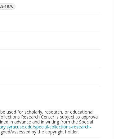
68-1970)
be used for scholarly, research, or educational
ollections Research Center is subject to approval
ed in advance and in writing from the Special
brary.syracuse.edu/special-collections-research-
gned/assessed by the copyright holder.