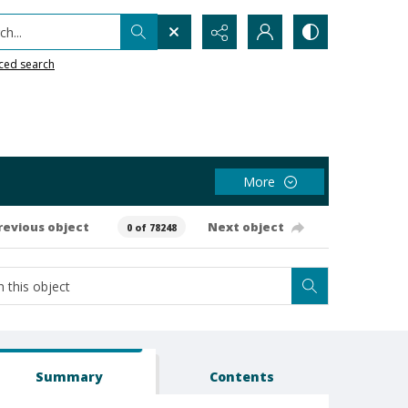
h...
ced search
More
revious object
Next object
0 of 78248
Summary
Contents