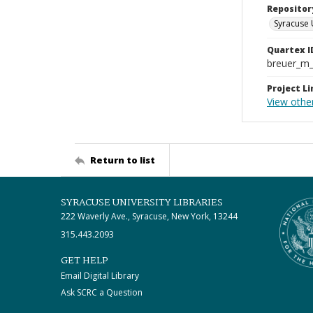
Repositor
Syracuse 
Quartex I
breuer_m
Project Li
View othe
Return to list
SYRACUSE UNIVERSITY LIBRARIES
222 Waverly Ave., Syracuse, New York, 13244
315.443.2093
GET HELP
Email Digital Library
Ask SCRC a Question