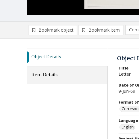
Comp
Bookmark object
Bookmark item
Compa
Ad
Object Details
Object 
Title
Letter
Item Details
Date of Or
9-Jun-69
Format of
Correspo
Language
English
Project 