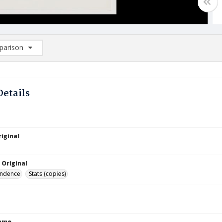
arison
rison List: (0/2)
d to list
Details
iginal
 Original
ndence
Stats (copies)
Name