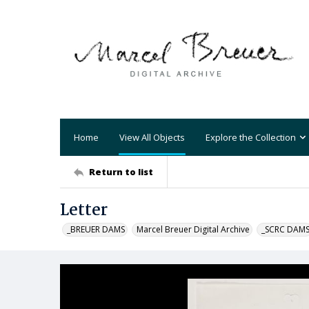
Home
View All Objects
Explore the Collection
Return to list
Letter
_BREUER DAMS
Marcel Breuer Digital Archive
_SCRC DAM