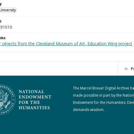
y
University
D
_91010
nks
r objects from the Cleveland Museum of Art, Education Wing project
P
The Marcel Breuer Digital Archive h
made possible in part by the Nation
Endowment for the Humanities: De
demands wisdom.