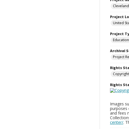
Cleveland
Project L
United St
Project T
Education
Archival S
Project R
Rights St
Copyright
Rights S
Images sup
purposes 
and fees 
Collectio
center/
. 