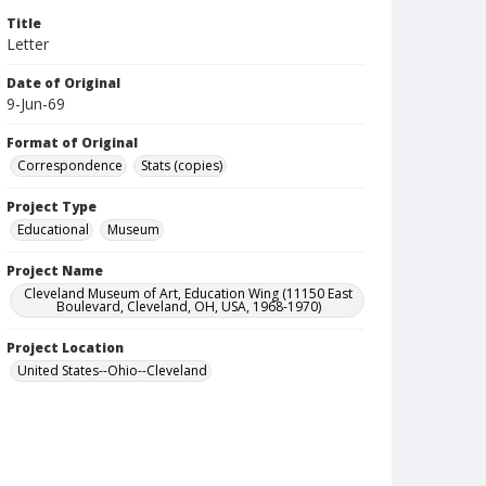
Title
Letter
Date of Original
9-Jun-69
Format of Original
Correspondence
Stats (copies)
Project Type
Educational
Museum
Project Name
Cleveland Museum of Art, Education Wing (11150 East
Boulevard, Cleveland, OH, USA, 1968-1970)
Project Location
United States--Ohio--Cleveland