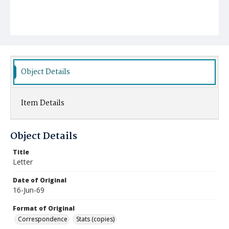
Object Details
Item Details
Object Details
Title
Letter
Date of Original
16-Jun-69
Format of Original
Correspondence
Stats (copies)