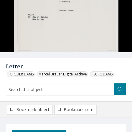
Letter
_BREUER DAMS
Marcel Breuer Digital Archive
_SCRC DAMS
Bookmark object
Bookmark item