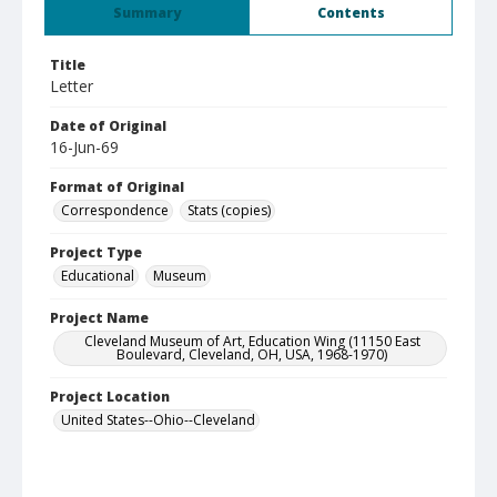
Summary
Contents
Title
Letter
Date of Original
16-Jun-69
Format of Original
Correspondence
Stats (copies)
Project Type
Educational
Museum
Project Name
Cleveland Museum of Art, Education Wing (11150 East
Boulevard, Cleveland, OH, USA, 1968-1970)
Project Location
United States--Ohio--Cleveland