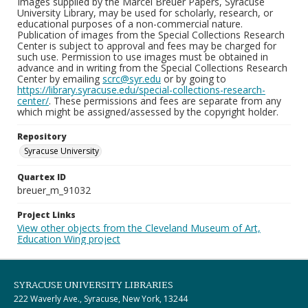
Images supplied by the Marcel Breuer Papers, Syracuse
University Library, may be used for scholarly, research, or
educational purposes of a non-commercial nature.
Publication of images from the Special Collections Research
Center is subject to approval and fees may be charged for
such use. Permission to use images must be obtained in
advance and in writing from the Special Collections Research
Center by emailing
scrc@syr.edu
or by going to
https://library.syracuse.edu/special-collections-research-
center/
. These permissions and fees are separate from any
which might be assigned/assessed by the copyright holder.
Repository
Syracuse University
Quartex ID
breuer_m_91032
Project Links
View other objects from the Cleveland Museum of Art,
Education Wing project
SYRACUSE UNIVERSITY LIBRARIES
222 Waverly Ave., Syracuse, New York, 13244