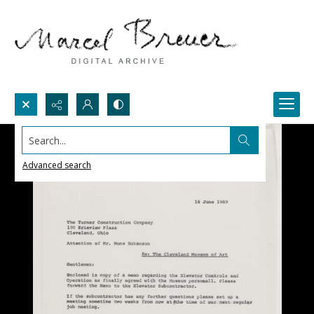
Search...
Advanced search