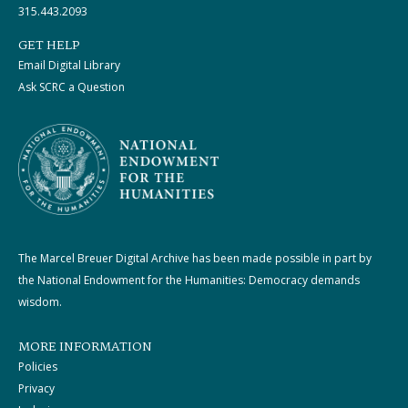
315.443.2093
GET HELP
Email Digital Library
Ask SCRC a Question
The Marcel Breuer Digital Archive has been made possible in part by
the National Endowment for the Humanities: Democracy demands
wisdom.
MORE INFORMATION
Policies
Privacy