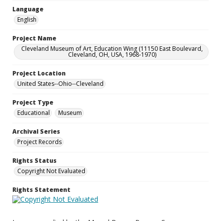
Language
English
Project Name
Cleveland Museum of Art, Education Wing (11150 East Boulevard,
Cleveland, OH, USA, 1968-1970)
Project Location
United States--Ohio--Cleveland
Project Type
Educational
Museum
Archival Series
Project Records
Rights Status
Copyright Not Evaluated
Rights Statement