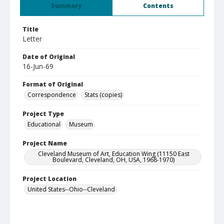
Summary
Contents
Title
Letter
Date of Original
16-Jun-69
Format of Original
Correspondence
Stats (copies)
Project Type
Educational
Museum
Project Name
Cleveland Museum of Art, Education Wing (11150 East
Boulevard, Cleveland, OH, USA, 1968-1970)
Project Location
United States--Ohio--Cleveland