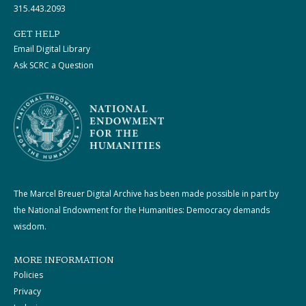
315.443.2093
GET HELP
Email Digital Library
Ask SCRC a Question
The Marcel Breuer Digital Archive has been made possible in part by
the National Endowment for the Humanities: Democracy demands
wisdom.
MORE INFORMATION
Policies
Privacy