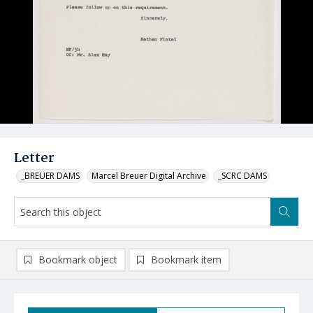
Letter
_BREUER DAMS
Marcel Breuer Digital Archive
_SCRC DAMS
Bookmark object
Bookmark item