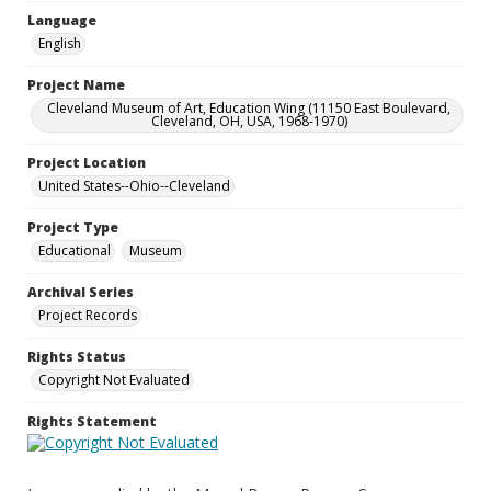
Language
English
Project Name
Cleveland Museum of Art, Education Wing (11150 East Boulevard,
Cleveland, OH, USA, 1968-1970)
Project Location
United States--Ohio--Cleveland
Project Type
Educational
Museum
Archival Series
Project Records
Rights Status
Copyright Not Evaluated
Rights Statement