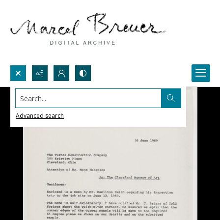
Search...
Advanced search