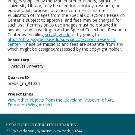
Images supplied by the Marcel Breuer Papers, Syracuse
University Library, may be used for scholarly, research, or
educational purposes of a non-commercial nature.
Publication of images from the Special Collections Research
Center is subject to approval and fees may be charged for
such use. Permission to use images must be obtained in
advance and in writing from the Special Collections Research
Center by emailing
scrc@syr.edu
or by going to
https://library.syracuse.edu/special-collections-research-
center/
. These permissions and fees are separate from any
which might be assigned/assessed by the copyright holder.
Repository
Syracuse University
Quartex ID
breuer_m_91034
Project Links
View other objects from the Cleveland Museum of Art,
Education Wing project
SYRACUSE UNIVERSITY LIBRARIES
222 Waverly Ave., Syracuse, New York, 13244