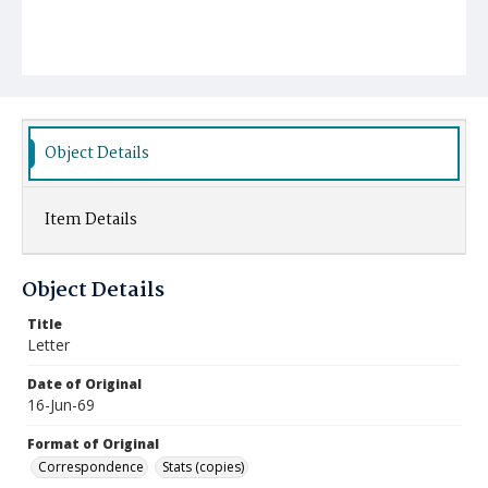
Object Details
Item Details
Object Details
Title
Letter
Date of Original
16-Jun-69
Format of Original
Correspondence
Stats (copies)