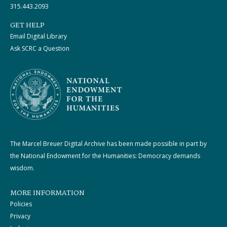
315.443.2093
GET HELP
Email Digital Library
Ask SCRC a Question
The Marcel Breuer Digital Archive has been made possible in part by
the National Endowment for the Humanities: Democracy demands
wisdom.
MORE INFORMATION
Policies
Privacy