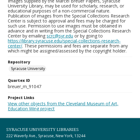
Images supplied by the Marcel Breuer Papers, Syracuse
University Library, may be used for scholarly, research, or
educational purposes of a non-commercial nature.
Publication of images from the Special Collections Research
Center is subject to approval and fees may be charged for
such use. Permission to use images must be obtained in
advance and in writing from the Special Collections Research
Center by emailing
scrc@syr.edu
or by going to
https://library.syracuse.edu/special-collections-research-
center/
. These permissions and fees are separate from any
which might be assigned/assessed by the copyright holder.
Repository
Syracuse University
Quartex ID
breuer_m_91047
Project Links
View other objects from the Cleveland Museum of Art,
Education Wing project
SYRACUSE UNIVERSITY LIBRARIES
222 Waverly Ave., Syracuse, New York, 13244