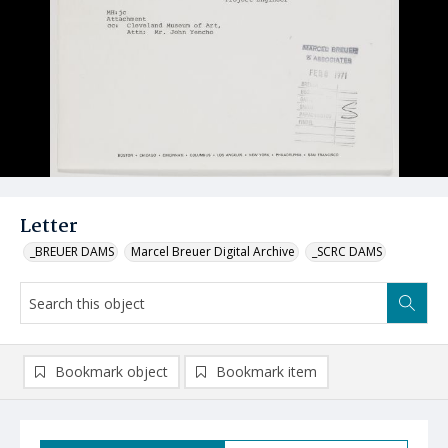
Letter
_BREUER DAMS
Marcel Breuer Digital Archive
_SCRC DAMS
Bookmark object
Bookmark item