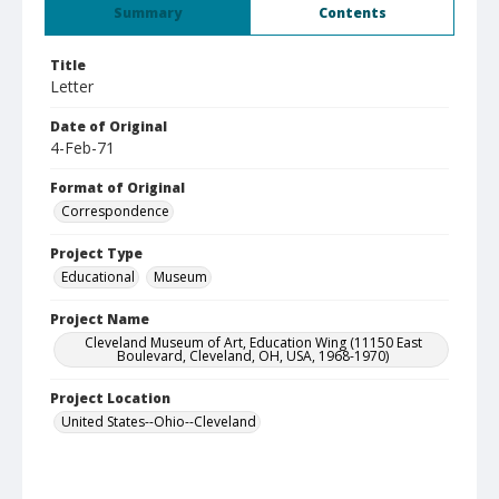
Summary
Contents
Title
Letter
Date of Original
4-Feb-71
Format of Original
Correspondence
Project Type
Educational
Museum
Project Name
Cleveland Museum of Art, Education Wing (11150 East
Boulevard, Cleveland, OH, USA, 1968-1970)
Project Location
United States--Ohio--Cleveland