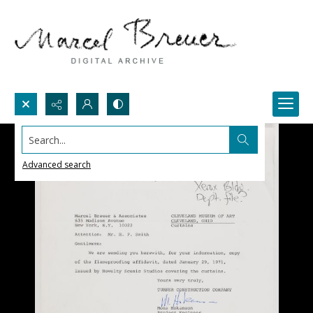
Search...
Advanced search