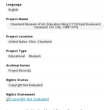
Language
English
Project Name
Cleveland Museum of Art, Education Wing (11150 East Boulevard,
Cleveland, OH, USA, 1968-1970)
Project Location
United States--Ohio--Cleveland
Project Type
Educational
Museum
Archival Series
Project Records
Rights Status
Copyright Not Evaluated
Rights Statement