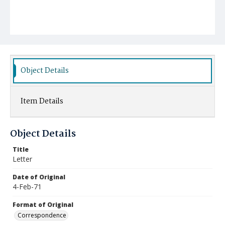
Object Details
Item Details
Object Details
Title
Letter
Date of Original
4-Feb-71
Format of Original
Correspondence