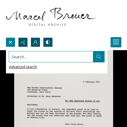
Search...
Advanced search