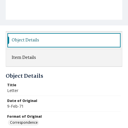
Object Details
Item Details
Object Details
Title
Letter
Date of Original
9-Feb-71
Format of Original
Correspondence