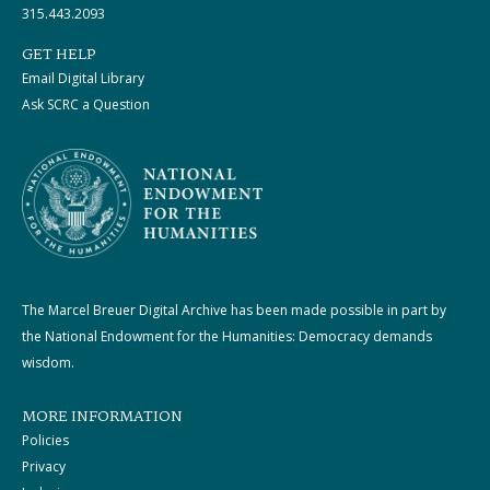
315.443.2093
GET HELP
Email Digital Library
Ask SCRC a Question
The Marcel Breuer Digital Archive has been made possible in part by
the National Endowment for the Humanities: Democracy demands
wisdom.
MORE INFORMATION
Policies
Privacy