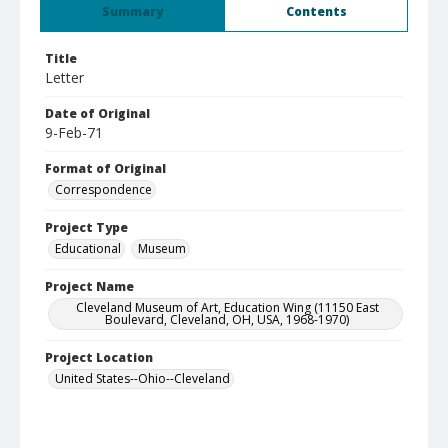
Summary
Contents
Title
Letter
Date of Original
9-Feb-71
Format of Original
Correspondence
Project Type
Educational
Museum
Project Name
Cleveland Museum of Art, Education Wing (11150 East
Boulevard, Cleveland, OH, USA, 1968-1970)
Project Location
United States--Ohio--Cleveland