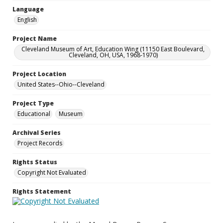
Language
English
Project Name
Cleveland Museum of Art, Education Wing (11150 East Boulevard,
Cleveland, OH, USA, 1968-1970)
Project Location
United States--Ohio--Cleveland
Project Type
Educational
Museum
Archival Series
Project Records
Rights Status
Copyright Not Evaluated
Rights Statement