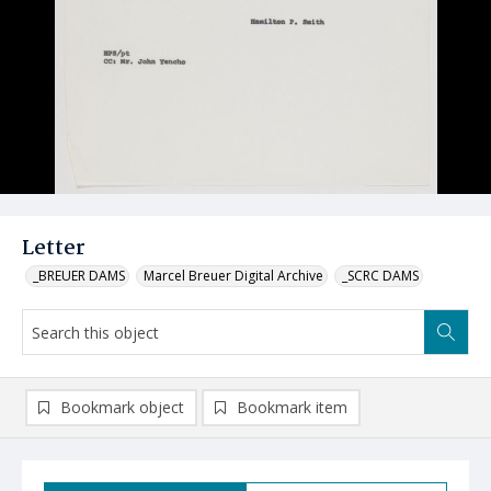
Letter
_BREUER DAMS
Marcel Breuer Digital Archive
_SCRC DAMS
Bookmark object
Bookmark item