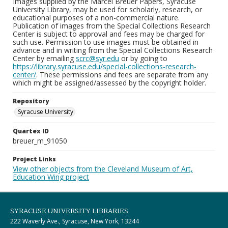
Images supplied by the Marcel Breuer Papers, Syracuse
University Library, may be used for scholarly, research, or
educational purposes of a non-commercial nature.
Publication of images from the Special Collections Research
Center is subject to approval and fees may be charged for
such use. Permission to use images must be obtained in
advance and in writing from the Special Collections Research
Center by emailing
scrc@syr.edu
or by going to
https://library.syracuse.edu/special-collections-research-
center/
. These permissions and fees are separate from any
which might be assigned/assessed by the copyright holder.
Repository
Syracuse University
Quartex ID
breuer_m_91050
Project Links
View other objects from the Cleveland Museum of Art,
Education Wing project
SYRACUSE UNIVERSITY LIBRARIES
222 Waverly Ave., Syracuse, New York, 13244