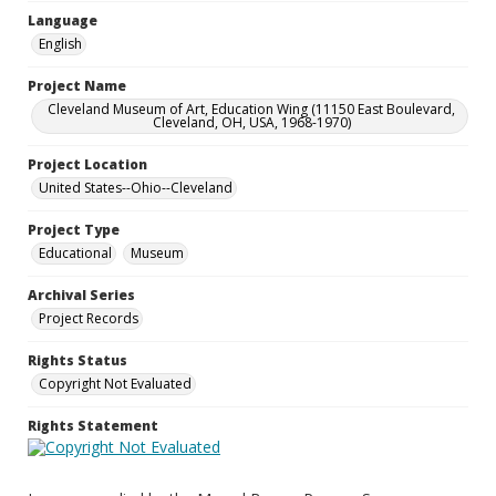
Language
English
Project Name
Cleveland Museum of Art, Education Wing (11150 East Boulevard,
Cleveland, OH, USA, 1968-1970)
Project Location
United States--Ohio--Cleveland
Project Type
Educational
Museum
Archival Series
Project Records
Rights Status
Copyright Not Evaluated
Rights Statement