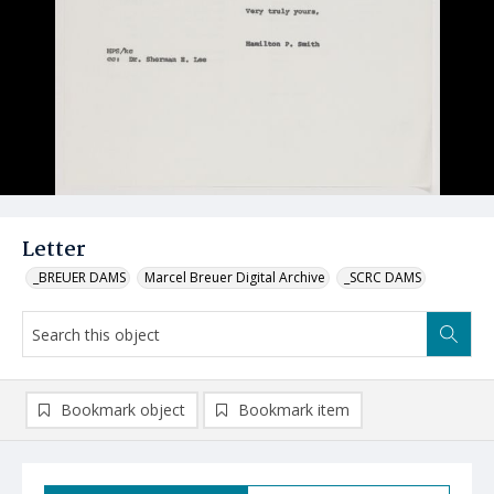
Letter
_BREUER DAMS
Marcel Breuer Digital Archive
_SCRC DAMS
Bookmark object
Bookmark item