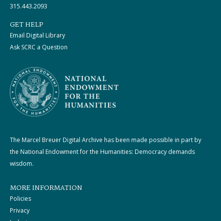
315.443.2093
GET HELP
Email Digital Library
Ask SCRC a Question
The Marcel Breuer Digital Archive has been made possible in part by
the National Endowment for the Humanities: Democracy demands
wisdom.
MORE INFORMATION
Policies
Privacy