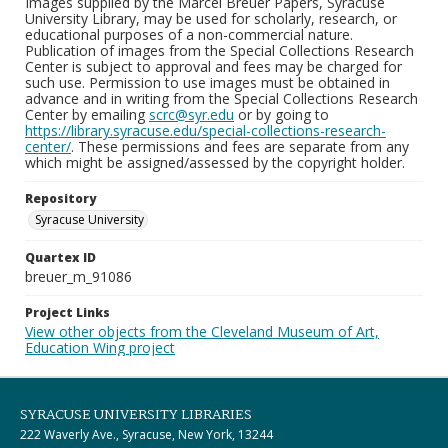
Images supplied by the Marcel Breuer Papers, Syracuse
University Library, may be used for scholarly, research, or
educational purposes of a non-commercial nature.
Publication of images from the Special Collections Research
Center is subject to approval and fees may be charged for
such use. Permission to use images must be obtained in
advance and in writing from the Special Collections Research
Center by emailing
scrc@syr.edu
or by going to
https://library.syracuse.edu/special-collections-research-
center/
. These permissions and fees are separate from any
which might be assigned/assessed by the copyright holder.
Repository
Syracuse University
Quartex ID
breuer_m_91086
Project Links
View other objects from the Cleveland Museum of Art,
Education Wing project
SYRACUSE UNIVERSITY LIBRARIES
222 Waverly Ave., Syracuse, New York, 13244