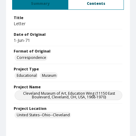
Summary
Contents
Title
Letter
Date of Original
1-Jun-71
Format of Original
Correspondence
Project Type
Educational
Museum
Project Name
Cleveland Museum of Art, Education Wing (11150 East
Boulevard, Cleveland, OH, USA, 1968-1970)
Project Location
United States--Ohio--Cleveland