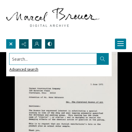
Search...
Advanced search