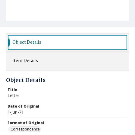
Object Details
Item Details
Object Details
Title
Letter
Date of Original
1-Jun-71
Format of Original
Correspondence