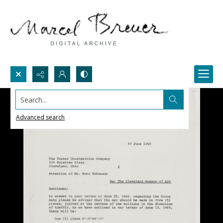
Search...
Advanced search