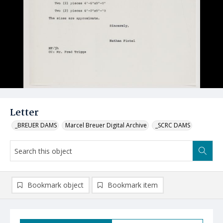
Letter
_BREUER DAMS
Marcel Breuer Digital Archive
_SCRC DAMS
Bookmark object
Bookmark item