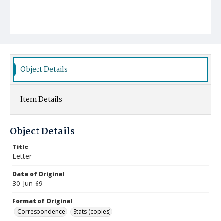
Object Details
Item Details
Object Details
Title
Letter
Date of Original
30-Jun-69
Format of Original
Correspondence
Stats (copies)