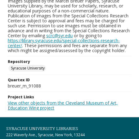
Images supplied by the Marcel Breuer Papers, Syracuse
University Library, may be used for scholarly, research, or
educational purposes of a non-commercial nature.
Publication of images from the Special Collections Research
Center is subject to approval and fees may be charged for
such use. Permission to use images must be obtained in
advance and in writing from the Special Collections Research
Center by emailing
scrc@syr.edu
or by going to
https://library.syracuse.edu/special-collections-research-
center/
. These permissions and fees are separate from any
which might be assigned/assessed by the copyright holder.
Repository
Syracuse University
Quartex ID
breuer_m_91088
Project Links
View other objects from the Cleveland Museum of Art,
Education Wing project
SYRACUSE UNIVERSITY LIBRARIES
222 Waverly Ave., Syracuse, New York, 13244