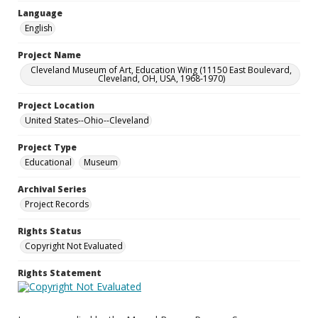
Language
English
Project Name
Cleveland Museum of Art, Education Wing (11150 East Boulevard,
Cleveland, OH, USA, 1968-1970)
Project Location
United States--Ohio--Cleveland
Project Type
Educational
Museum
Archival Series
Project Records
Rights Status
Copyright Not Evaluated
Rights Statement