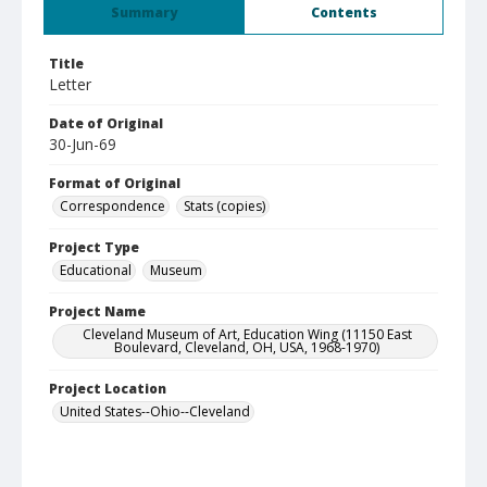
Summary
Contents
Title
Letter
Date of Original
30-Jun-69
Format of Original
Correspondence
Stats (copies)
Project Type
Educational
Museum
Project Name
Cleveland Museum of Art, Education Wing (11150 East
Boulevard, Cleveland, OH, USA, 1968-1970)
Project Location
United States--Ohio--Cleveland