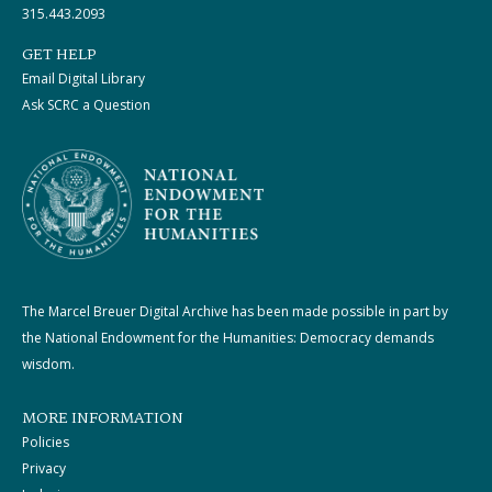
315.443.2093
GET HELP
Email Digital Library
Ask SCRC a Question
The Marcel Breuer Digital Archive has been made possible in part by
the National Endowment for the Humanities: Democracy demands
wisdom.
MORE INFORMATION
Policies
Privacy