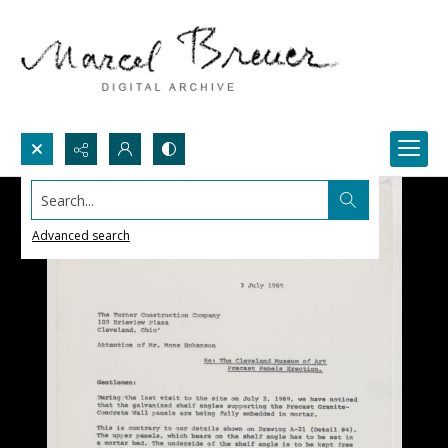
Search...
Advanced search