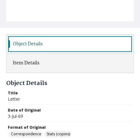
Object Details
Item Details
Object Details
Title
Letter
Date of Original
3-Jul-69
Format of Original
Correspondence
Stats (copies)