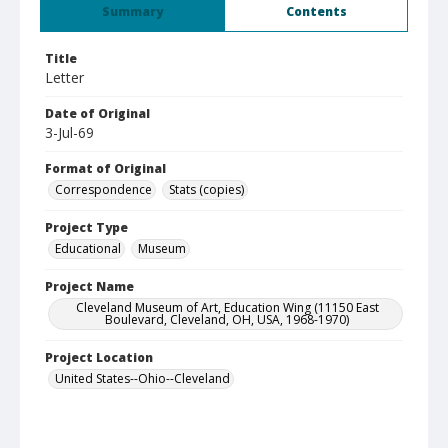
Summary
Contents
Title
Letter
Date of Original
3-Jul-69
Format of Original
Correspondence
Stats (copies)
Project Type
Educational
Museum
Project Name
Cleveland Museum of Art, Education Wing (11150 East
Boulevard, Cleveland, OH, USA, 1968-1970)
Project Location
United States--Ohio--Cleveland