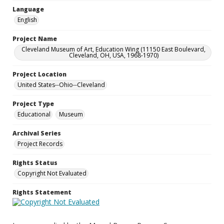
Language
English
Project Name
Cleveland Museum of Art, Education Wing (11150 East Boulevard,
Cleveland, OH, USA, 1968-1970)
Project Location
United States--Ohio--Cleveland
Project Type
Educational
Museum
Archival Series
Project Records
Rights Status
Copyright Not Evaluated
Rights Statement