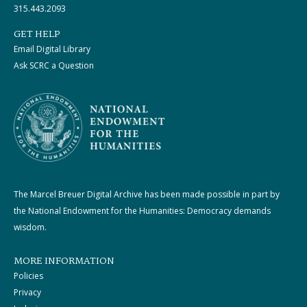
315.443.2093
GET HELP
Email Digital Library
Ask SCRC a Question
The Marcel Breuer Digital Archive has been made possible in part by
the National Endowment for the Humanities: Democracy demands
wisdom.
MORE INFORMATION
Policies
Privacy