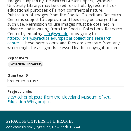
Images supplied by the Marcel Breuer Papers, Syracuse
University Library, may be used for scholarly, research, or
educational purposes of a non-commercial nature.
Publication of images from the Special Collections Research
Center is subject to approval and fees may be charged for
such use. Permission to use images must be obtained in
advance and in writing from the Special Collections Research
Center by emailing
scrc@syr.edu
or by going to
https://library.syracuse.edu/special-collections-research-
center/
. These permissions and fees are separate from any
which might be assigned/assessed by the copyright holder.
Repository
Syracuse University
Quartex ID
breuer_m_91095
Project Links
View other objects from the Cleveland Museum of Art,
Education Wing project
SYRACUSE UNIVERSITY LIBRARIES
222 Waverly Ave., Syracuse, New York, 13244