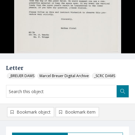
Letter
_BREUER DAMS
Marcel Breuer Digital Archive
_SCRC DAMS
Bookmark object
Bookmark item