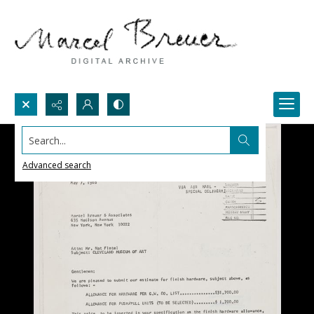
Search...
Advanced search