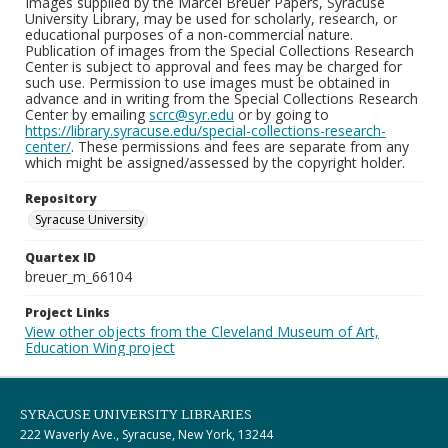
Images supplied by the Marcel Breuer Papers, Syracuse
University Library, may be used for scholarly, research, or
educational purposes of a non-commercial nature.
Publication of images from the Special Collections Research
Center is subject to approval and fees may be charged for
such use. Permission to use images must be obtained in
advance and in writing from the Special Collections Research
Center by emailing
scrc@syr.edu
or by going to
https://library.syracuse.edu/special-collections-research-
center/
. These permissions and fees are separate from any
which might be assigned/assessed by the copyright holder.
Repository
Syracuse University
Quartex ID
breuer_m_66104
Project Links
View other objects from the Cleveland Museum of Art,
Education Wing project
SYRACUSE UNIVERSITY LIBRARIES
222 Waverly Ave., Syracuse, New York, 13244