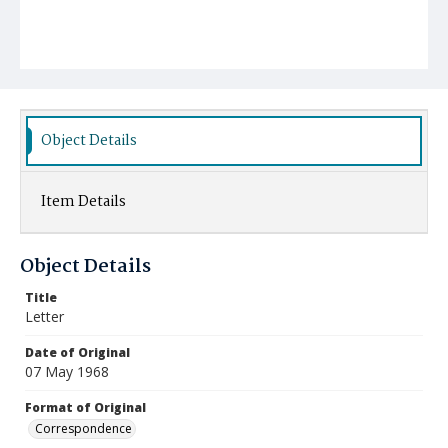
Object Details
Item Details
Object Details
Title
Letter
Date of Original
07 May 1968
Format of Original
Correspondence