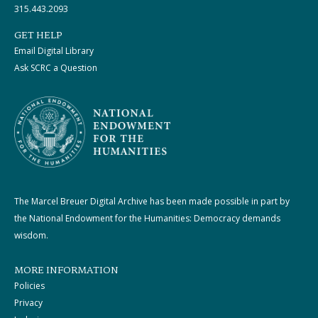
315.443.2093
GET HELP
Email Digital Library
Ask SCRC a Question
The Marcel Breuer Digital Archive has been made possible in part by
the National Endowment for the Humanities: Democracy demands
wisdom.
MORE INFORMATION
Policies
Privacy