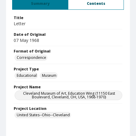
Summary
Contents
Title
Letter
Date of Original
07 May 1968
Format of Original
Correspondence
Project Type
Educational
Museum
Project Name
Cleveland Museum of Art, Education Wing (11150 East
Boulevard, Cleveland, OH, USA, 1968-1970)
Project Location
United States--Ohio--Cleveland