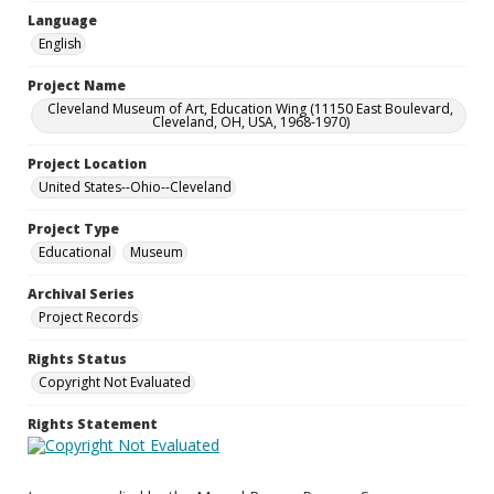
Language
English
Project Name
Cleveland Museum of Art, Education Wing (11150 East Boulevard,
Cleveland, OH, USA, 1968-1970)
Project Location
United States--Ohio--Cleveland
Project Type
Educational
Museum
Archival Series
Project Records
Rights Status
Copyright Not Evaluated
Rights Statement