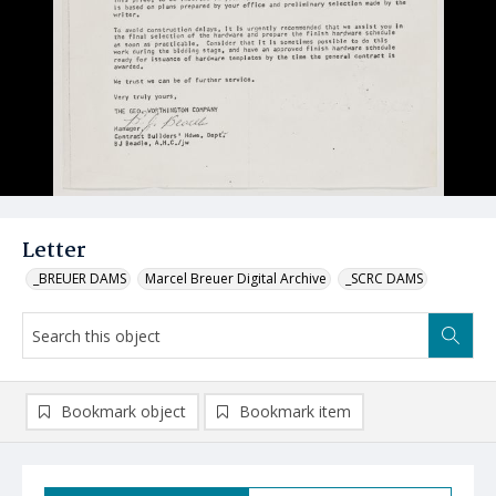
Letter
_BREUER DAMS
Marcel Breuer Digital Archive
_SCRC DAMS
Bookmark object
Bookmark item