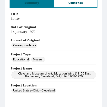
Summary
Contents
Title
Letter
Date of Original
14 January 1970
Format of Original
Correspondence
Project Type
Educational
Museum
Project Name
Cleveland Museum of Art, Education Wing (11150 East
Boulevard, Cleveland, OH, USA, 1968-1970)
Project Location
United States--Ohio--Cleveland