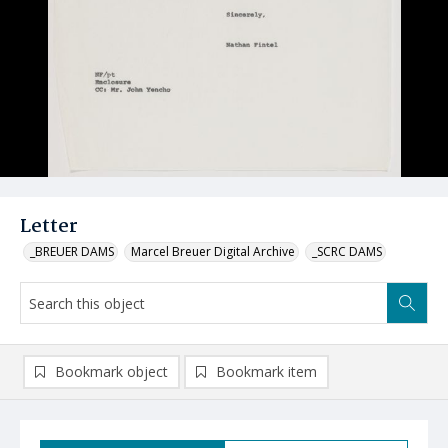
Letter
_BREUER DAMS
Marcel Breuer Digital Archive
_SCRC DAMS
Bookmark object
Bookmark item