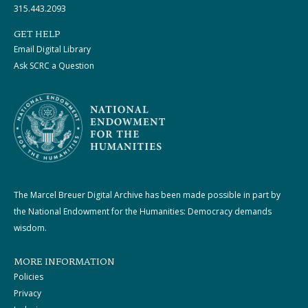
315.443.2093
GET HELP
Email Digital Library
Ask SCRC a Question
The Marcel Breuer Digital Archive has been made possible in part by
the National Endowment for the Humanities: Democracy demands
wisdom.
MORE INFORMATION
Policies
Privacy