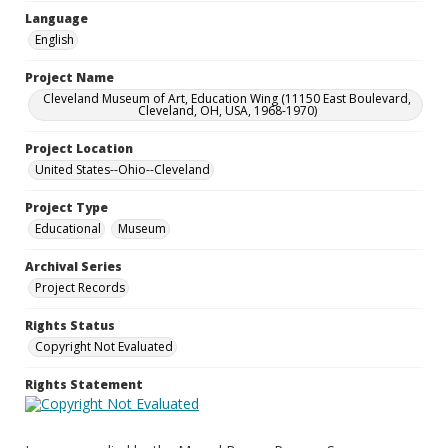
Language
English
Project Name
Cleveland Museum of Art, Education Wing (11150 East Boulevard,
Cleveland, OH, USA, 1968-1970)
Project Location
United States--Ohio--Cleveland
Project Type
Educational
Museum
Archival Series
Project Records
Rights Status
Copyright Not Evaluated
Rights Statement