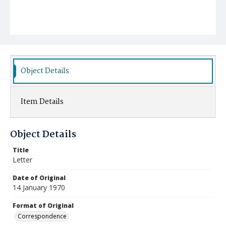
Object Details
Item Details
Object Details
Title
Letter
Date of Original
14 January 1970
Format of Original
Correspondence