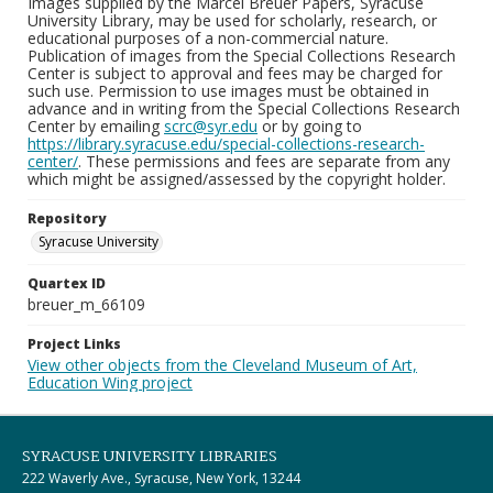
Images supplied by the Marcel Breuer Papers, Syracuse
University Library, may be used for scholarly, research, or
educational purposes of a non-commercial nature.
Publication of images from the Special Collections Research
Center is subject to approval and fees may be charged for
such use. Permission to use images must be obtained in
advance and in writing from the Special Collections Research
Center by emailing
scrc@syr.edu
or by going to
https://library.syracuse.edu/special-collections-research-
center/
. These permissions and fees are separate from any
which might be assigned/assessed by the copyright holder.
Repository
Syracuse University
Quartex ID
breuer_m_66109
Project Links
View other objects from the Cleveland Museum of Art,
Education Wing project
SYRACUSE UNIVERSITY LIBRARIES
222 Waverly Ave., Syracuse, New York, 13244