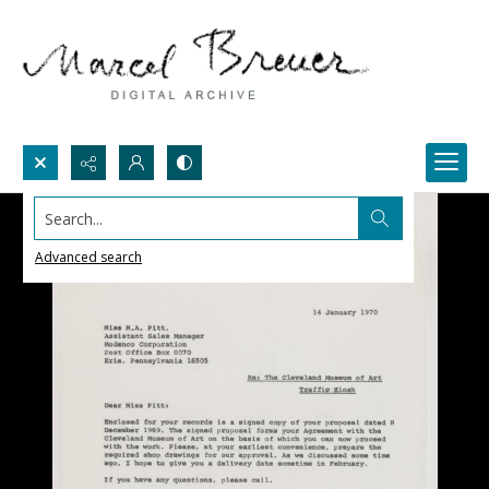
Search...
Advanced search