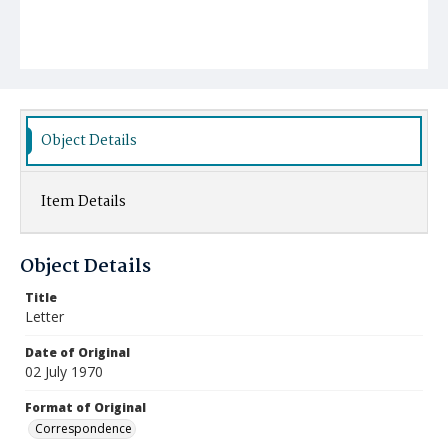
Object Details
Item Details
Object Details
Title
Letter
Date of Original
02 July 1970
Format of Original
Correspondence