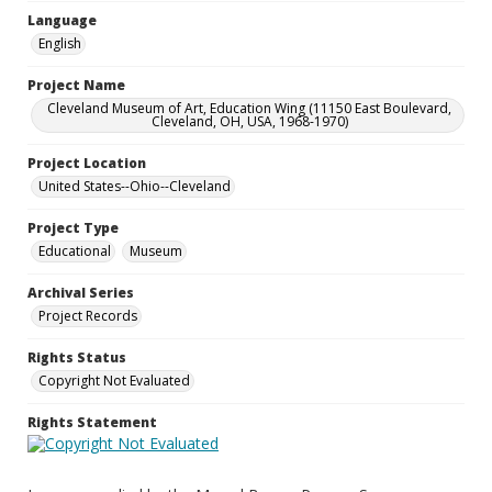
Language
English
Project Name
Cleveland Museum of Art, Education Wing (11150 East Boulevard,
Cleveland, OH, USA, 1968-1970)
Project Location
United States--Ohio--Cleveland
Project Type
Educational
Museum
Archival Series
Project Records
Rights Status
Copyright Not Evaluated
Rights Statement