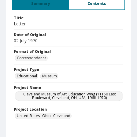
Summary
Contents
Title
Letter
Date of Original
02 July 1970
Format of Original
Correspondence
Project Type
Educational
Museum
Project Name
Cleveland Museum of Art, Education Wing (11150 East
Boulevard, Cleveland, OH, USA, 1968-1970)
Project Location
United States--Ohio--Cleveland