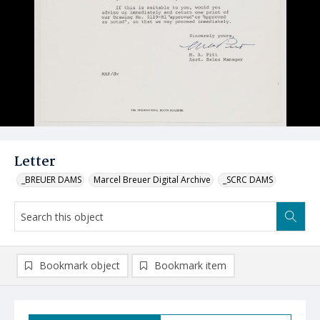
Letter
_BREUER DAMS
Marcel Breuer Digital Archive
_SCRC DAMS
Bookmark object
Bookmark item