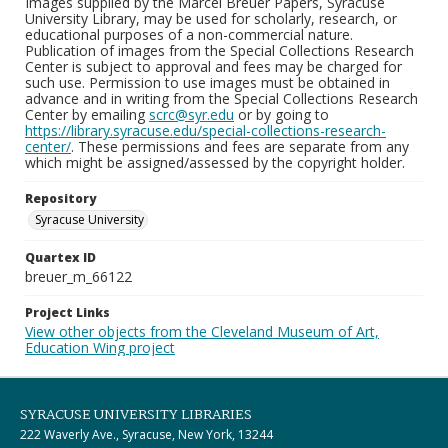
Images supplied by the Marcel Breuer Papers, Syracuse
University Library, may be used for scholarly, research, or
educational purposes of a non-commercial nature.
Publication of images from the Special Collections Research
Center is subject to approval and fees may be charged for
such use. Permission to use images must be obtained in
advance and in writing from the Special Collections Research
Center by emailing
scrc@syr.edu
or by going to
https://library.syracuse.edu/special-collections-research-
center/
. These permissions and fees are separate from any
which might be assigned/assessed by the copyright holder.
Repository
Syracuse University
Quartex ID
breuer_m_66122
Project Links
View other objects from the Cleveland Museum of Art,
Education Wing project
SYRACUSE UNIVERSITY LIBRARIES
222 Waverly Ave., Syracuse, New York, 13244