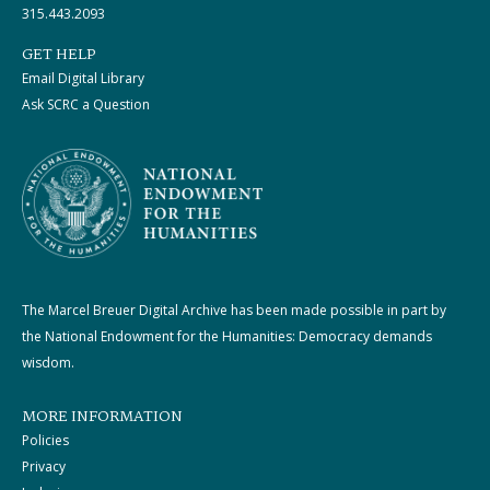
315.443.2093
GET HELP
Email Digital Library
Ask SCRC a Question
The Marcel Breuer Digital Archive has been made possible in part by
the National Endowment for the Humanities: Democracy demands
wisdom.
MORE INFORMATION
Policies
Privacy