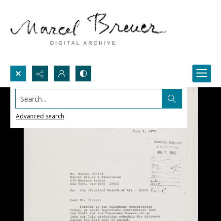
Search...
Advanced search