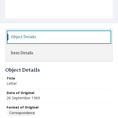
Object Details
Item Details
Object Details
Title
Letter
Date of Original
26 September 1969
Format of Original
Correspondence