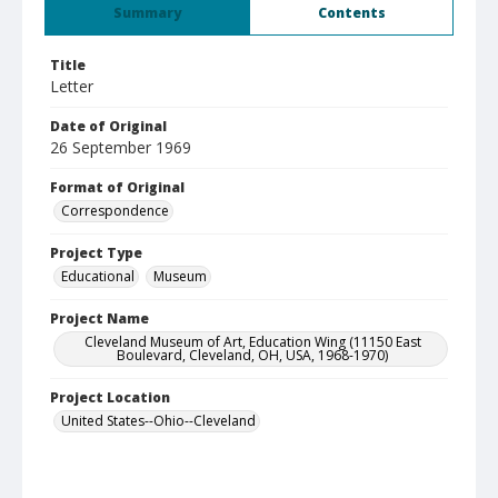
Summary
Contents
Title
Letter
Date of Original
26 September 1969
Format of Original
Correspondence
Project Type
Educational
Museum
Project Name
Cleveland Museum of Art, Education Wing (11150 East
Boulevard, Cleveland, OH, USA, 1968-1970)
Project Location
United States--Ohio--Cleveland