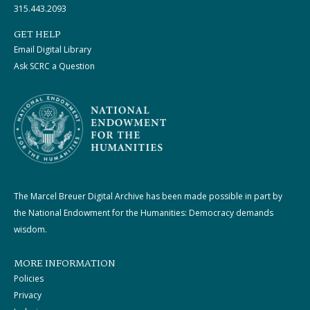
315.443.2093
GET HELP
Email Digital Library
Ask SCRC a Question
The Marcel Breuer Digital Archive has been made possible in part by
the National Endowment for the Humanities: Democracy demands
wisdom.
MORE INFORMATION
Policies
Privacy