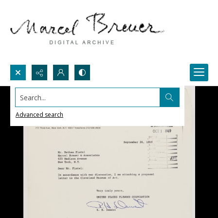
Search...
Advanced search