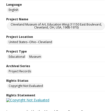
Language
English
Project Name
Cleveland Museum of Art, Education Wing (11150 East Boulevard,
Cleveland, OH, USA, 1968-1970)
Project Location
United States--Ohio--Cleveland
Project Type
Educational
Museum
Archival Series
Project Records
Rights Status
Copyright Not Evaluated
Rights Statement