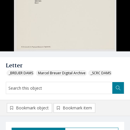
Letter
_BREUER DAMS
Marcel Breuer Digital Archive
_SCRC DAMS
Bookmark object
Bookmark item