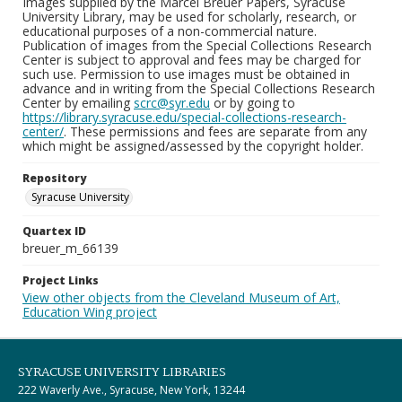
Images supplied by the Marcel Breuer Papers, Syracuse
University Library, may be used for scholarly, research, or
educational purposes of a non-commercial nature.
Publication of images from the Special Collections Research
Center is subject to approval and fees may be charged for
such use. Permission to use images must be obtained in
advance and in writing from the Special Collections Research
Center by emailing
scrc@syr.edu
or by going to
https://library.syracuse.edu/special-collections-research-
center/
. These permissions and fees are separate from any
which might be assigned/assessed by the copyright holder.
Repository
Syracuse University
Quartex ID
breuer_m_66139
Project Links
View other objects from the Cleveland Museum of Art,
Education Wing project
SYRACUSE UNIVERSITY LIBRARIES
222 Waverly Ave., Syracuse, New York, 13244