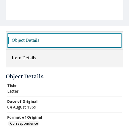
Object Details
Item Details
Object Details
Title
Letter
Date of Original
04 August 1969
Format of Original
Correspondence