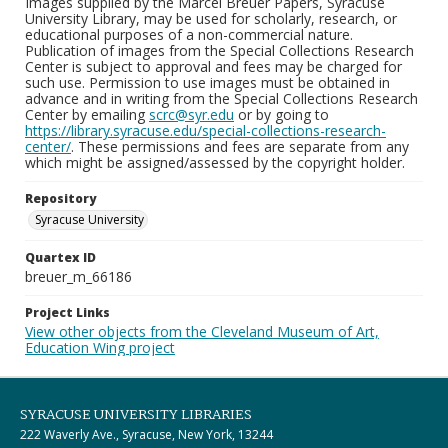
Images supplied by the Marcel Breuer Papers, Syracuse
University Library, may be used for scholarly, research, or
educational purposes of a non-commercial nature.
Publication of images from the Special Collections Research
Center is subject to approval and fees may be charged for
such use. Permission to use images must be obtained in
advance and in writing from the Special Collections Research
Center by emailing
scrc@syr.edu
or by going to
https://library.syracuse.edu/special-collections-research-
center/
. These permissions and fees are separate from any
which might be assigned/assessed by the copyright holder.
Repository
Syracuse University
Quartex ID
breuer_m_66186
Project Links
View other objects from the Cleveland Museum of Art,
Education Wing project
SYRACUSE UNIVERSITY LIBRARIES
222 Waverly Ave., Syracuse, New York, 13244