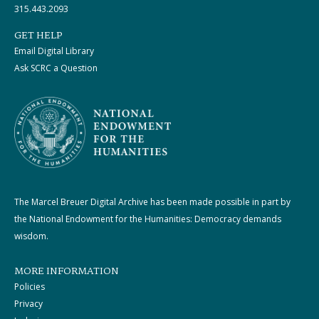
315.443.2093
GET HELP
Email Digital Library
Ask SCRC a Question
The Marcel Breuer Digital Archive has been made possible in part by
the National Endowment for the Humanities: Democracy demands
wisdom.
MORE INFORMATION
Policies
Privacy