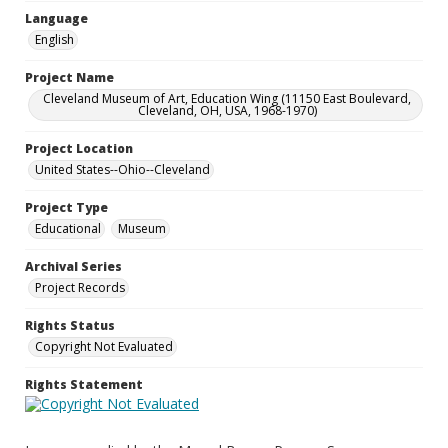
Language
English
Project Name
Cleveland Museum of Art, Education Wing (11150 East Boulevard,
Cleveland, OH, USA, 1968-1970)
Project Location
United States--Ohio--Cleveland
Project Type
Educational
Museum
Archival Series
Project Records
Rights Status
Copyright Not Evaluated
Rights Statement