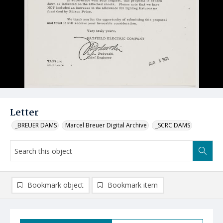
Letter
_BREUER DAMS
Marcel Breuer Digital Archive
_SCRC DAMS
Bookmark object
Bookmark item