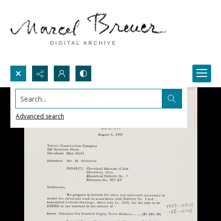
Search...
Advanced search