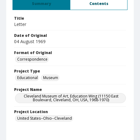
Summary
Contents
Title
Letter
Date of Original
04 August 1969
Format of Original
Correspondence
Project Type
Educational
Museum
Project Name
Cleveland Museum of Art, Education Wing (11150 East
Boulevard, Cleveland, OH, USA, 1968-1970)
Project Location
United States--Ohio--Cleveland