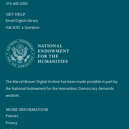
315.443.2093
GET HELP
Email Digital Library
Ask SCRC a Question
The Marcel Breuer Digital Archive has been made possible in part by
the National Endowment for the Humanities: Democracy demands
wisdom.
MORE INFORMATION
Policies
Privacy