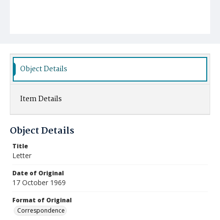
Object Details
Item Details
Object Details
Title
Letter
Date of Original
17 October 1969
Format of Original
Correspondence