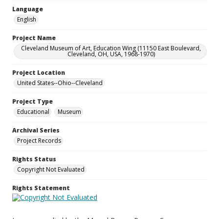
Language
English
Project Name
Cleveland Museum of Art, Education Wing (11150 East Boulevard,
Cleveland, OH, USA, 1968-1970)
Project Location
United States--Ohio--Cleveland
Project Type
Educational
Museum
Archival Series
Project Records
Rights Status
Copyright Not Evaluated
Rights Statement