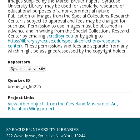
Images supplied by the Marcel Breuer Papers, Syracuse
University Library, may be used for scholarly, research, or
educational purposes of a non-commercial nature.
Publication of images from the Special Collections Research
Center is subject to approval and fees may be charged for
such use. Permission to use images must be obtained in
advance and in writing from the Special Collections Research
Center by emailing
scrc@syr.edu
or by going to
https://library.syracuse.edu/special-collections-research-
center/
. These permissions and fees are separate from any
which might be assigned/assessed by the copyright holder.
Repository
Syracuse University
Quartex ID
breuer_m_66225
Project Links
View other objects from the Cleveland Museum of Art,
Education Wing project
SYRACUSE UNIVERSITY LIBRARIES
222 Waverly Ave., Syracuse, New York, 13244