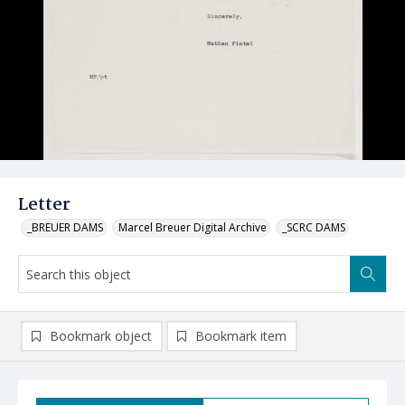
Letter
_BREUER DAMS
Marcel Breuer Digital Archive
_SCRC DAMS
Bookmark object
Bookmark item