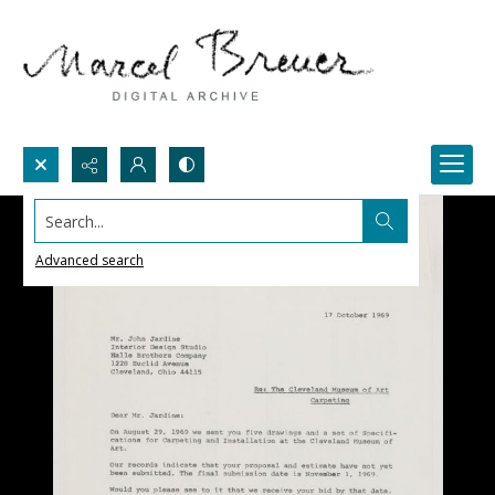
Search...
Advanced search