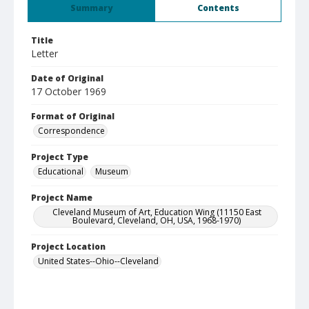
Summary
Contents
Title
Letter
Date of Original
17 October 1969
Format of Original
Correspondence
Project Type
Educational
Museum
Project Name
Cleveland Museum of Art, Education Wing (11150 East
Boulevard, Cleveland, OH, USA, 1968-1970)
Project Location
United States--Ohio--Cleveland