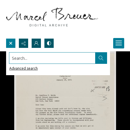
Search...
Advanced search