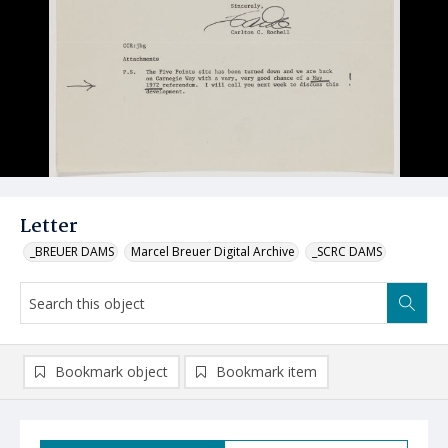
Letter
_BREUER DAMS
Marcel Breuer Digital Archive
_SCRC DAMS
Bookmark object
Bookmark item