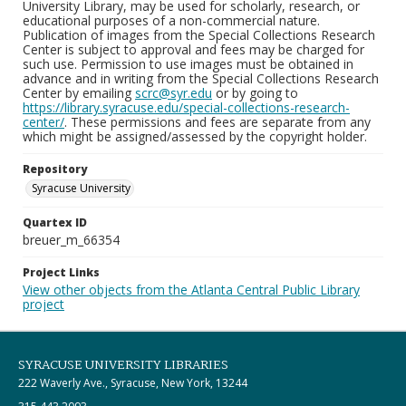
University Library, may be used for scholarly, research, or
educational purposes of a non-commercial nature.
Publication of images from the Special Collections Research
Center is subject to approval and fees may be charged for
such use. Permission to use images must be obtained in
advance and in writing from the Special Collections Research
Center by emailing
scrc@syr.edu
or by going to
https://library.syracuse.edu/special-collections-research-
center/
. These permissions and fees are separate from any
which might be assigned/assessed by the copyright holder.
Repository
Syracuse University
Quartex ID
breuer_m_66354
Project Links
View other objects from the Atlanta Central Public Library
project
SYRACUSE UNIVERSITY LIBRARIES
222 Waverly Ave., Syracuse, New York, 13244