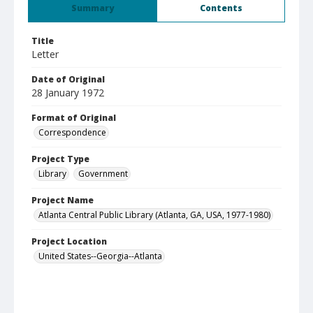
Summary
Contents
Title
Letter
Date of Original
28 January 1972
Format of Original
Correspondence
Project Type
Library
Government
Project Name
Atlanta Central Public Library (Atlanta, GA, USA, 1977-1980)
Project Location
United States--Georgia--Atlanta