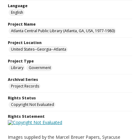
Language
English
Project Name
Atlanta Central Public Library (Atlanta, GA, USA, 1977-1980)
Project Location
United States--Georgia--Atlanta
Project Type
Library
Government
Archival Series
Project Records
Rights Status
Copyright Not Evaluated
Rights Statement
Images supplied by the Marcel Breuer Papers, Syracuse