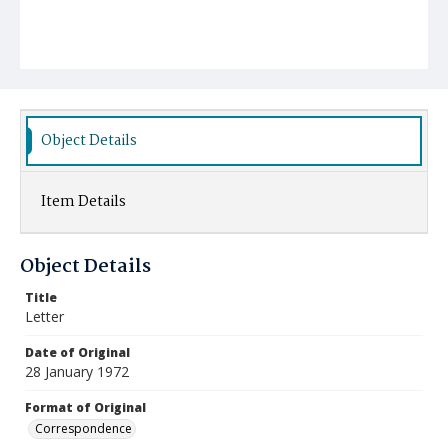
Object Details
Item Details
Object Details
Title
Letter
Date of Original
28 January 1972
Format of Original
Correspondence