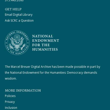
315.443.2093
GET HELP
Email Digital Library
Ask SCRC a Question
The Marcel Breuer Digital Archive has been made possible in part by
the National Endowment for the Humanities: Democracy demands
wisdom.
MORE INFORMATION
Policies
Privacy
Inclusion