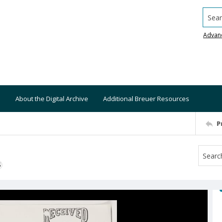
Searc
Advan
About the Digital Archive
Additional Breuer Resources
P
S