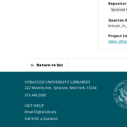
Repositor
Syracuse 
Quartex I
breuer_m
Project Li
View other
Return to list
SYRACUSE UNIVERSITY LIBRARIES
222 Waverly Ave., Syracuse, New York, 13244
315.443.2093
GET HELP
Email Digital Library
Ask SCRC a Question