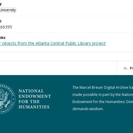
y
University
D
_66395
nks
 objects from the Atlanta Central Public Library project
P
The Marcel Breuer Digital Archive h
made possible in part by the Nation
Endowment for the Humanities: De
demands wisdom.