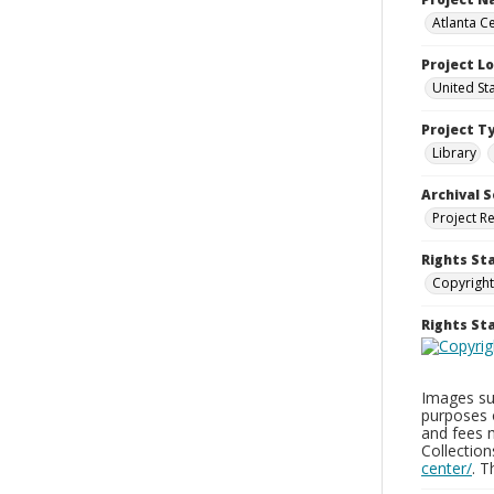
Atlanta Ce
Project L
United St
Project T
Library
Archival S
Project R
Rights St
Copyright
Rights S
Images sup
purposes 
and fees 
Collectio
center/
. 