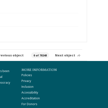
revious object
Next object
0 of 78248
MORE INFORMATION
as been
Policies
al
Privacy
mocracy
Inclusion
Accessibility
Accreditation
For Donors