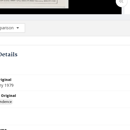
arison
rison List: (0/2)
d to list
Details
iginal
ry 1979
 Original
ndence
Name