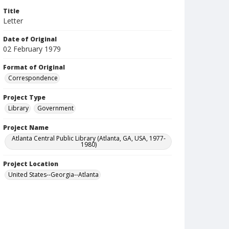
Title
Letter
Date of Original
02 February 1979
Format of Original
Correspondence
Project Type
Library
Government
Project Name
Atlanta Central Public Library (Atlanta, GA, USA, 1977-
1980)
Project Location
United States--Georgia--Atlanta