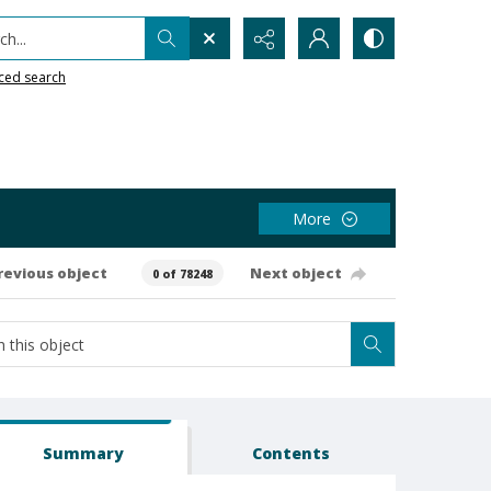
h...
ced search
More
revious object
Next object
0 of 78248
Summary
Contents