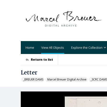
Home
View All Objects
Explore the Collection
Return to list
Letter
_BREUER DAMS
Marcel Breuer Digital Archive
_SCRC DAM