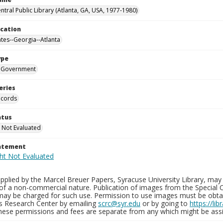
ntral Public Library (Atlanta, GA, USA, 1977-1980)
ocation
ates--Georgia--Atlanta
ype
Government
eries
ecords
atus
 Not Evaluated
tatement
plied by the Marcel Breuer Papers, Syracuse University Library, may 
of a non-commercial nature. Publication of images from the Special C
may be charged for such use. Permission to use images must be obtain
ns Research Center by emailing
scrc@syr.edu
or by going to
https://li
These permissions and fees are separate from any which might be assi