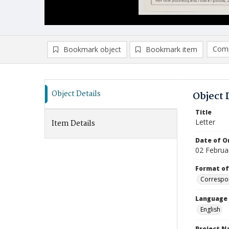
Comp
Bookmark object
Bookmark item
Compa
Ad
Object Details
Object 
Title
Letter
Item Details
Date of Or
02 Februa
Format of
Correspo
Language
English
Project 