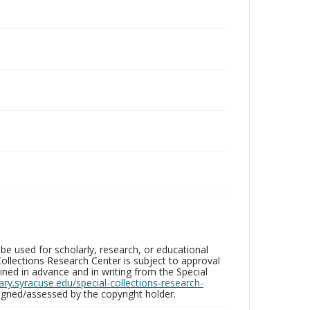
be used for scholarly, research, or educational
ollections Research Center is subject to approval
ed in advance and in writing from the Special
brary.syracuse.edu/special-collections-research-
gned/assessed by the copyright holder.