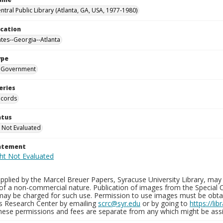
ntral Public Library (Atlanta, GA, USA, 1977-1980)
ocation
ates--Georgia--Atlanta
ype
Government
eries
ecords
atus
 Not Evaluated
tatement
plied by the Marcel Breuer Papers, Syracuse University Library, may 
of a non-commercial nature. Publication of images from the Special C
may be charged for such use. Permission to use images must be obtain
ns Research Center by emailing
scrc@syr.edu
or by going to
https://li
These permissions and fees are separate from any which might be assi