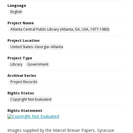
Language
English
Project Name
Atlanta Central Public Library (Atlanta, GA, USA, 1977-1980)
Project Location
United States--Georgia--Atlanta
Project Type
Library
Government
Archival Series
Project Records
Rights Status
Copyright Not Evaluated
Rights Statement
Images supplied by the Marcel Breuer Papers, Syracuse