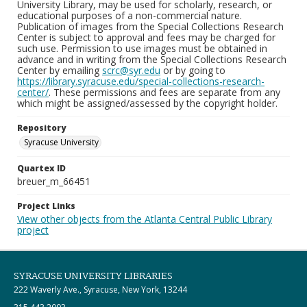
University Library, may be used for scholarly, research, or
educational purposes of a non-commercial nature.
Publication of images from the Special Collections Research
Center is subject to approval and fees may be charged for
such use. Permission to use images must be obtained in
advance and in writing from the Special Collections Research
Center by emailing
scrc@syr.edu
or by going to
https://library.syracuse.edu/special-collections-research-
center/
. These permissions and fees are separate from any
which might be assigned/assessed by the copyright holder.
Repository
Syracuse University
Quartex ID
breuer_m_66451
Project Links
View other objects from the Atlanta Central Public Library
project
SYRACUSE UNIVERSITY LIBRARIES
222 Waverly Ave., Syracuse, New York, 13244