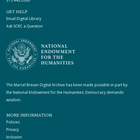
315.443.2093
GET HELP
Email Digital Library
Ask SCRC a Question
The Marcel Breuer Digital Archive has been made possible in part by
the National Endowment for the Humanities: Democracy demands
wisdom.
MORE INFORMATION
Policies
Privacy
Inclusion