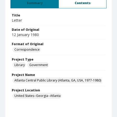
Summary
Contents
Title
Letter
Date of Original
12 January 1980
Format of Original
Correspondence
Project Type
Library
Government
Project Name
Atlanta Central Public Library (Atlanta, GA, USA, 1977-1980)
Project Location
United States--Georgia--Atlanta