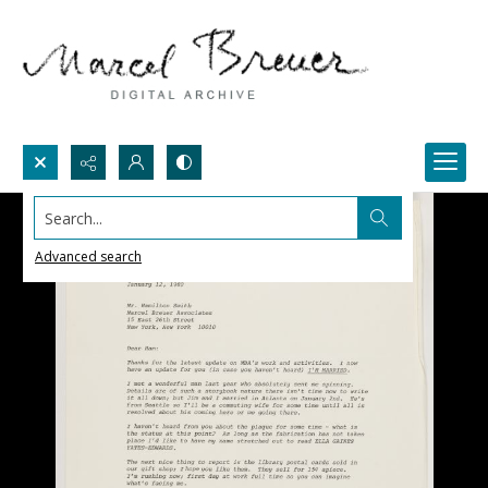
Search...
Advanced search