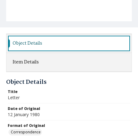
Object Details
Item Details
Object Details
Title
Letter
Date of Original
12 January 1980
Format of Original
Correspondence