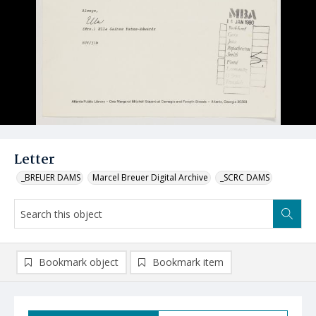
Letter
_BREUER DAMS
Marcel Breuer Digital Archive
_SCRC DAMS
Bookmark object
Bookmark item