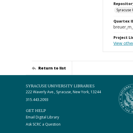
Repositor
Syracuse 
Quartex I
breuer_m
Project Li
View other
Return to list
SYRACUSE UNIVERSITY LIBRARIES
222 Waverly Ave., Syracuse, New York, 13244
315.443.2093
GET HELP
Email Digital Library
Ask SCRC a Question