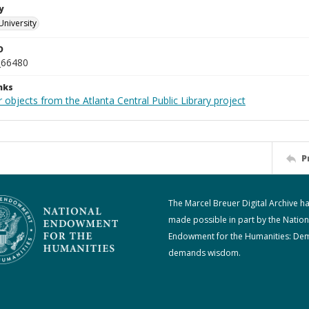
y
University
D
_66480
nks
 objects from the Atlanta Central Public Library project
P
The Marcel Breuer Digital Archive h
made possible in part by the Nation
Endowment for the Humanities: De
demands wisdom.