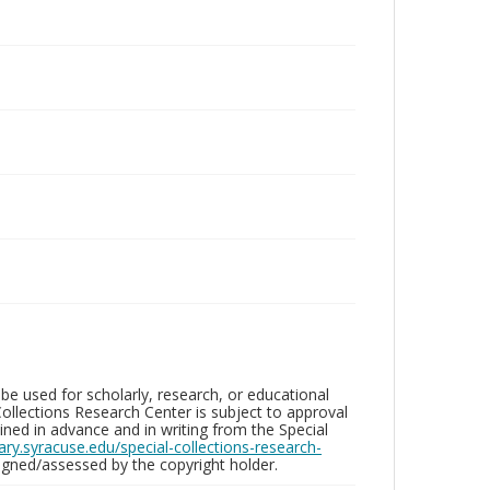
be used for scholarly, research, or educational
ollections Research Center is subject to approval
ed in advance and in writing from the Special
brary.syracuse.edu/special-collections-research-
gned/assessed by the copyright holder.