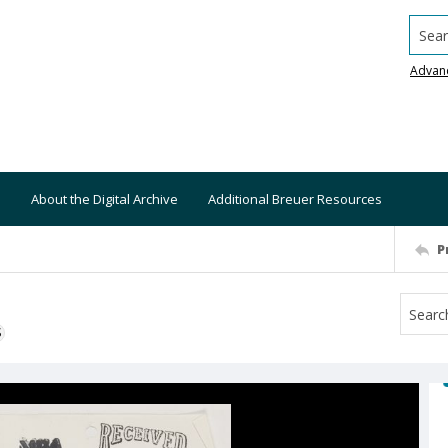
Searc
Advan
About the Digital Archive
Additional Breuer Resources
P
S