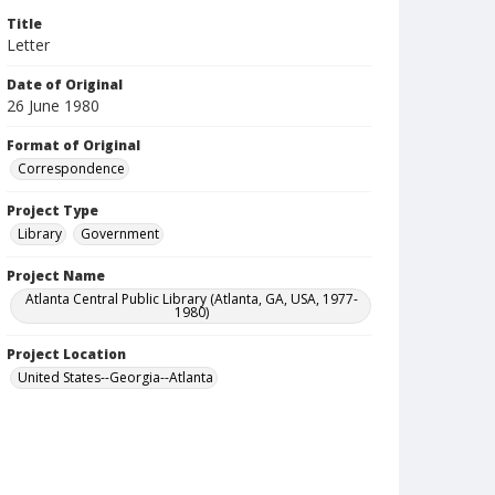
Title
Letter
Date of Original
26 June 1980
Format of Original
Correspondence
Project Type
Library
Government
Project Name
Atlanta Central Public Library (Atlanta, GA, USA, 1977-
1980)
Project Location
United States--Georgia--Atlanta