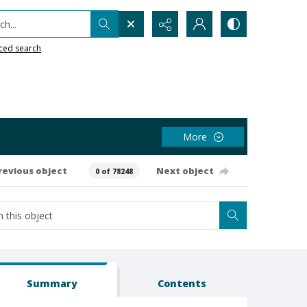
h...
ced search
More
revious object
Next object
0 of 78248
Summary
Contents