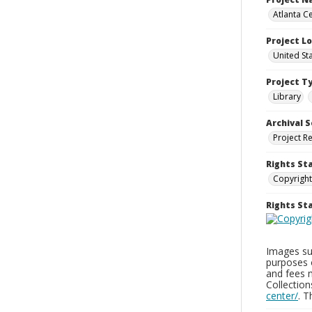
Atlanta Ce
Project L
United St
Project T
Library
Archival S
Project R
Rights St
Copyright
Rights S
Images sup
purposes 
and fees 
Collectio
center/
. 