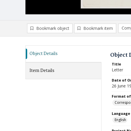
Comp
Bookmark object
Bookmark item
Compa
Ad
Object Details
Object 
Title
Letter
Item Details
Date of Or
26 June 1
Format of
Correspo
Language
English
Project 