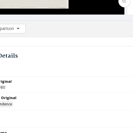
arison
rison List: (0/2)
d to list
Details
iginal
980
 Original
ndence
Name