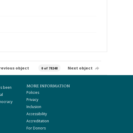
revious object
Next object
0 of 78248
MORE INFORMATION
as been
Policies
al
Privacy
mocracy
Inclusion
Accessibility
Accreditation
For Donors