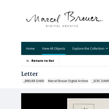
Home
View All Objects
Explore the Collection
Return to list
Letter
_BREUER DAMS
Marcel Breuer Digital Archive
_SCRC DAM