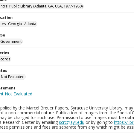
ntral Public Library (Atlanta, GA, USA, 1977-1980)
ocation
ates--Georgia--Atlanta
ype
Government
eries
ecords
atus
 Not Evaluated
tatement
plied by the Marcel Breuer Papers, Syracuse University Library, may 
of a non-commercial nature. Publication of images from the Special C
may be charged for such use. Permission to use images must be obtain
ns Research Center by emailing
scrc@syr.edu
or by going to
https://li
These permissions and fees are separate from any which might be assi