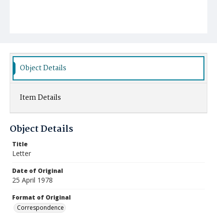
Object Details
Item Details
Object Details
Title
Letter
Date of Original
25 April 1978
Format of Original
Correspondence