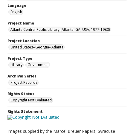
Language
English
Project Name
Atlanta Central Public Library (Atlanta, GA, USA, 1977-1980)
Project Location
United States--Georgia--Atlanta
Project Type
Library
Government
Archival Series
Project Records
Rights Status
Copyright Not Evaluated
Rights Statement
Images supplied by the Marcel Breuer Papers, Syracuse