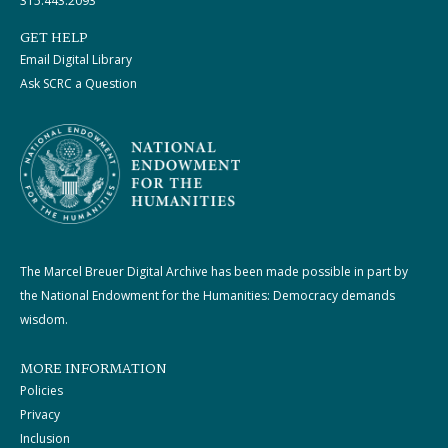
315.443.2093
GET HELP
Email Digital Library
Ask SCRC a Question
The Marcel Breuer Digital Archive has been made possible in part by
the National Endowment for the Humanities: Democracy demands
wisdom.
MORE INFORMATION
Policies
Privacy
Inclusion