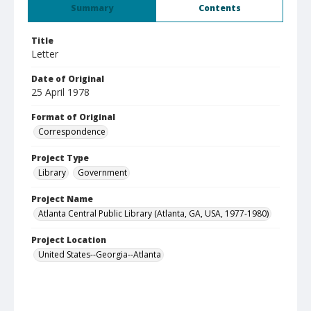
Summary
Contents
Title
Letter
Date of Original
25 April 1978
Format of Original
Correspondence
Project Type
Library
Government
Project Name
Atlanta Central Public Library (Atlanta, GA, USA, 1977-1980)
Project Location
United States--Georgia--Atlanta