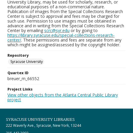
University Library, may be used for scholarly, research, or
educational purposes of a non-commercial nature.
Publication of images from the Special Collections Research
Center is subject to approval and fees may be charged for
such use. Permission to use images must be obtained in
advance and in writing from the Special Collections Research
Center by emailing
scrc@syr.edu
or by going to
https://library.syracuse.edu/special-collections-research-
center/
. These permissions and fees are separate from any
which might be assigned/assessed by the copyright holder.
Repository
Syracuse University
Quartex ID
breuer_m_66552
Project Links
View other objects from the Atlanta Central Public Library
project
SYRACUSE UNIVERSITY LIBRARIES
222 Waverly Ave., Syracuse, New York, 13244