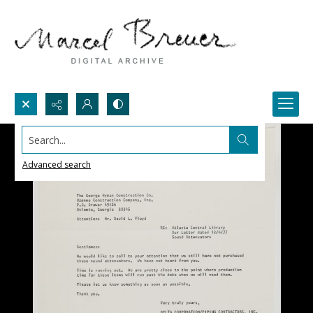
Search...
Advanced search