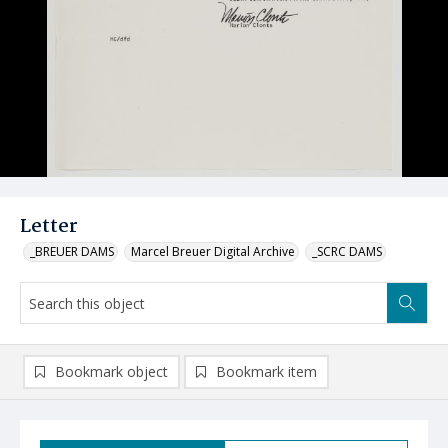
Letter
_BREUER DAMS
Marcel Breuer Digital Archive
_SCRC DAMS
Bookmark object
Bookmark item