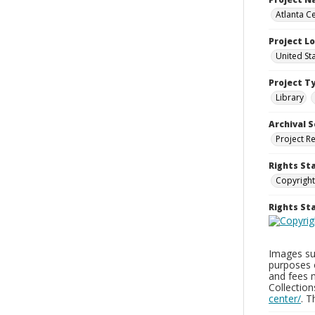
Atlanta Ce
Project L
United St
Project T
Library
Archival S
Project R
Rights St
Copyright
Rights S
Images sup
purposes 
and fees 
Collectio
center/
. 