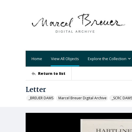
Home
View All Objects
Explore the Collection
Return to list
Letter
_BREUER DAMS
Marcel Breuer Digital Archive
_SCRC DAM