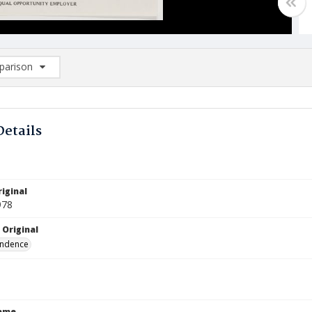
arison
rison List: (0/2)
d to list
Details
iginal
978
 Original
ndence
Name