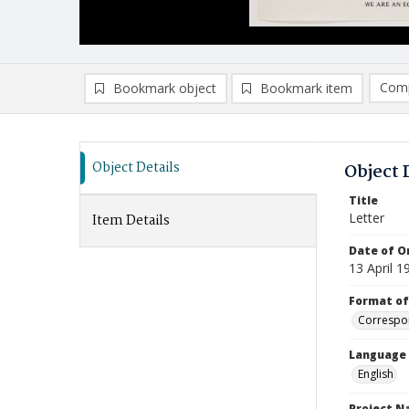
Comp
Bookmark object
Bookmark item
Compa
Ad
Object Details
Object 
Title
Letter
Item Details
Date of Or
13 April 1
Format of
Correspo
Language
English
Project 