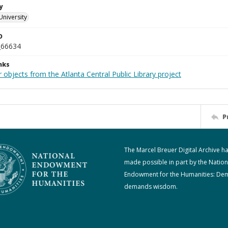
y
University
D
_66634
nks
 objects from the Atlanta Central Public Library project
P
The Marcel Breuer Digital Archive h
made possible in part by the Nation
Endowment for the Humanities: De
demands wisdom.