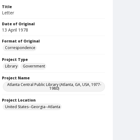
Title
Letter
Date of Original
13 April 1978
Format of Original
Correspondence
Project Type
Library
Government
Project Name
Atlanta Central Public Library (Atlanta, GA, USA, 1977-
1980)
Project Location
United States--Georgia--Atlanta