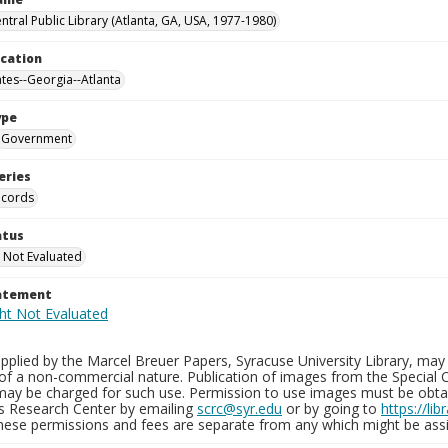
ntral Public Library (Atlanta, GA, USA, 1977-1980)
ocation
ates--Georgia--Atlanta
ype
Government
eries
ecords
atus
 Not Evaluated
tatement
plied by the Marcel Breuer Papers, Syracuse University Library, may 
of a non-commercial nature. Publication of images from the Special C
may be charged for such use. Permission to use images must be obtain
ns Research Center by emailing
scrc@syr.edu
or by going to
https://li
These permissions and fees are separate from any which might be assi