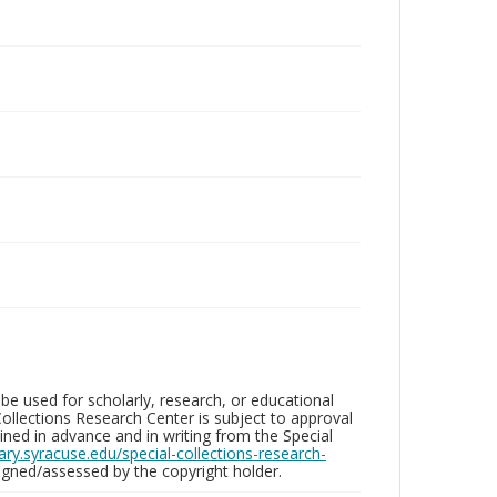
be used for scholarly, research, or educational
ollections Research Center is subject to approval
ed in advance and in writing from the Special
brary.syracuse.edu/special-collections-research-
gned/assessed by the copyright holder.