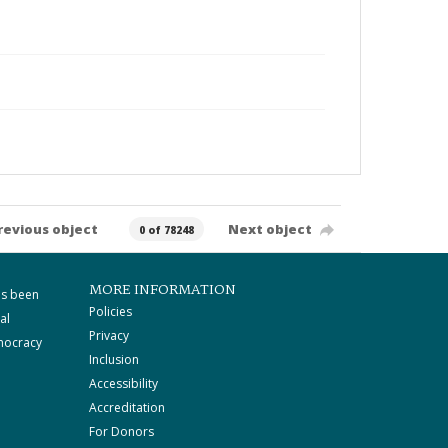
revious object
Next object
0 of 78248
MORE INFORMATION
as been
Policies
al
Privacy
mocracy
Inclusion
Accessibility
Accreditation
For Donors