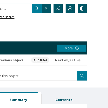
h...
ced search
More
revious object
Next object
0 of 78248
Summary
Contents