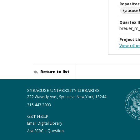
Repositor
Syracuse 
Quartex I
breuer_m
Project Li
View other
Return to list
SYRACUSE UNIVERSITY LIBRARIES
222 Waverly Ave., Syracuse, New York, 13244
315.443.2093
GET HELP
Email Digital Library
Ask SCRC a Question