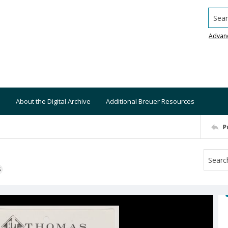
Searc
Advan
About the Digital Archive
Additional Breuer Resources
P
S