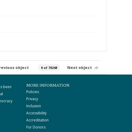
revious object
Next object
0 of 78248
MORE INFORMATION
as been
Policies
al
Privacy
mocracy
Inclusion
Accessibility
Accreditation
For Donors