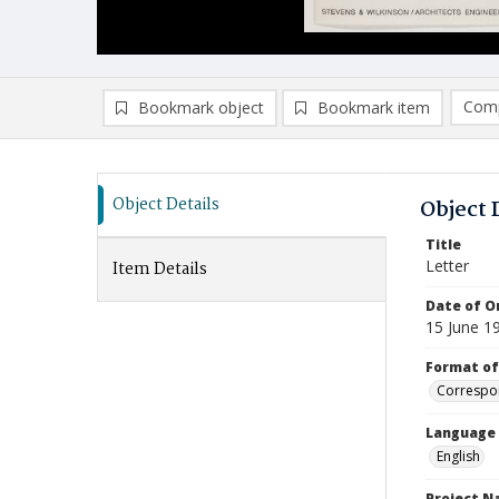
Comp
Bookmark object
Bookmark item
Compa
Ad
Object Details
Object 
Title
Letter
Item Details
Date of Or
15 June 1
Format of
Correspo
Language
English
Project 