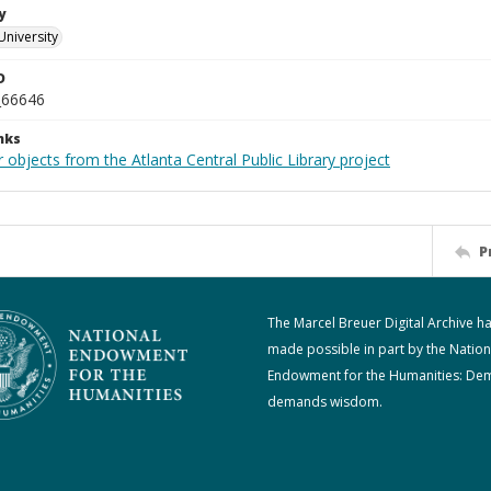
y
University
D
_66646
nks
 objects from the Atlanta Central Public Library project
P
The Marcel Breuer Digital Archive h
made possible in part by the Nation
Endowment for the Humanities: De
demands wisdom.