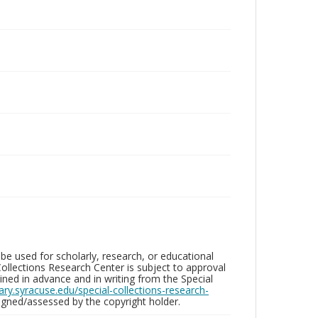
be used for scholarly, research, or educational
ollections Research Center is subject to approval
ed in advance and in writing from the Special
brary.syracuse.edu/special-collections-research-
gned/assessed by the copyright holder.