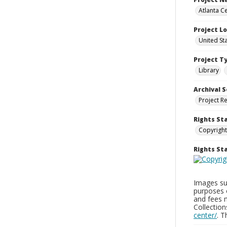
Atlanta Ce
Project L
United St
Project T
Library
Archival S
Project R
Rights St
Copyright
Rights S
Images sup
purposes 
and fees 
Collectio
center/
. 