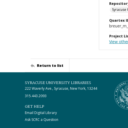
Repositor
Syracuse 
Quartex I
breuer_m
Project Li
View other
Return to list
SYRACUSE UNIVERSITY LIBRARIES
222 Waverly Ave., Syracuse, New York, 13244
315.443.2093
GET HELP
Email Digital Library
Ask SCRC a Question