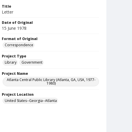
Title
Letter
Date of Original
15 June 1978
Format of Original
Correspondence
Project Type
Library
Government
Project Name
Atlanta Central Public Library (Atlanta, GA, USA, 1977-
1980)
Project Location
United States--Georgia--Atlanta