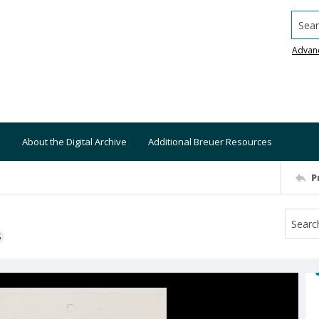
Searc
Advan
About the Digital Archive
Additional Breuer Resources
P
S