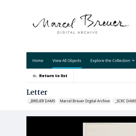
Home
View All Objects
Explore the Collection
Return to list
Letter
_BREUER DAMS
Marcel Breuer Digital Archive
_SCRC DAM