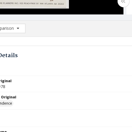
arison
rison List: (0/2)
d to list
Details
iginal
978
 Original
ndence
Name