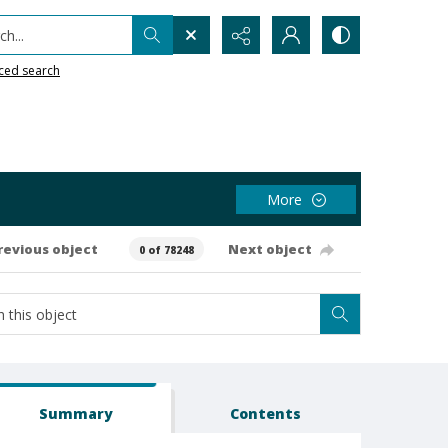
h...
ced search
More
revious object
Next object
0 of 78248
Summary
Contents