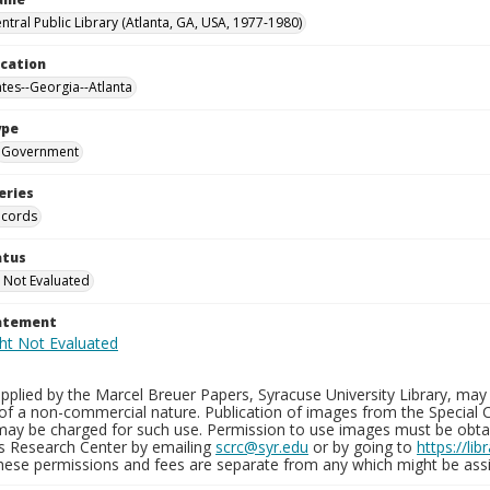
ntral Public Library (Atlanta, GA, USA, 1977-1980)
ocation
ates--Georgia--Atlanta
ype
Government
eries
ecords
atus
 Not Evaluated
tatement
plied by the Marcel Breuer Papers, Syracuse University Library, may 
of a non-commercial nature. Publication of images from the Special C
may be charged for such use. Permission to use images must be obtain
ns Research Center by emailing
scrc@syr.edu
or by going to
https://li
These permissions and fees are separate from any which might be assi