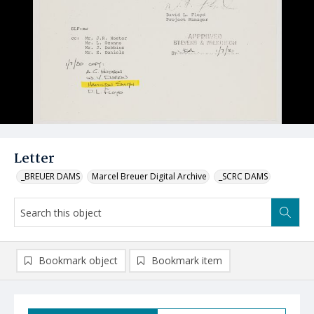
Letter
_BREUER DAMS
Marcel Breuer Digital Archive
_SCRC DAMS
Bookmark object
Bookmark item