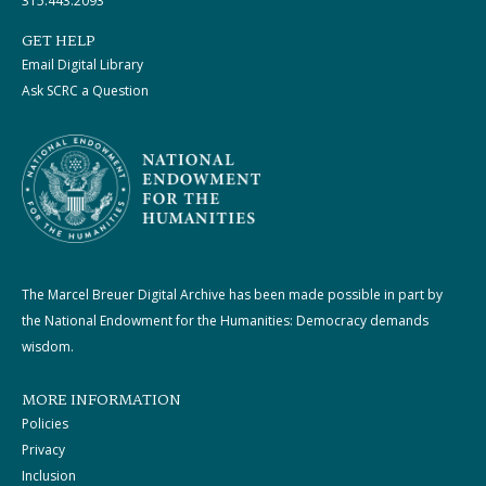
315.443.2093
GET HELP
Email Digital Library
Ask SCRC a Question
The Marcel Breuer Digital Archive has been made possible in part by
the National Endowment for the Humanities: Democracy demands
wisdom.
MORE INFORMATION
Policies
Privacy
Inclusion