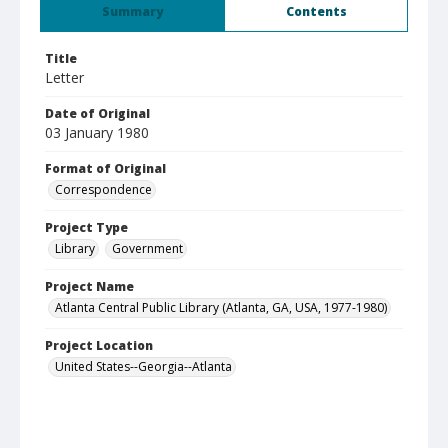
Summary
Contents
Title
Letter
Date of Original
03 January 1980
Format of Original
Correspondence
Project Type
Library
Government
Project Name
Atlanta Central Public Library (Atlanta, GA, USA, 1977-1980)
Project Location
United States--Georgia--Atlanta