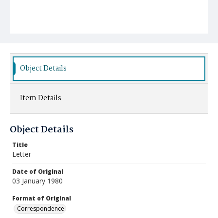
Object Details
Item Details
Object Details
Title
Letter
Date of Original
03 January 1980
Format of Original
Correspondence