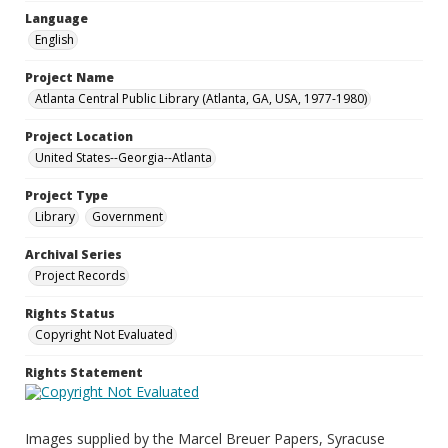
Language
English
Project Name
Atlanta Central Public Library (Atlanta, GA, USA, 1977-1980)
Project Location
United States--Georgia--Atlanta
Project Type
Library
Government
Archival Series
Project Records
Rights Status
Copyright Not Evaluated
Rights Statement
Images supplied by the Marcel Breuer Papers, Syracuse