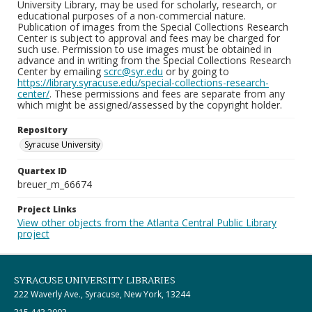
University Library, may be used for scholarly, research, or
educational purposes of a non-commercial nature.
Publication of images from the Special Collections Research
Center is subject to approval and fees may be charged for
such use. Permission to use images must be obtained in
advance and in writing from the Special Collections Research
Center by emailing
scrc@syr.edu
or by going to
https://library.syracuse.edu/special-collections-research-
center/
. These permissions and fees are separate from any
which might be assigned/assessed by the copyright holder.
Repository
Syracuse University
Quartex ID
breuer_m_66674
Project Links
View other objects from the Atlanta Central Public Library
project
SYRACUSE UNIVERSITY LIBRARIES
222 Waverly Ave., Syracuse, New York, 13244