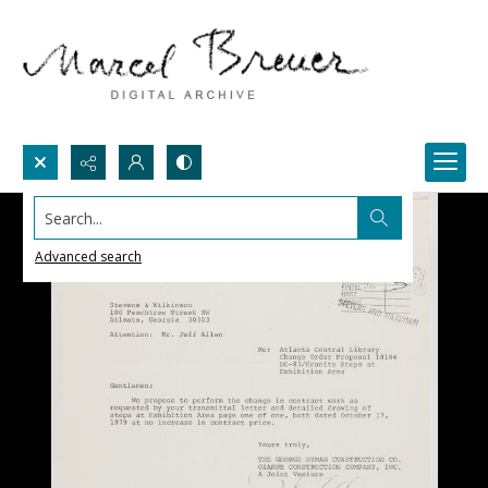
Search...
Advanced search