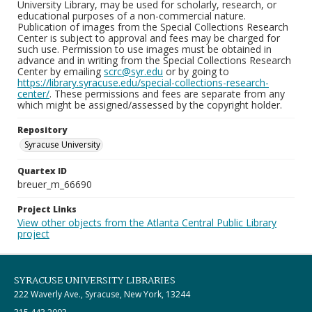
University Library, may be used for scholarly, research, or
educational purposes of a non-commercial nature.
Publication of images from the Special Collections Research
Center is subject to approval and fees may be charged for
such use. Permission to use images must be obtained in
advance and in writing from the Special Collections Research
Center by emailing
scrc@syr.edu
or by going to
https://library.syracuse.edu/special-collections-research-
center/
. These permissions and fees are separate from any
which might be assigned/assessed by the copyright holder.
Repository
Syracuse University
Quartex ID
breuer_m_66690
Project Links
View other objects from the Atlanta Central Public Library
project
SYRACUSE UNIVERSITY LIBRARIES
222 Waverly Ave., Syracuse, New York, 13244