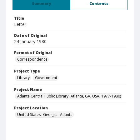
Summary
Contents
Title
Letter
Date of Original
24 January 1980
Format of Original
Correspondence
Project Type
Library
Government
Project Name
Atlanta Central Public Library (Atlanta, GA, USA, 1977-1980)
Project Location
United States--Georgia--Atlanta