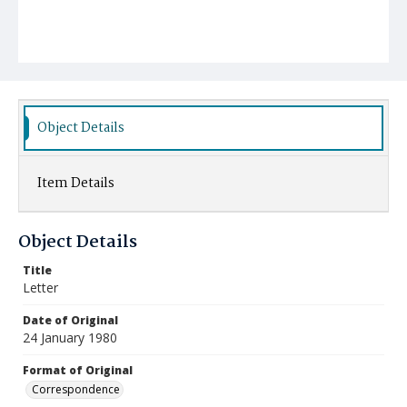
Object Details
Item Details
Object Details
Title
Letter
Date of Original
24 January 1980
Format of Original
Correspondence