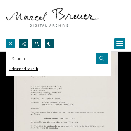
Search...
Advanced search