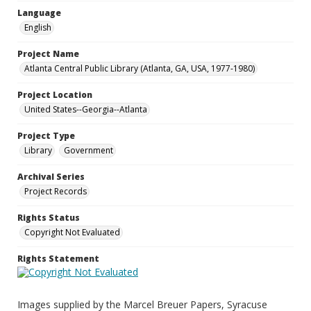
Language
English
Project Name
Atlanta Central Public Library (Atlanta, GA, USA, 1977-1980)
Project Location
United States--Georgia--Atlanta
Project Type
Library
Government
Archival Series
Project Records
Rights Status
Copyright Not Evaluated
Rights Statement
Images supplied by the Marcel Breuer Papers, Syracuse