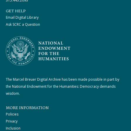
315.443.2093
GET HELP
Email Digital Library
Ask SCRC a Question
The Marcel Breuer Digital Archive has been made possible in part by
the National Endowment for the Humanities: Democracy demands
wisdom.
MORE INFORMATION
Policies
Privacy
Inclusion