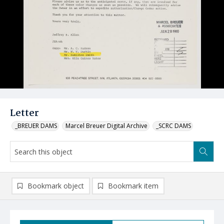
Letter
_BREUER DAMS
Marcel Breuer Digital Archive
_SCRC DAMS
Bookmark object
Bookmark item