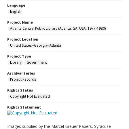
Language
English
Project Name
Atlanta Central Public Library (Atlanta, GA, USA, 1977-1980)
Project Location
United States--Georgia--Atlanta
Project Type
Library
Government
Archival Series
Project Records
Rights Status
Copyright Not Evaluated
Rights Statement
Images supplied by the Marcel Breuer Papers, Syracuse