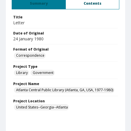
Summary
Contents
Title
Letter
Date of Original
24 January 1980
Format of Original
Correspondence
Project Type
Library
Government
Project Name
Atlanta Central Public Library (Atlanta, GA, USA, 1977-1980)
Project Location
United States--Georgia--Atlanta