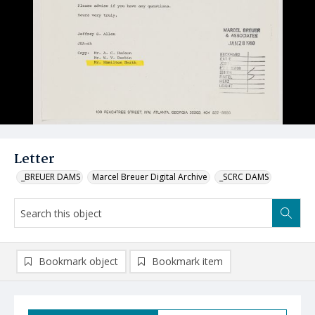
Letter
_BREUER DAMS
Marcel Breuer Digital Archive
_SCRC DAMS
Bookmark object
Bookmark item