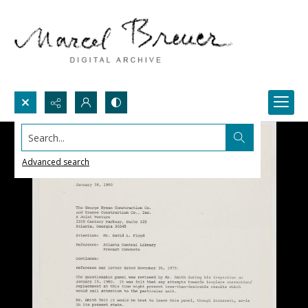
Search...
Advanced search