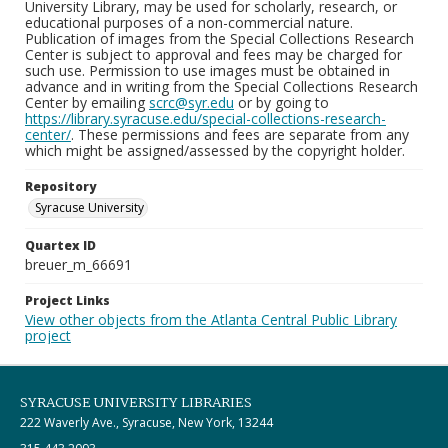
University Library, may be used for scholarly, research, or
educational purposes of a non-commercial nature.
Publication of images from the Special Collections Research
Center is subject to approval and fees may be charged for
such use. Permission to use images must be obtained in
advance and in writing from the Special Collections Research
Center by emailing
scrc@syr.edu
or by going to
https://library.syracuse.edu/special-collections-research-
center/
. These permissions and fees are separate from any
which might be assigned/assessed by the copyright holder.
Repository
Syracuse University
Quartex ID
breuer_m_66691
Project Links
View other objects from the Atlanta Central Public Library
project
SYRACUSE UNIVERSITY LIBRARIES
222 Waverly Ave., Syracuse, New York, 13244