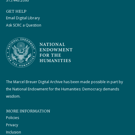
315.443.2093
GET HELP
Email Digital Library
Ask SCRC a Question
The Marcel Breuer Digital Archive has been made possible in part by
the National Endowment for the Humanities: Democracy demands
wisdom.
MORE INFORMATION
Policies
Privacy
Inclusion