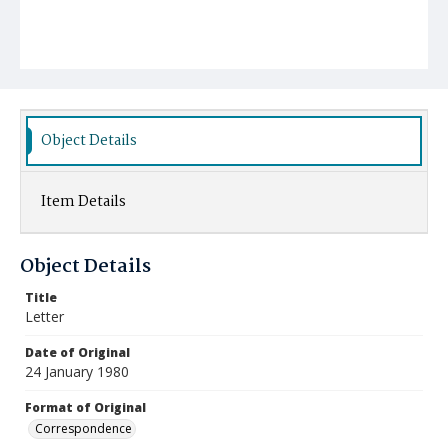
Object Details
Item Details
Object Details
Title
Letter
Date of Original
24 January 1980
Format of Original
Correspondence