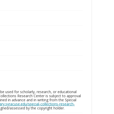
be used for scholarly, research, or educational
ollections Research Center is subject to approval
ed in advance and in writing from the Special
brary.syracuse.edu/special-collections-research-
gned/assessed by the copyright holder.