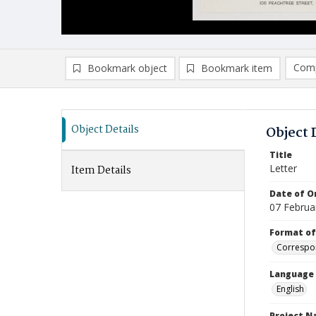
Comp
Bookmark object
Bookmark item
Compa
Ad
Object Details
Object 
Title
Letter
Item Details
Date of Or
07 Februa
Format of
Correspo
Language
English
Project 