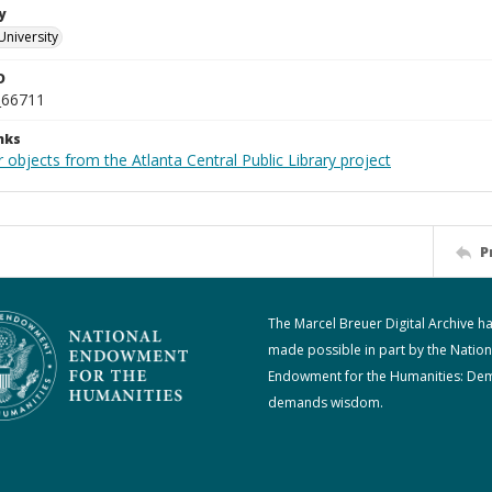
y
University
D
_66711
nks
 objects from the Atlanta Central Public Library project
P
The Marcel Breuer Digital Archive h
made possible in part by the Nation
Endowment for the Humanities: De
demands wisdom.