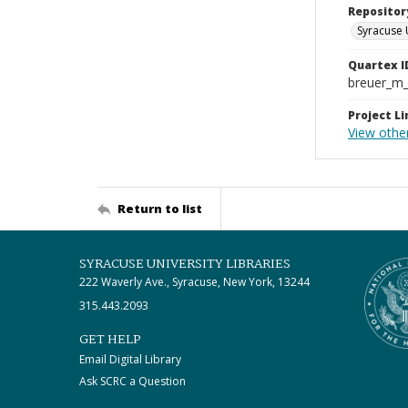
Repositor
Syracuse 
Quartex I
breuer_m
Project Li
View other
Return to list
SYRACUSE UNIVERSITY LIBRARIES
222 Waverly Ave., Syracuse, New York, 13244
315.443.2093
GET HELP
Email Digital Library
Ask SCRC a Question