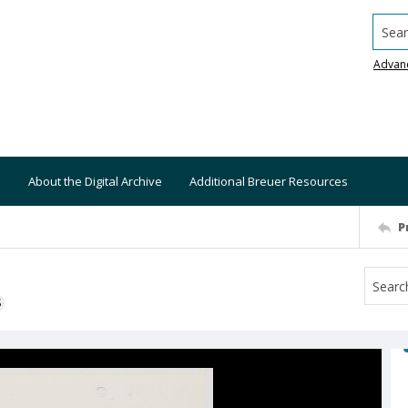
Searc
Advan
About the Digital Archive
Additional Breuer Resources
P
S