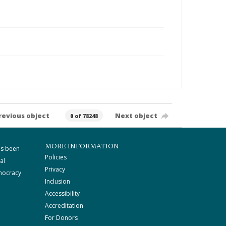
revious object
Next object
0 of 78248
MORE INFORMATION
as been
Policies
al
Privacy
mocracy
Inclusion
Accessibility
Accreditation
For Donors