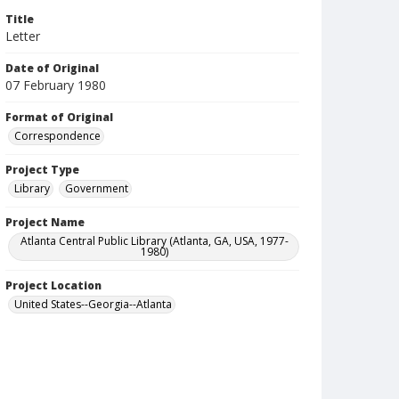
Title
Letter
Date of Original
07 February 1980
Format of Original
Correspondence
Project Type
Library
Government
Project Name
Atlanta Central Public Library (Atlanta, GA, USA, 1977-
1980)
Project Location
United States--Georgia--Atlanta