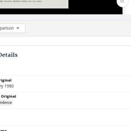
arison
rison List: (0/2)
d to list
Details
iginal
ry 1980
 Original
ndence
Name