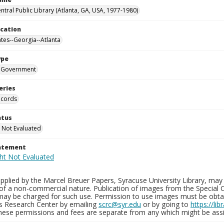
ntral Public Library (Atlanta, GA, USA, 1977-1980)
ocation
ates--Georgia--Atlanta
ype
Government
eries
ecords
atus
 Not Evaluated
tatement
plied by the Marcel Breuer Papers, Syracuse University Library, may 
of a non-commercial nature. Publication of images from the Special C
may be charged for such use. Permission to use images must be obtain
ns Research Center by emailing
scrc@syr.edu
or by going to
https://li
These permissions and fees are separate from any which might be assi