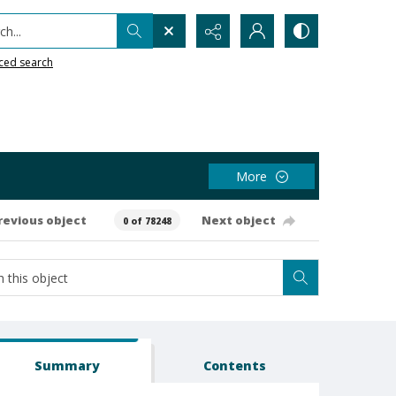
h...
ced search
More
revious object
Next object
0 of 78248
Summary
Contents