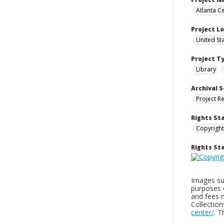
Atlanta Ce
Project L
United St
Project T
Library
Archival S
Project R
Rights St
Copyright
Rights S
Images sup
purposes 
and fees 
Collectio
center/
. 