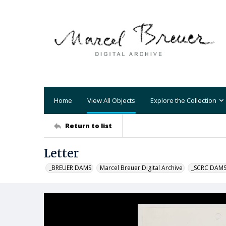
Home
View All Objects
Explore the Collection
Return to list
Letter
_BREUER DAMS
Marcel Breuer Digital Archive
_SCRC DAM