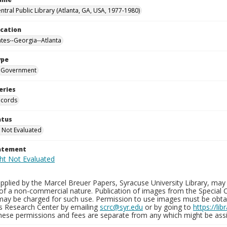
ntral Public Library (Atlanta, GA, USA, 1977-1980)
ocation
ates--Georgia--Atlanta
ype
Government
eries
ecords
atus
 Not Evaluated
tatement
plied by the Marcel Breuer Papers, Syracuse University Library, may 
of a non-commercial nature. Publication of images from the Special C
may be charged for such use. Permission to use images must be obtain
ns Research Center by emailing
scrc@syr.edu
or by going to
https://li
These permissions and fees are separate from any which might be assi