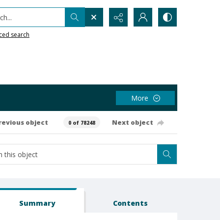
h...
ced search
More
revious object
Next object
0 of 78248
Summary
Contents