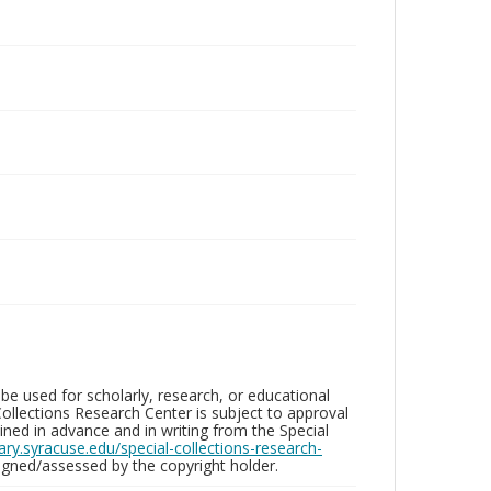
be used for scholarly, research, or educational
ollections Research Center is subject to approval
ed in advance and in writing from the Special
brary.syracuse.edu/special-collections-research-
gned/assessed by the copyright holder.