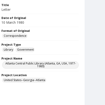
Title
Letter
Date of Original
10 March 1980
Format of Original
Correspondence
Project Type
Library
Government
Project Name
Atlanta Central Public Library (Atlanta, GA, USA, 1977-
1980)
Project Location
United States--Georgia--Atlanta