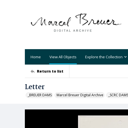
Home
View All Objects
Explore the Collection
Return to list
Letter
_BREUER DAMS
Marcel Breuer Digital Archive
_SCRC DAM