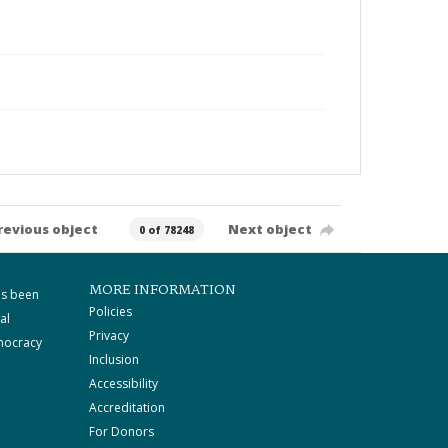
revious object
Next object
0 of 78248
MORE INFORMATION
as been
Policies
al
Privacy
mocracy
Inclusion
Accessibility
Accreditation
For Donors