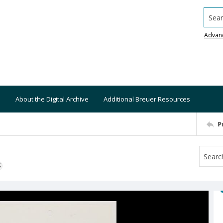
Searc
Advan
About the Digital Archive
Additional Breuer Resources
P
S