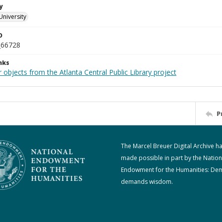
y
University
D
_66728
nks
 objects from the Atlanta Central Public Library project
P
The Marcel Breuer Digital Archive h
made possible in part by the Nation
Endowment for the Humanities: De
demands wisdom.