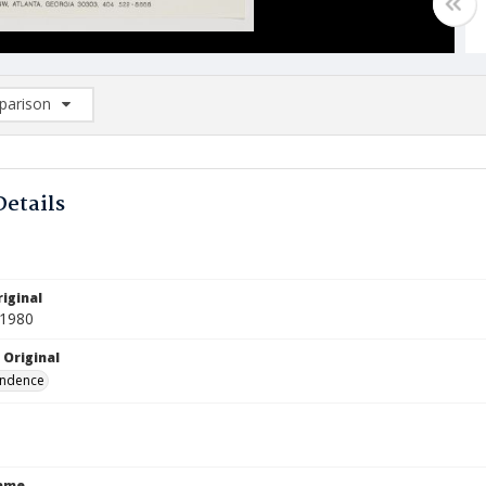
arison
rison List: (0/2)
d to list
Details
iginal
 1980
 Original
ndence
Name