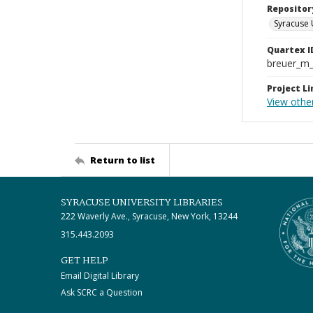
Repositor
Syracuse 
Quartex I
breuer_m
Project Li
View other
Return to list
SYRACUSE UNIVERSITY LIBRARIES
222 Waverly Ave., Syracuse, New York, 13244
315.443.2093
GET HELP
Email Digital Library
Ask SCRC a Question