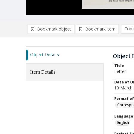
Comp
Bookmark object
Bookmark item
Compa
Ad
Object Details
Object 
Title
Letter
Item Details
Date of Or
10 March
Format of
Correspo
Language
English
Project 