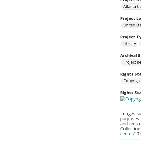
Atlanta Ce
Project L
United St
Project T
Library
Archival S
Project R
Rights St
Copyright
Rights S
Images sup
purposes 
and fees 
Collectio
center/
. 