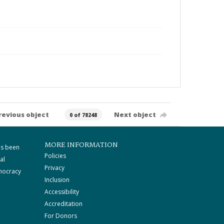
revious object
Next object
0 of 78248
MORE INFORMATION
as been
Policies
al
Privacy
mocracy
Inclusion
Accessibility
Accreditation
For Donors