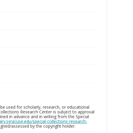
be used for scholarly, research, or educational
ollections Research Center is subject to approval
ed in advance and in writing from the Special
brary.syracuse.edu/special-collections-research-
gned/assessed by the copyright holder.