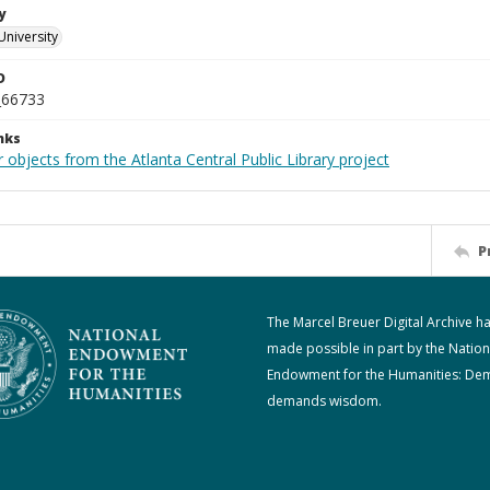
y
University
D
_66733
nks
 objects from the Atlanta Central Public Library project
P
The Marcel Breuer Digital Archive h
made possible in part by the Nation
Endowment for the Humanities: De
demands wisdom.