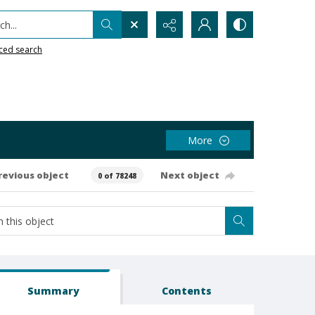
h...
ced search
More
revious object
Next object
0 of 78248
Summary
Contents