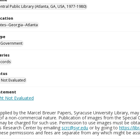
ntral Public Library (Atlanta, GA, USA, 1977-1980)
ocation
ates--Georgia--Atlanta
ype
Government
eries
ecords
atus
 Not Evaluated
tatement
plied by the Marcel Breuer Papers, Syracuse University Library, may 
of a non-commercial nature. Publication of images from the Special C
may be charged for such use. Permission to use images must be obtain
ns Research Center by emailing
scrc@syr.edu
or by going to
https://li
These permissions and fees are separate from any which might be assi