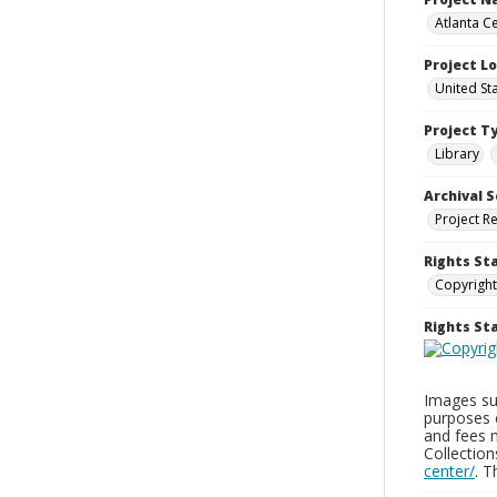
Atlanta Ce
Project L
United St
Project T
Library
Archival S
Project R
Rights St
Copyright
Rights S
Images sup
purposes 
and fees 
Collectio
center/
. 