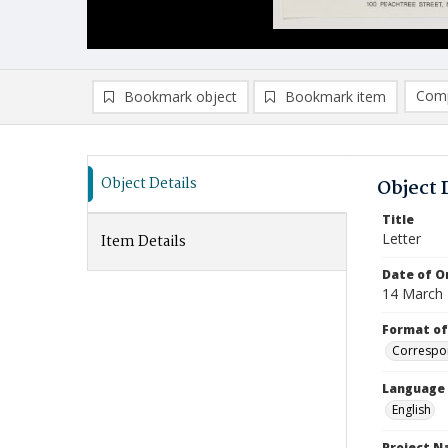
Comp
Bookmark object
Bookmark item
Compa
Ad
Object Details
Object 
Title
Letter
Item Details
Date of Or
14 March
Format of
Correspo
Language
English
Project 