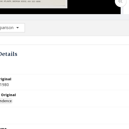
arison
rison List: (0/2)
d to list
Details
iginal
 1980
 Original
ndence
Name