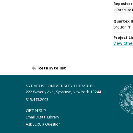
Repositor
Syracuse 
Quartex I
breuer_m
Project Li
View other
Return to list
SYRACUSE UNIVERSITY LIBRARIES
222 Waverly Ave., Syracuse, New York, 13244
315.443.2093
GET HELP
Email Digital Library
Ask SCRC a Question