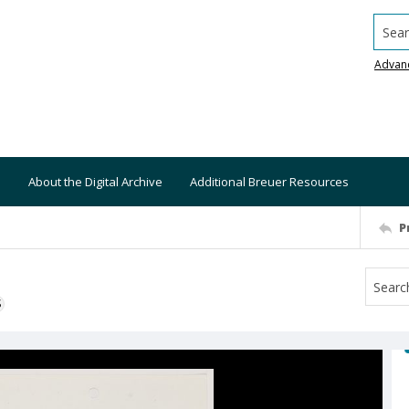
Searc
Advan
About the Digital Archive
Additional Breuer Resources
P
S