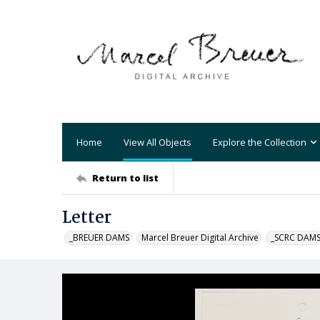
Home
View All Objects
Explore the Collection
Return to list
Letter
_BREUER DAMS
Marcel Breuer Digital Archive
_SCRC DAM