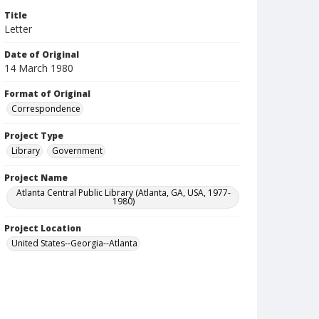
Title
Letter
Date of Original
14 March 1980
Format of Original
Correspondence
Project Type
Library
Government
Project Name
Atlanta Central Public Library (Atlanta, GA, USA, 1977-
1980)
Project Location
United States--Georgia--Atlanta