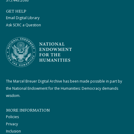
315.443.2093
GET HELP
Email Digital Library
Ask SCRC a Question
The Marcel Breuer Digital Archive has been made possible in part by
the National Endowment for the Humanities: Democracy demands
wisdom.
MORE INFORMATION
Policies
Privacy
Inclusion