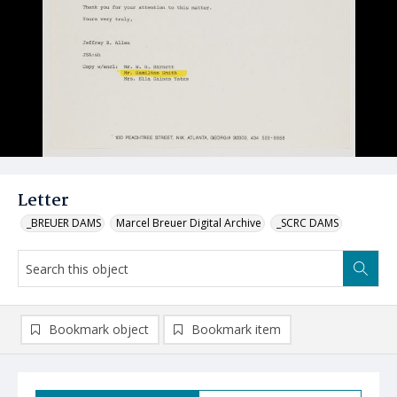
Letter
_BREUER DAMS
Marcel Breuer Digital Archive
_SCRC DAMS
Bookmark object
Bookmark item