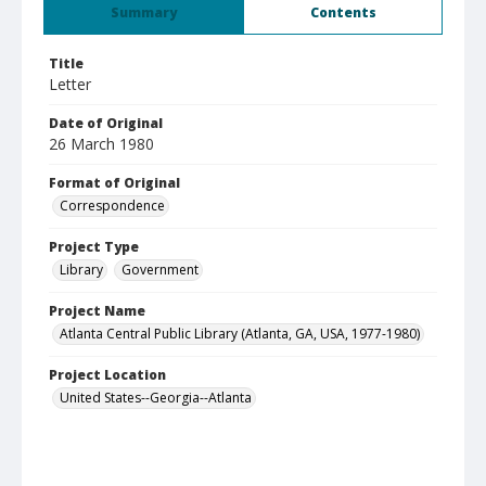
Summary
Contents
Title
Letter
Date of Original
26 March 1980
Format of Original
Correspondence
Project Type
Library
Government
Project Name
Atlanta Central Public Library (Atlanta, GA, USA, 1977-1980)
Project Location
United States--Georgia--Atlanta