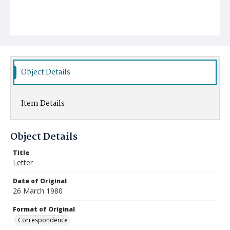
Object Details
Item Details
Object Details
Title
Letter
Date of Original
26 March 1980
Format of Original
Correspondence