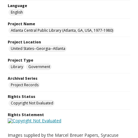
Language
English
Project Name
Atlanta Central Public Library (Atlanta, GA, USA, 1977-1980)
Project Location
United States--Georgia--Atlanta
Project Type
Library
Government
Archival Series
Project Records
Rights Status
Copyright Not Evaluated
Rights Statement
Images supplied by the Marcel Breuer Papers, Syracuse