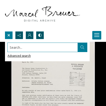
Search...
Advanced search