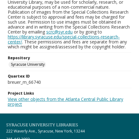
University Library, may be used for scholarly, research, or
educational purposes of a non-commercial nature.
Publication of images from the Special Collections Research
Center is subject to approval and fees may be charged for
such use. Permission to use images must be obtained in
advance and in writing from the Special Collections Research
Center by emailing
scrc@syr.edu
or by going to
https://library.syracuse.edu/special-collections-research-
center/
. These permissions and fees are separate from any
which might be assigned/assessed by the copyright holder.
Repository
Syracuse University
Quartex ID
breuer_m_66740
Project Links
View other objects from the Atlanta Central Public Library
project
SYRACUSE UNIVERSITY LIBRARIES
222 Waverly Ave., Syracuse, New York, 13244