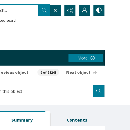
h...
ced search
More
revious object
Next object
0 of 78248
Summary
Contents