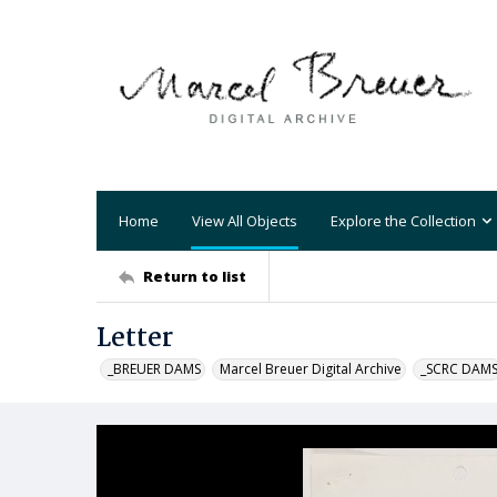
Home
View All Objects
Explore the Collection
Return to list
Letter
_BREUER DAMS
Marcel Breuer Digital Archive
_SCRC DAM