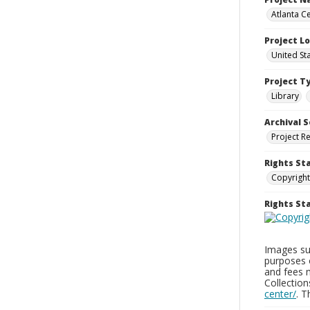
Atlanta Ce
Project L
United St
Project T
Library
Archival S
Project R
Rights St
Copyright
Rights S
Images sup
purposes 
and fees 
Collectio
center/
. 