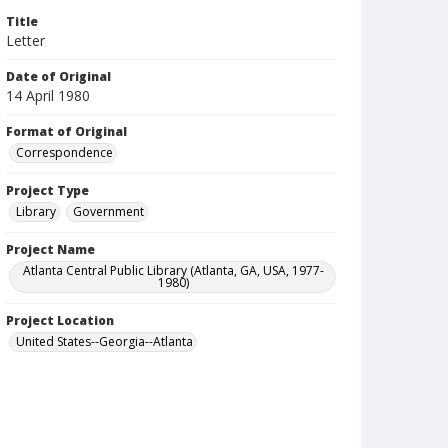
Title
Letter
Date of Original
14 April 1980
Format of Original
Correspondence
Project Type
Library
Government
Project Name
Atlanta Central Public Library (Atlanta, GA, USA, 1977-
1980)
Project Location
United States--Georgia--Atlanta