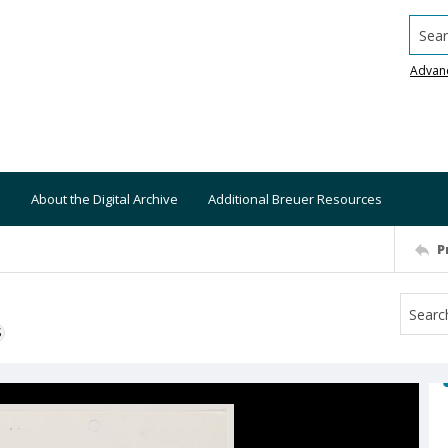
Searc
Advan
About the Digital Archive
Additional Breuer Resources
P
S