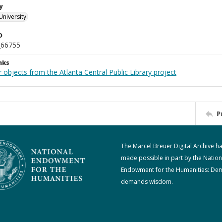
y
University
D
_66755
nks
 objects from the Atlanta Central Public Library project
P
The Marcel Breuer Digital Archive h
made possible in part by the Nation
Endowment for the Humanities: De
demands wisdom.