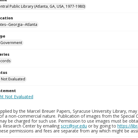
ntral Public Library (Atlanta, GA, USA, 1977-1980)
ocation
ates--Georgia--Atlanta
ype
Government
eries
ecords
atus
 Not Evaluated
tatement
plied by the Marcel Breuer Papers, Syracuse University Library, may 
of a non-commercial nature. Publication of images from the Special C
may be charged for such use. Permission to use images must be obtain
ns Research Center by emailing
scrc@syr.edu
or by going to
https://li
These permissions and fees are separate from any which might be assi