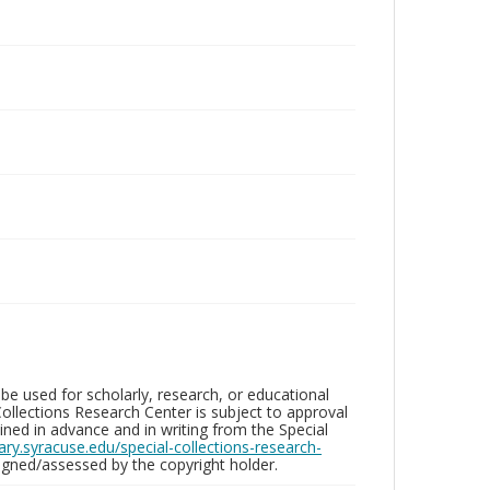
be used for scholarly, research, or educational
ollections Research Center is subject to approval
ed in advance and in writing from the Special
brary.syracuse.edu/special-collections-research-
gned/assessed by the copyright holder.