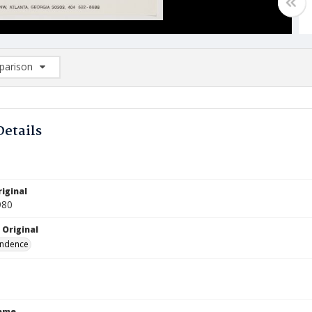
arison
rison List: (0/2)
d to list
Details
iginal
980
 Original
ndence
Name