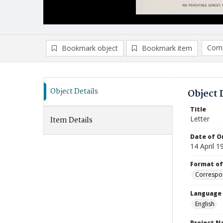
Comp
Bookmark object
Bookmark item
Compa
Ad
Object Details
Object 
Title
Letter
Item Details
Date of Or
14 April 1
Format of
Correspo
Language
English
Project 