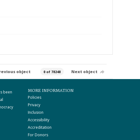
revious object
Next object
0 of 78248
MORE INFORMATION
as been
Policies
al
Privacy
mocracy
Inclusion
Accessibility
Accreditation
For Donors