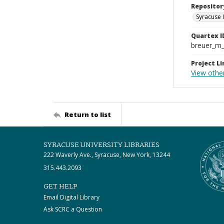
Repositor
Syracuse 
Quartex I
breuer_m
Project Li
View other
Return to list
SYRACUSE UNIVERSITY LIBRARIES
222 Waverly Ave., Syracuse, New York, 13244
315.443.2093
GET HELP
Email Digital Library
Ask SCRC a Question