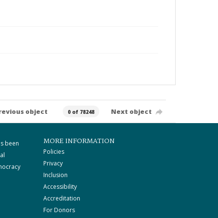
revious object
Next object
0 of 78248
MORE INFORMATION
as been
Policies
al
Privacy
mocracy
Inclusion
Accessibility
Accreditation
For Donors