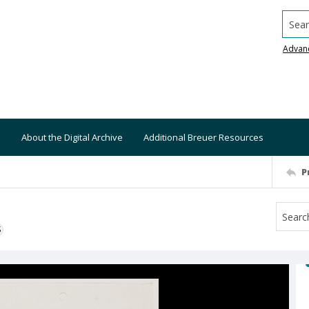
Searc
Advan
About the Digital Archive
Additional Breuer Resources
P
S