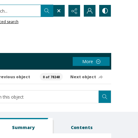
h...
ced search
More
revious object
Next object
0 of 78248
Summary
Contents