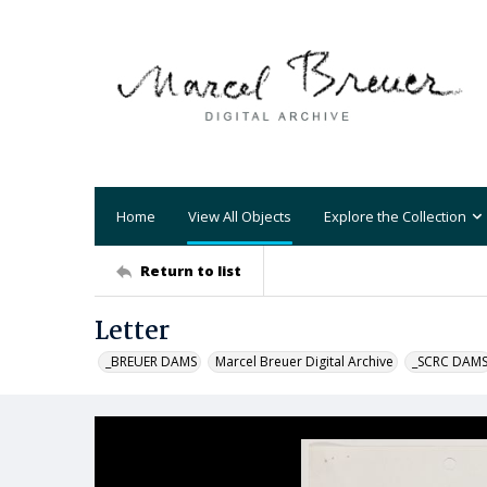
Home
View All Objects
Explore the Collection
Return to list
Letter
_BREUER DAMS
Marcel Breuer Digital Archive
_SCRC DAM