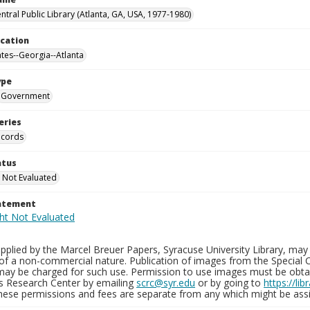
ntral Public Library (Atlanta, GA, USA, 1977-1980)
ocation
ates--Georgia--Atlanta
ype
Government
eries
ecords
atus
 Not Evaluated
tatement
plied by the Marcel Breuer Papers, Syracuse University Library, may 
of a non-commercial nature. Publication of images from the Special C
may be charged for such use. Permission to use images must be obtain
ns Research Center by emailing
scrc@syr.edu
or by going to
https://li
These permissions and fees are separate from any which might be assi