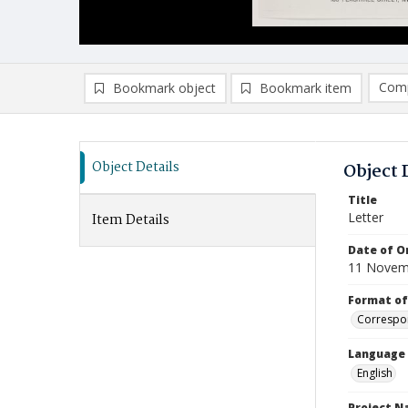
Comp
Bookmark object
Bookmark item
Compa
Ad
Object Details
Object 
Title
Letter
Item Details
Date of Or
11 Novem
Format of
Correspo
Language
English
Project 