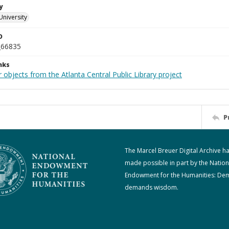
y
University
D
_66835
nks
 objects from the Atlanta Central Public Library project
P
The Marcel Breuer Digital Archive h
made possible in part by the Nation
Endowment for the Humanities: De
demands wisdom.