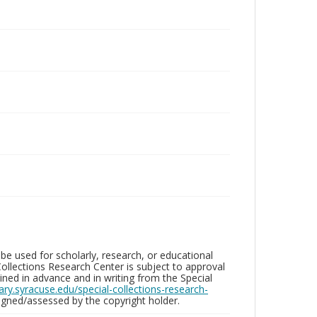
be used for scholarly, research, or educational
ollections Research Center is subject to approval
ed in advance and in writing from the Special
brary.syracuse.edu/special-collections-research-
gned/assessed by the copyright holder.