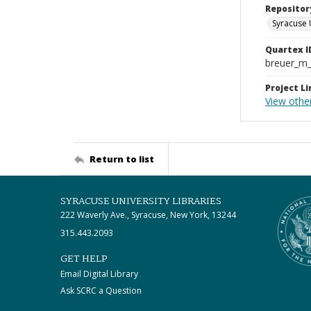
Repositor
Syracuse 
Quartex I
breuer_m
Project Li
View other
Return to list
SYRACUSE UNIVERSITY LIBRARIES
222 Waverly Ave., Syracuse, New York, 13244
315.443.2093
GET HELP
Email Digital Library
Ask SCRC a Question