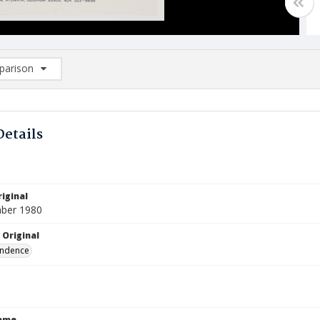
arison
rison List: (0/2)
d to list
Details
iginal
ber 1980
 Original
ndence
Name