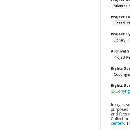
Atlanta Ce
Project L
United St
Project T
Library
Archival S
Project R
Rights St
Copyright
Rights S
Images sup
purposes 
and fees 
Collectio
center/
. 