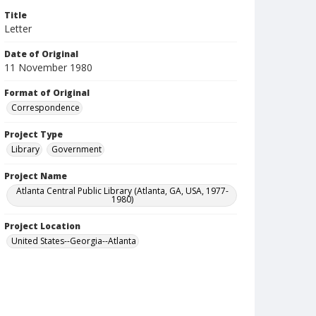
Title
Letter
Date of Original
11 November 1980
Format of Original
Correspondence
Project Type
Library
Government
Project Name
Atlanta Central Public Library (Atlanta, GA, USA, 1977-
1980)
Project Location
United States--Georgia--Atlanta