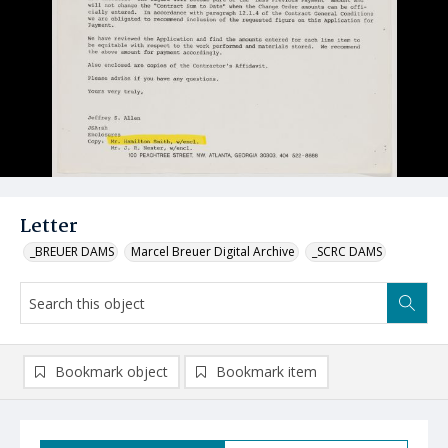
Letter
_BREUER DAMS
Marcel Breuer Digital Archive
_SCRC DAMS
Bookmark object
Bookmark item