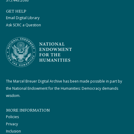
315.443.2093
GET HELP
Email Digital Library
Ask SCRC a Question
The Marcel Breuer Digital Archive has been made possible in part by
the National Endowment for the Humanities: Democracy demands
wisdom.
MORE INFORMATION
Policies
Privacy
Inclusion