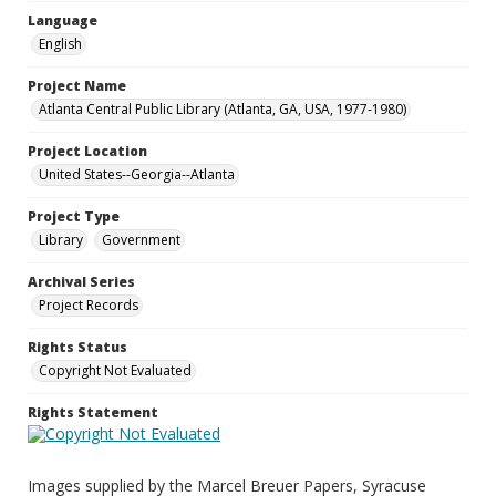
Language
English
Project Name
Atlanta Central Public Library (Atlanta, GA, USA, 1977-1980)
Project Location
United States--Georgia--Atlanta
Project Type
Library
Government
Archival Series
Project Records
Rights Status
Copyright Not Evaluated
Rights Statement
Images supplied by the Marcel Breuer Papers, Syracuse