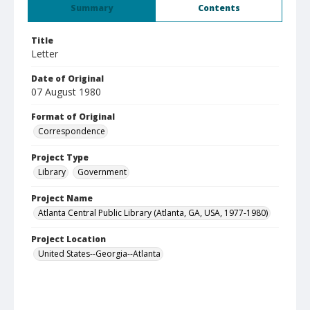
Summary
Contents
Title
Letter
Date of Original
07 August 1980
Format of Original
Correspondence
Project Type
Library
Government
Project Name
Atlanta Central Public Library (Atlanta, GA, USA, 1977-1980)
Project Location
United States--Georgia--Atlanta