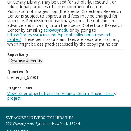
University Library, may be used for scholarly, research, or
educational purposes of a non-commercial nature.
Publication of images from the Special Collections Research
Center is subject to approval and fees may be charged for
such use. Permission to use images must be obtained in
advance and in writing from the Special Collections Research
Center by emailing
scrc@syr.edu
or by going to
https://library.syracuse.edu/special-collections-research-
center/
. These permissions and fees are separate from any
which might be assigned/assessed by the copyright holder.
Repository
Syracuse University
Quartex ID
breuer_m_67001
Project Links
View other objects from the Atlanta Central Public Library
project
SYRACUSE UNIVERSITY LIBRARIES
222 Waverly Ave., Syracuse, New York, 13244