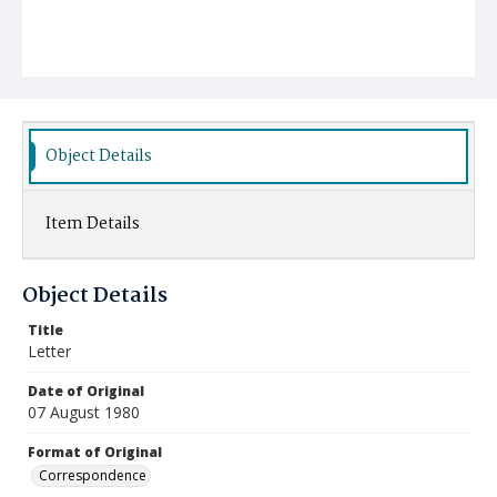
Object Details
Item Details
Object Details
Title
Letter
Date of Original
07 August 1980
Format of Original
Correspondence