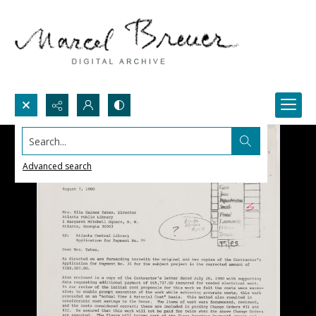
Search...
Advanced search